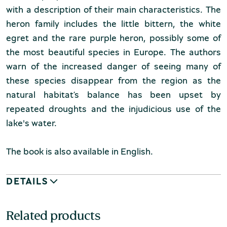
with a description of their main characteristics. The
heron family includes the little bittern, the white
egret and the rare purple heron, possibly some of
the most beautiful species in Europe. The authors
warn of the increased danger of seeing many of
these species disappear from the region as the
natural habitat’s balance has been upset by
repeated droughts and the injudicious use of the
lake's water.
The book is also available in English.
DETAILS
Related products