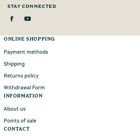
STAY CONNECTED
ONLINE SHOPPING
Payment methods
Shipping
Returns policy
Withdrawal Form
INFORMATION
About us
Points of sale
CONTACT