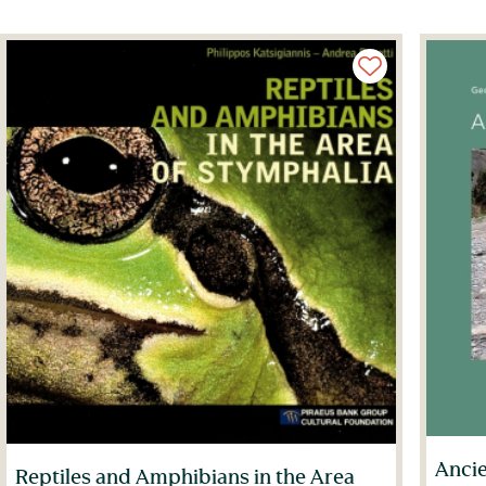
Ancie
Reptiles and Amphibians in the Area