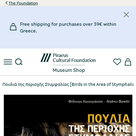
The Foundation
Free shipping for purchases over 39€ within
Greece.
Πουλιά της περιοχής Στυμφαλίας [Birds in the Area of Stymphalia