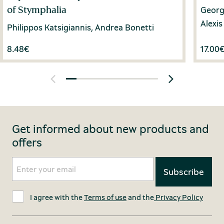
of Stymphalia
Georgi
Alexi
Philippos Katsigiannis, Andrea Bonetti
8.48
€
17.00
Get informed about new products and
offers
I agree with the
Terms of use
and the
Privacy Policy