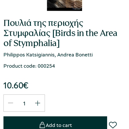
Πουλιά της περιοχής
Στυμφαλίας [Birds in the Area
of Stymphalia]
Philippos Katsigiannis, Andrea Bonetti
Product code: 000254
10.60
€
Add to cart