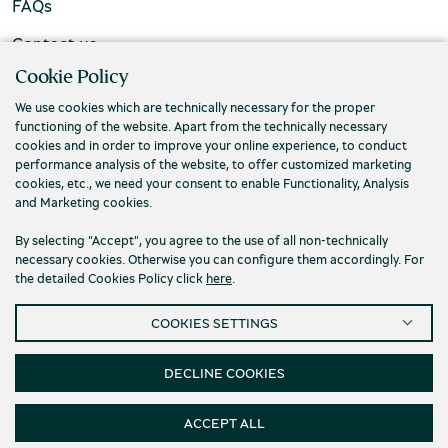
FAQs
Contact us
Cookie Policy
We use cookies which are technically necessary for the proper
functioning of the website. Apart from the technically necessary
cookies and in order to improve your online experience, to conduct
performance analysis of the website, to offer customized marketing
cookies, etc., we need your consent to enable Functionality, Analysis
and Marketing cookies.
By selecting "Accept", you agree to the use of all non-technically
necessary cookies. Otherwise you can configure them accordingly. For
the detailed Cookies Policy click
here
.
Privacy Policy
Terms and conditions
COOKIES SETTINGS
Cookies
Accessibility
Cookies Settings
© 2026 Piraeus Bank Group Cultural Foundation
DECLINE COOKIES
ACCEPT ALL