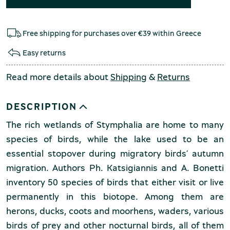
Free shipping for purchases over €39 within Greece
Easy returns
Read more details about
Shipping
&
Returns
DESCRIPTION
The rich wetlands of Stymphalia are home to many
species of birds, while the lake used to be an
essential stopover during migratory birds’ autumn
migration. Authors Ph. Katsigiannis and A. Bonetti
inventory 50 species of birds that either visit or live
permanently in this biotope. Among them are
herons, ducks, coots and moorhens, waders, various
birds of prey and other nocturnal birds, all of them