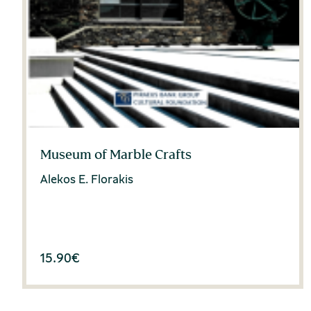
Museum of Marble Crafts
Alekos E. Florakis
15.90
€