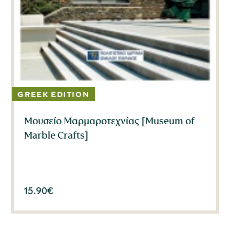
Μουσείο Μαρμαροτεχνίας [Museum of
Marble Crafts]
15.90
€