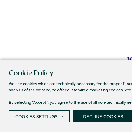
Cookie Policy
We use cookies which are technically necessary for the proper func
analysis of the website, to offer customized marketing cookies, etc
Priva
© 2026 Piraeus Bank Group Cultural Foundation
By selecting "Accept", you agree to the use of all non-technically 
COOKIES SETTINGS
DECLINE COOKIES