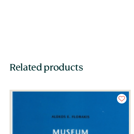
Related products