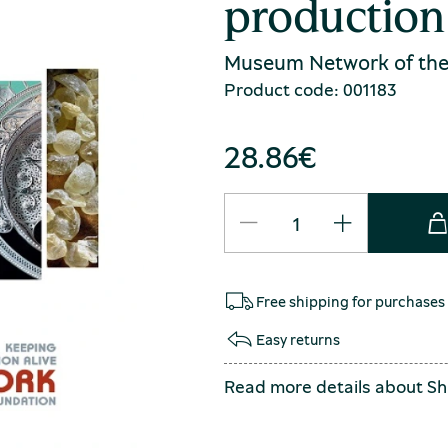
production 
Museum Network of the
Product code: 001183
28.86
€
Free shipping for purchases
Easy returns
Read more details about
Sh