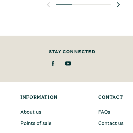
STAY CONNECTED
INFORMATION
CONTACT
About us
FAQs
Points of sale
Contact us