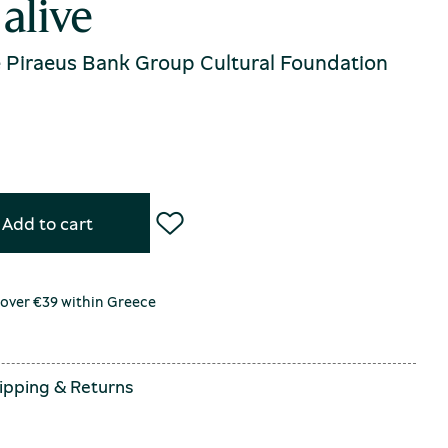
alive
 Piraeus Bank Group Cultural Foundation
Add to cart
 over €39 within Greece
ipping
&
Returns