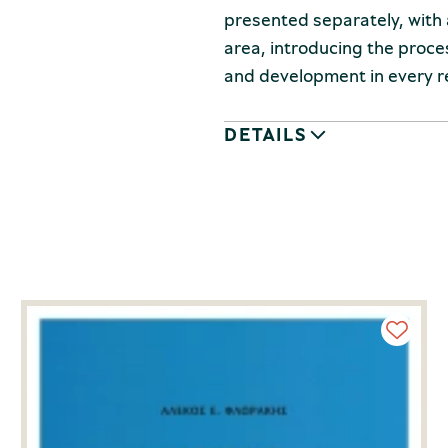
presented separately, with 
area, introducing the proc
and development in every r
DETAILS