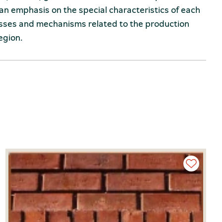
an emphasis on the special characteristics of each
esses and mechanisms related to the production
egion.