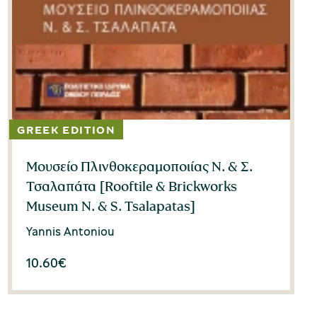
Μουσείο Πλινθοκεραμοποιίας Ν. & Σ.
Τσαλαπάτα [Rooftile & Brickworks
Museum N. & S. Tsalapatas]
Yannis Antoniou
10.60
€