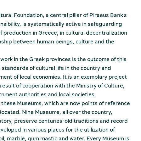
ural Foundation, a central pillar of Piraeus Bank’s
ibility, is systematically active in safeguarding
 production in Greece, in cultural decentralization
onship between human beings, culture and the
rk in the Greek provinces is the outcome of this
 standards of cultural life in the country and
ment of local economies. It is an exemplary project
 result of cooperation with the Ministry of Culture,
rnment authorities and local societies.
t these Museums, which are now points of reference
 located. Nine Museums, all over the country,
istory, preserve centuries-old traditions and record
loped in various places for the utilization of
e oil, marble, gum mastic and water. Every Museum is