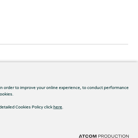
 in order to improve your online experience, to conduct performance
cookies.
Accessibility
s Settings
detailed Cookies Policy click
here
.