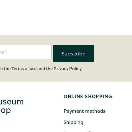
th the
Terms of use
and the
Privacy Policy
ONLINE SHOPPING
Payment methods
Shipping