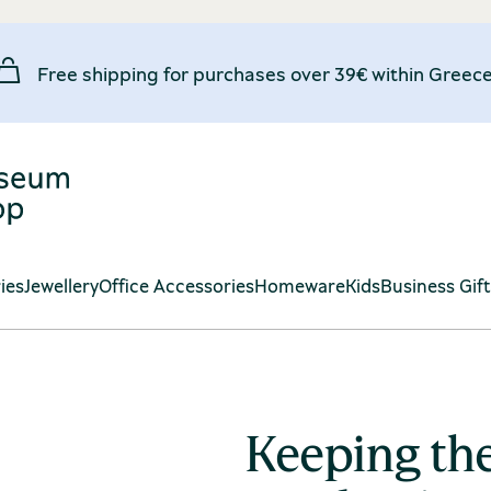
Free shipping for purchases over 39€ within Greece
ies
Jewellery
Office Accessories
Homeware
Kids
Business Gif
Keeping the