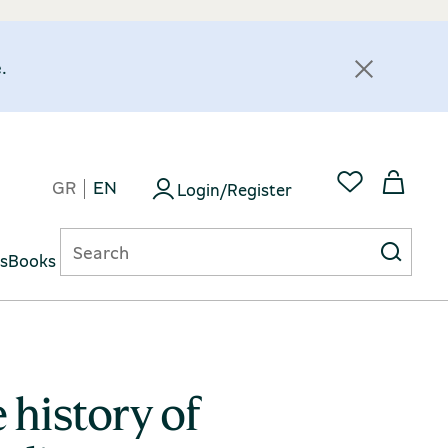
.
GR
EN
Login/Register
ts
Books
 history of