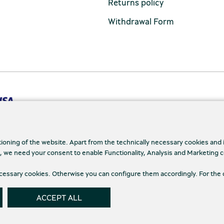
Returns policy
Withdrawal Form
tioning of the website. Apart from the technically necessary cookies and
., we need your consent to enable Functionality, Analysis and Marketing 
cy Policy
Terms and conditions
Cookies
Cookie
necessary cookies. Otherwise you can configure them accordingly. For the 
ACCEPT ALL