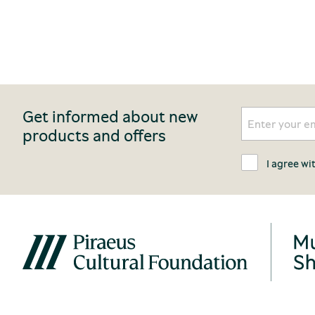
Get informed about new
products and offers
I agree wi