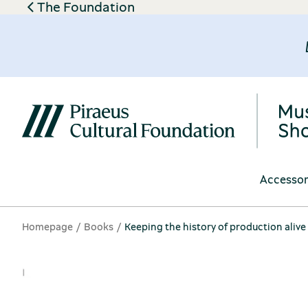
The Foundation
Accessor
Homepage
Books
Keeping the history of production alive