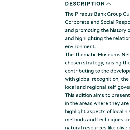
DESCRIPTION
The Piraeus Bank Group Cult
Corporate and Social Respons
and promoting the history of
and highlighting the relati
environment.
The Thematic Museums Netwo
chosen strategy, raising the
contributing to the develop
with global recognition, the
local and regional self-gove
This edition aims to presen
in the areas where they are
highlight aspects of local h
methods and techniques deve
natural resources like oliv