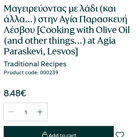
Μαγειρεύοντας με λάδι (και
άλλα...) στην Αγία Παρασκευή
Λέσβου [Cooking with Olive Oil
(and other things...) at Agia
Paraskevi, Lesvos]
Traditional Recipes
Product code: 000239
8.48
€
Add to cart