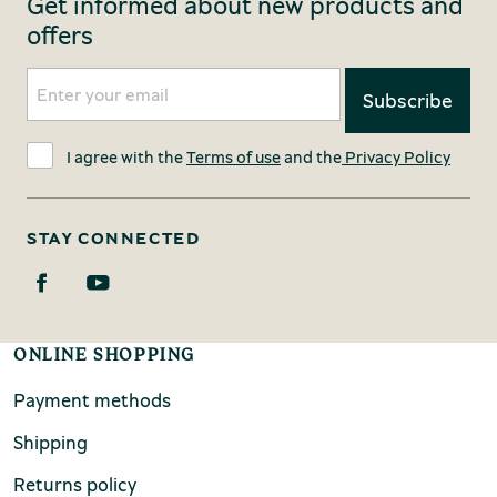
Get informed about new products and
offers
I agree with the
Terms of use
and the
Privacy Policy
STAY CONNECTED
ONLINE SHOPPING
Payment methods
Shipping
Returns policy