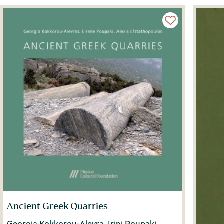
Ancient Greek Quarries
Georgia Kokkorou-Alevra, Irini Poupaki,