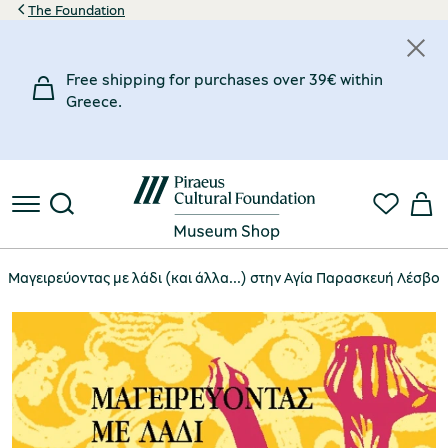
The Foundation
Free shipping for purchases over 39€ within
Greece.
Μαγειρεύοντας με λάδι (και άλλα...) στην Αγία Παρασκευή Λέσβου [