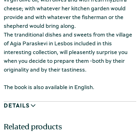
cheese; with whatever her kitchen garden would
provide and with whatever the fisherman or the
shepherd would bring along.
The tranditional dishes and sweets from the village
of Agia Paraskevi in Lesbos included
in this
interesting collection, will pleasently surprise you
when you decide to prepare them -both by their
originality and by their tastiness.
The book is also available in English.
DETAILS
Related products