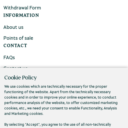
Withdrawal Form
INFORMATION
About us
Points of sale
CONTACT
FAQs
Contact us
Cookie Policy
We use cookies which are technically necessary for the proper
functioning of the website. Apart from the technically necessary
cookies and in order to improve your online experience, to conduct
performance analysis of the website, to offer customized marketing
cookies, etc., we need your consent to enable Functionality, Analysis
and Marketing cookies.
By selecting "Accept", you agree to the use of all non-technically