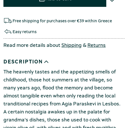
Free shipping for purchases over €39 within Greece
Easy returns
Read more details about
Shipping
&
Returns
DESCRIPTION
The heavenly tastes and the appetizing smells of
childhood, those hot summers at the village, so
many years ago, flood the memory and become
almost tangible even when only reading the local
tranditional recipes from Agia Paraskevi in Lesbos.
A certain nostalgia awakes up in the palate for
grandma's dishes, those she used to cook with
virgin olive oil, with olives and with fresh myzithra