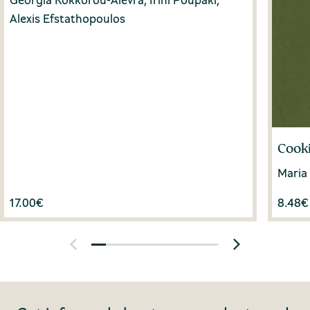
Alexis Efstathopoulos
Cooki
Maria
17.00
€
8.48
€