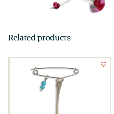
Related products