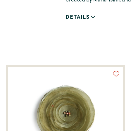
DETAILS