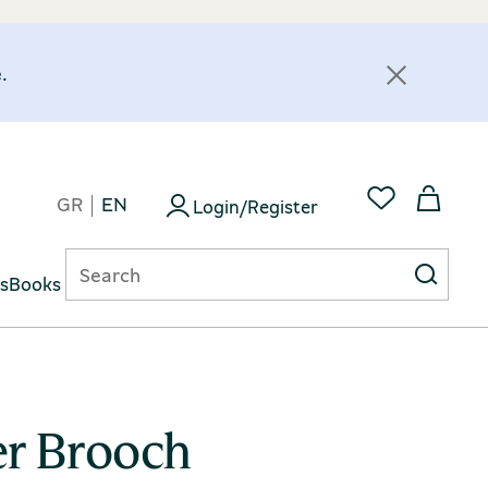
.
GR
EN
Login/Register
ts
Books
er Brooch