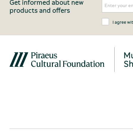
Get informed about new
products and offers
I agree wi