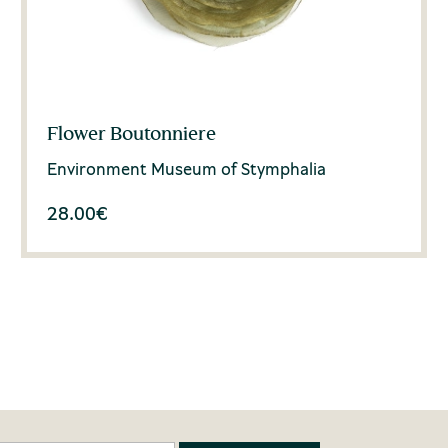
Flower Boutonniere
Environment Museum of Stymphalia
28.00
€