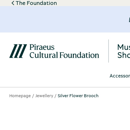
The Foundation
Accessor
Homepage
Jewellery
Silver Flower Brooch