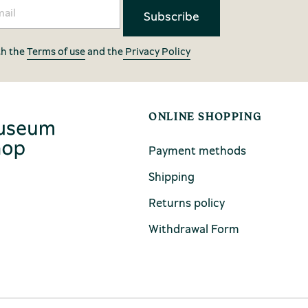
th the
Terms of use
and the
Privacy Policy
ONLINE SHOPPING
Payment methods
Shipping
Returns policy
Withdrawal Form