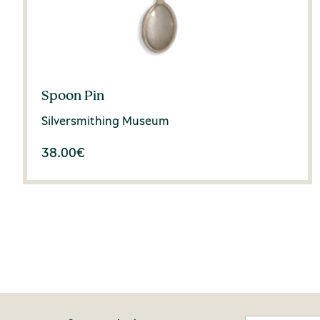
Spoon Pin
Silversmithing Museum
38.00
€