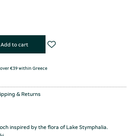
Add to cart
 over €39 within Greece
ipping
&
Returns
ch inspired by the flora of Lake Stymphalia.
ki.