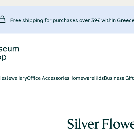
Free shipping for purchases over 39€ within Greece
ies
Jewellery
Office Accessories
Homeware
Kids
Business Gif
Silver Flow