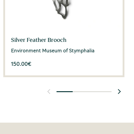
Silver Feather Brooch
Environment Museum of Stymphalia
150.00
€