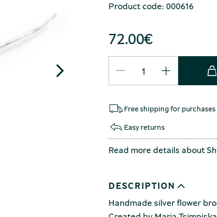
Product code: 000616
72.00
€
Free shipping for purchases
Easy returns
Read more details about
Sh
DESCRIPTION
Handmade silver flower broo
Created by Maria Tsimpiska