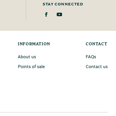
STAY CONNECTED
INFORMATION
CONTACT
About us
FAQs
Points of sale
Contact us