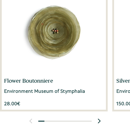
Flower Boutonniere
Silve
Environment Museum of Stymphalia
Envir
28.00
€
150.0