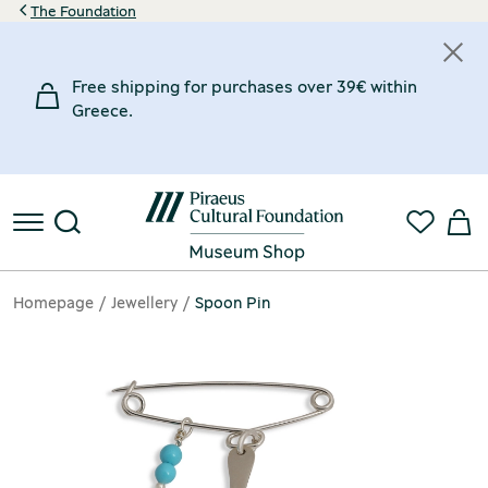
The Foundation
Free shipping for purchases over 39€ within
Greece.
Homepage
Jewellery
Spoon Pin