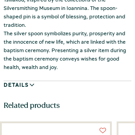
Silversmithing Museum in Ioannina. The spoon-
shaped pin is a symbol of blessing, protection and
tradition.
The silver spoon symbolizes purity, prosperity and
the innocence of new life, which are linked with the
baptism ceremony. Presenting a silver item during
the baptism ceremony conveys wishes for good
health, wealth and joy.
DETAILS
Related products