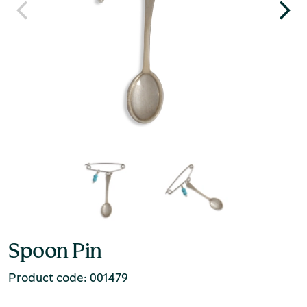
Spoon Pin
Product code: 001479