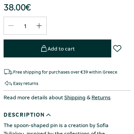
38.00
€
Add to cart
Free shipping for purchases over €39 within Greece
Easy returns
Read more details about
Shipping
&
Returns
DESCRIPTION
The spoon-shaped pin is a creation by Sofia
Tsiliakou, inspired by the collections of the