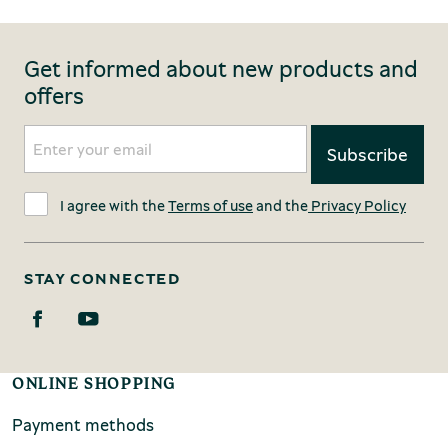
Get informed about new products and
offers
I agree with the
Terms of use
and the
Privacy Policy
STAY CONNECTED
ONLINE SHOPPING
Payment methods