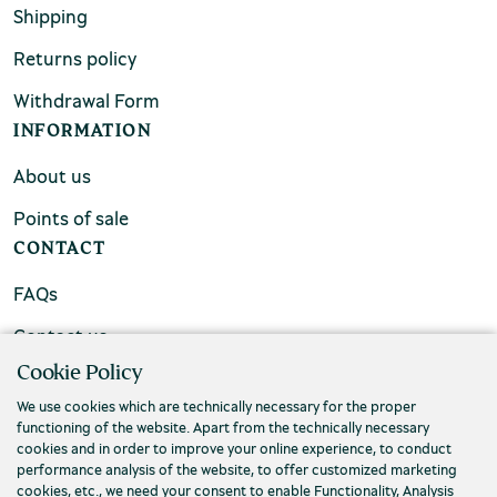
Shipping
Returns policy
Withdrawal Form
INFORMATION
About us
Points of sale
CONTACT
FAQs
Contact us
Cookie Policy
We use cookies which are technically necessary for the proper
functioning of the website. Apart from the technically necessary
cookies and in order to improve your online experience, to conduct
performance analysis of the website, to offer customized marketing
cookies, etc., we need your consent to enable Functionality, Analysis