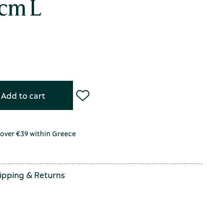
cm L
Add to cart
 over €39 within Greece
ipping
&
Returns