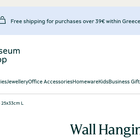
Free shipping for purchases over 39€ within Greece
ies
Jewellery
Office Accessories
Homeware
Kids
Business Gif
s 25x33cm L
Wall Hangi