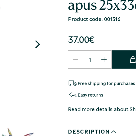
apus 25x33
Product code: 001316
37.00
€
Free shipping for purchases
Easy returns
Read more details about
Sh
DESCRIPTION