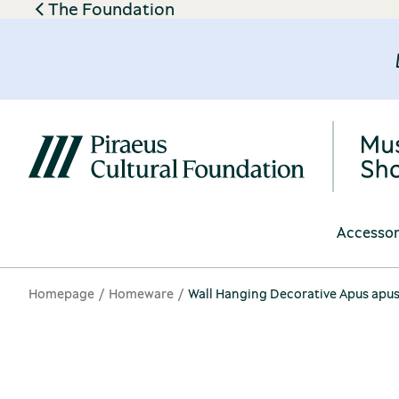
The Foundation
Accessor
Homepage
Homeware
Wall Hanging Decorative Apus apu