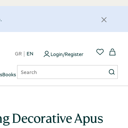
.
GR
EN
Login/Register
ts
Books
ng Decorative Apus