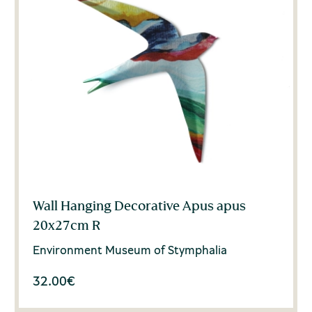
Wall Hanging Decorative Apus apus
20x27cm R
Environment Museum of Stymphalia
32.00
€