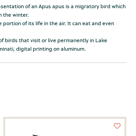
esentation of an Apus apus is a migratory bird which
n the winter.
portion of its life in the air. It can eat and even
 of birds that visit or live permanently in Lake
inati, digital printing on aluminum.