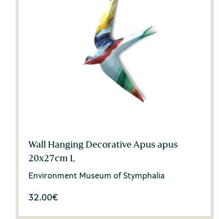
Wall Hanging Decorative Apus apus
20x27cm L
Environment Museum of Stymphalia
32.00
€