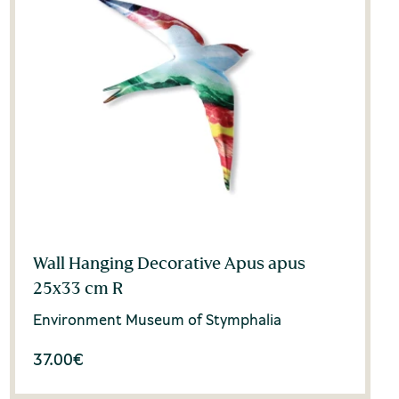
Wall Hanging Decorative Apus apus
25x33 cm R
Environment Museum of Stymphalia
37.00
€