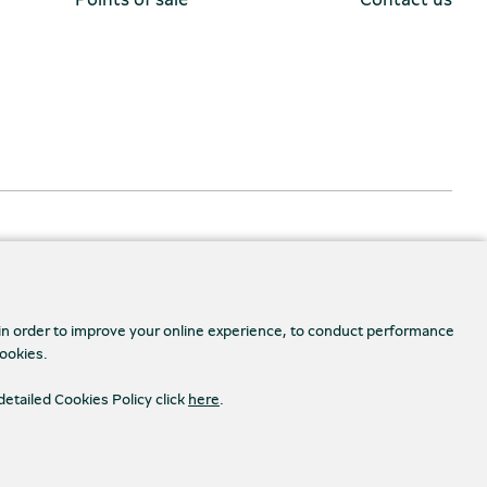
 in order to improve your online experience, to conduct performance
cookies.
detailed Cookies Policy click
here
.
Accessibility
s Settings