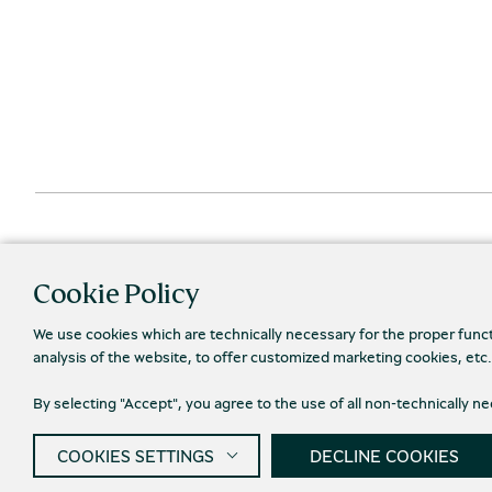
Cookie Policy
We use cookies which are technically necessary for the proper func
analysis of the website, to offer customized marketing cookies, etc
By selecting "Accept", you agree to the use of all non-technically 
Priva
© 2026 Piraeus Bank Group Cultural Foundation
COOKIES SETTINGS
DECLINE COOKIES