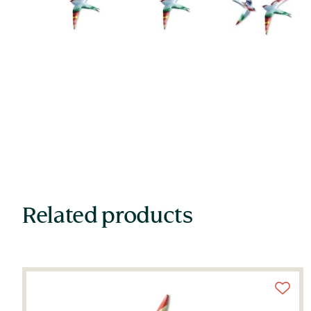
Related products