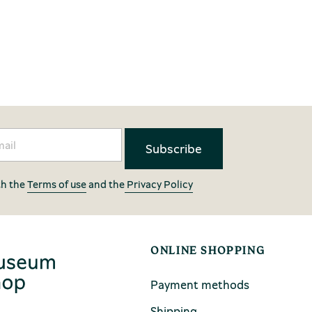
th the
Terms of use
and the
Privacy Policy
ONLINE SHOPPING
Payment methods
Shipping