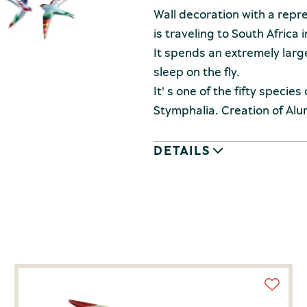
Wall decoration with a repr
is traveling to South Africa i
It spends an extremely large 
sleep on the fly.
It' s one of the fifty species
Stymphalia. Creation of Alum
DETAILS