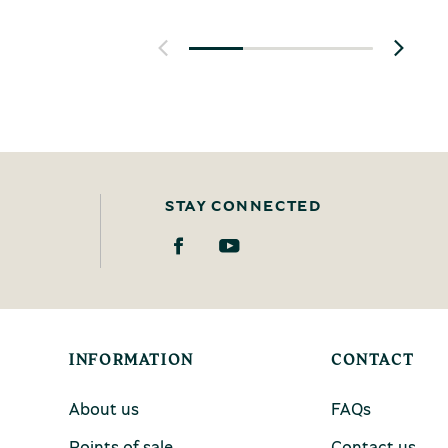
STAY CONNECTED
INFORMATION
CONTACT
About us
FAQs
Points of sale
Contact us