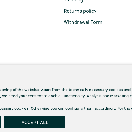
Returns policy
Withdrawal Form
tioning of the website. Apart from the technically necessary cookies and
., we need your consent to enable Functionality, Analysis and Marketing 
necessary cookies. Otherwise you can configure them accordingly. For the 
cy Policy
Terms and conditions
Cookies
Cookie
ACCEPT ALL