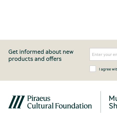
Get informed about new
products and offers
I agree wi