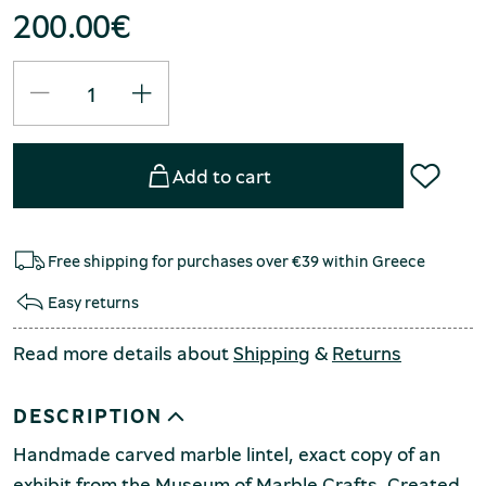
200.00
€
Add to cart
Free shipping for purchases over €39 within Greece
Easy returns
Read more details about
Shipping
&
Returns
DESCRIPTION
Handmade carved marble lintel, exact copy of an
exhibit from the Museum of Marble Crafts. Created