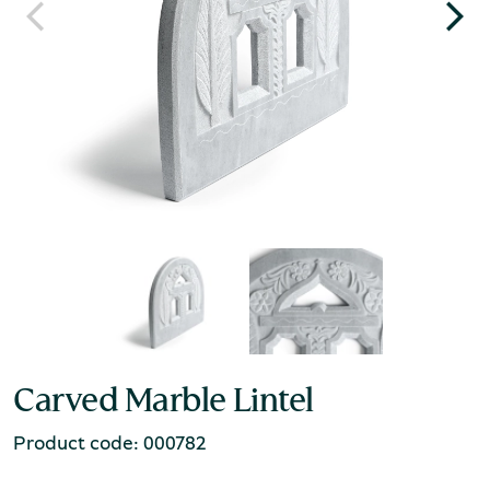
Carved Marble Lintel
Product code: 000782