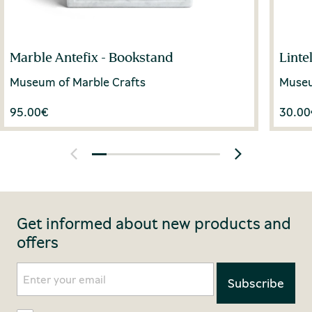
Marble Antefix - Bookstand
Linte
Museum of Marble Crafts
Museu
95.00
€
30.00
Get informed about new products and
offers