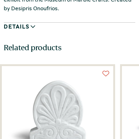
by Desipris Onoufrios.
DETAILS
Related products