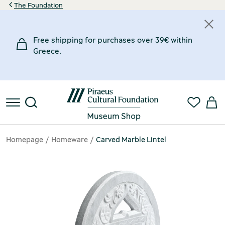
The Foundation
Free shipping for purchases over 39€ within
Greece.
Homepage
Homeware
Carved Marble Lintel