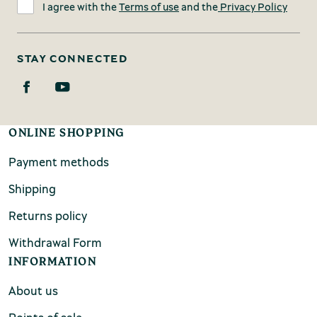
I agree with the
Terms of use
and the
Privacy Policy
STAY CONNECTED
ONLINE SHOPPING
Payment methods
Shipping
Returns policy
Withdrawal Form
INFORMATION
About us