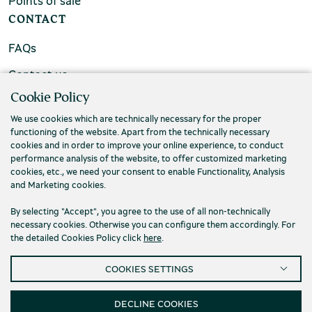
Points of sale
CONTACT
FAQs
Contact us
Cookie Policy
We use cookies which are technically necessary for the proper
functioning of the website. Apart from the technically necessary
cookies and in order to improve your online experience, to conduct
performance analysis of the website, to offer customized marketing
cookies, etc., we need your consent to enable Functionality, Analysis
and Marketing cookies.
By selecting "Accept", you agree to the use of all non-technically
necessary cookies. Otherwise you can configure them accordingly. For
the detailed Cookies Policy click
here
.
Privacy Policy
Terms and conditions
COOKIES SETTINGS
Cookies
Accessibility
Cookies Settings
© 2026 Piraeus Bank Group Cultural Foundation
DECLINE COOKIES