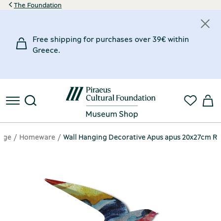
The Foundation
Free shipping for purchases over 39€ within
Greece.
age
Homeware
Wall Hanging Decorative Apus apus 20x27cm R