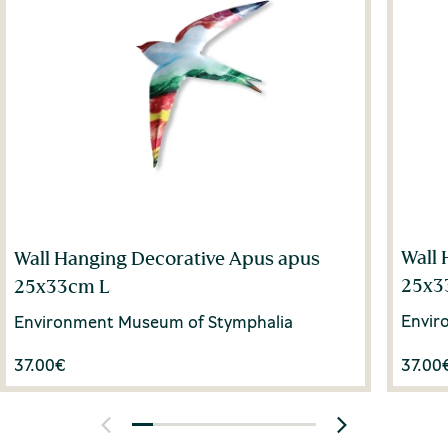
Wall 
Wall Hanging Decorative Apus apus
25x3
25x33cm L
Envir
Environment Museum of Stymphalia
37.00
€
37.00