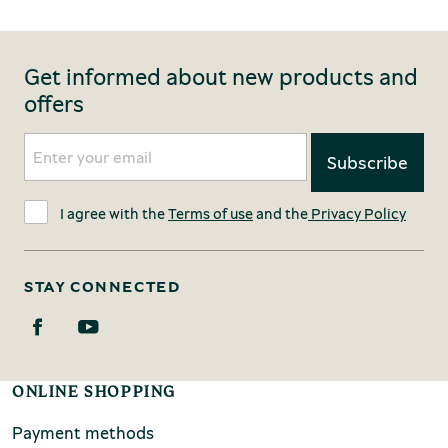
Get informed about new products and
offers
I agree with the
Terms of use
and the
Privacy Policy
STAY CONNECTED
ONLINE SHOPPING
Payment methods