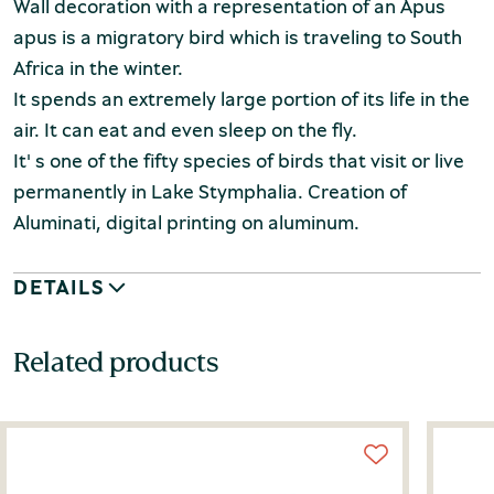
Wall decoration with a representation of an Apus
apus is a migratory bird which is traveling to South
Africa in the winter.
It spends an extremely large portion of its life in the
air. It can eat and even sleep on the fly.
It' s one of the fifty species of birds that visit or live
permanently in Lake Stymphalia. Creation of
Aluminati, digital printing on aluminum.
DETAILS
Related products