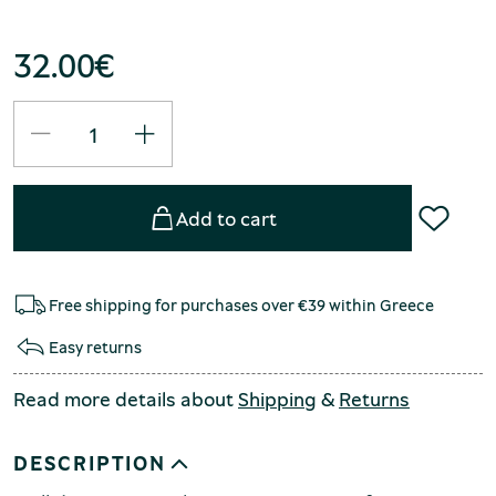
32.00
€
Add to cart
Free shipping for purchases over €39 within Greece
Easy returns
Read more details about
Shipping
&
Returns
DESCRIPTION