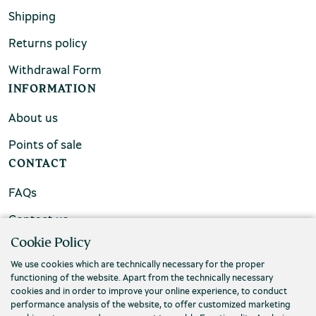
Shipping
Returns policy
Withdrawal Form
INFORMATION
About us
Points of sale
CONTACT
FAQs
Contact us
Cookie Policy
We use cookies which are technically necessary for the proper
functioning of the website. Apart from the technically necessary
cookies and in order to improve your online experience, to conduct
performance analysis of the website, to offer customized marketing