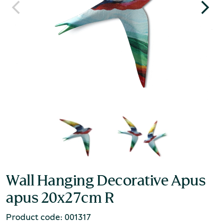
Wall Hanging Decorative Apus
apus 20x27cm R
Product code: 001317