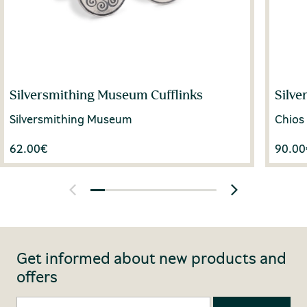
Silversmithing Museum Cufflinks
Silve
Silversmithing Museum
Chios
62.00
€
90.00
Get informed about new products and
offers