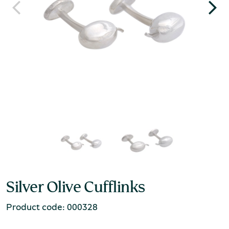
Silver Olive Cufflinks
Product code: 000328