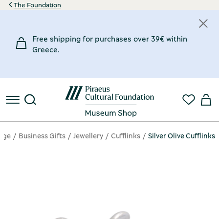
The Foundation
Free shipping for purchases over 39€ within
Greece.
age
Business Gifts
Jewellery
Cufflinks
Silver Olive Cufflinks