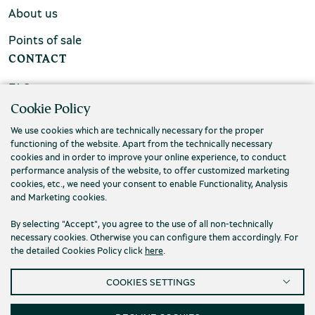
About us
Points of sale
CONTACT
FAQs
Cookie Policy
Contact us
We use cookies which are technically necessary for the proper
functioning of the website. Apart from the technically necessary
cookies and in order to improve your online experience, to conduct
performance analysis of the website, to offer customized marketing
cookies, etc., we need your consent to enable Functionality, Analysis
and Marketing cookies.
By selecting "Accept", you agree to the use of all non-technically
necessary cookies. Otherwise you can configure them accordingly. For
the detailed Cookies Policy click
here
.
COOKIES SETTINGS
Privacy Policy
Terms and conditions