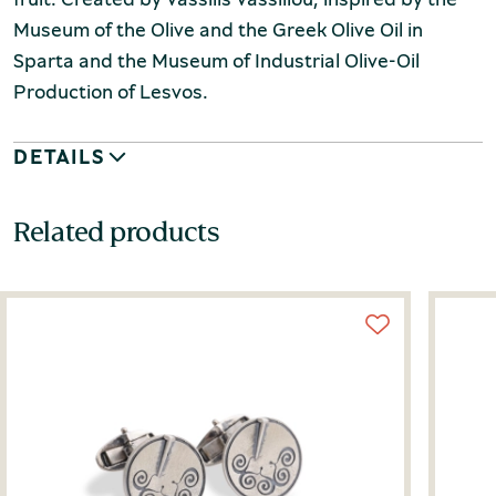
Museum of the Olive and the Greek Olive Oil in
Sparta and the
Museum of Industrial Olive-Oil
Production of Lesvos.
DETAILS
Related products