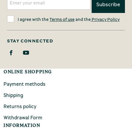
I agree with the
Terms of use
and the
Privacy Policy
STAY CONNECTED
ONLINE SHOPPING
Payment methods
Shipping
Returns policy
Withdrawal Form
INFORMATION