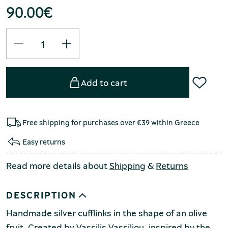
90.00
€
Add to cart
Free shipping for purchases over €39 within Greece
Easy returns
Read more details about
Shipping
&
Returns
DESCRIPTION
Handmade silver cufflinks in the shape of an olive
fruit. Created by Vassilis Vassiliou, inspired by the