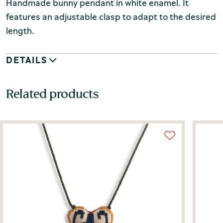
Handmade bunny pendant in white enamel. It
features an adjustable clasp to adapt to the desired
length.
DETAILS
Related products