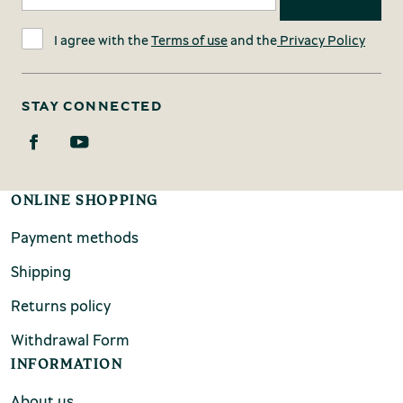
I agree with the
Terms of use
and the
Privacy Policy
STAY CONNECTED
ONLINE SHOPPING
Payment methods
Shipping
Returns policy
Withdrawal Form
INFORMATION
About us