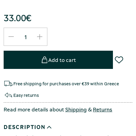
33.00
€
Add to cart
Free shipping for purchases over €39 within Greece
Easy returns
Read more details about
Shipping
&
Returns
DESCRIPTION