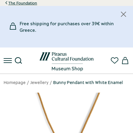
The Foundation
Free shipping for purchases over 39€ within
Greece.
Homepage
Jewellery
Bunny Pendant with White Enamel