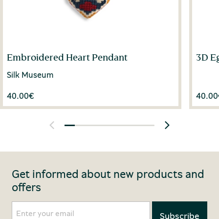
Embroidered Heart Pendant
3D E
Silk Museum
40.00
€
40.00
Get informed about new products and
offers