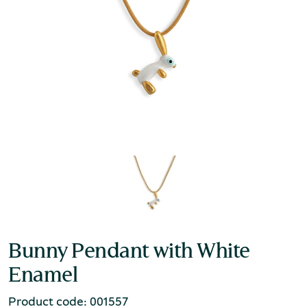
Bunny Pendant with White
Enamel
Product code: 001557