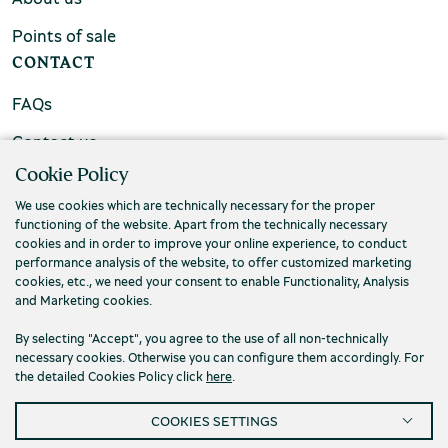
Points of sale
CONTACT
FAQs
Contact us
Cookie Policy
We use cookies which are technically necessary for the proper
functioning of the website. Apart from the technically necessary
cookies and in order to improve your online experience, to conduct
performance analysis of the website, to offer customized marketing
cookies, etc., we need your consent to enable Functionality, Analysis
and Marketing cookies.
By selecting "Accept", you agree to the use of all non-technically
necessary cookies. Otherwise you can configure them accordingly. For
the detailed Cookies Policy click
here
.
Privacy Policy
Terms and conditions
COOKIES SETTINGS
Cookies
Accessibility
Cookies Settings