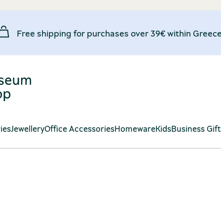
Free shipping for purchases over 39€ within Greece
ies
Jewellery
Office Accessories
Homeware
Kids
Business Gif