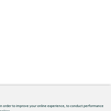
 in order to improve your online experience, to conduct performance
cookies.