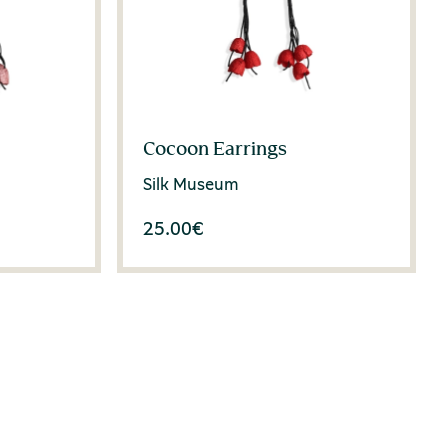
Cocoon Earrings
Silk Museum
25.00
€