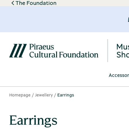
The Foundation
Accessor
Homepage
Jewellery
Earrings
Earrings