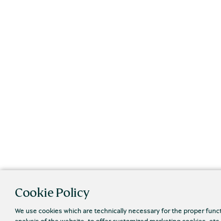
Cookie Policy
We use cookies which are technically necessary for the proper func
analysis of the website, to offer customized marketing cookies, etc