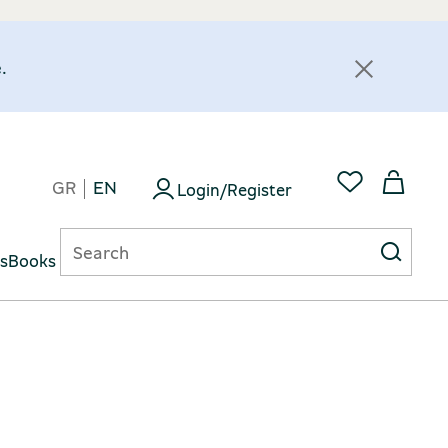
.
GR
EN
Login/Register
ts
Books