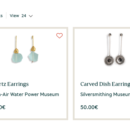
ts
View
24
tz Earrings
Carved Dish Earrin
-Air Water Power Museum
Silversmithing Museu
0
€
50.00
€