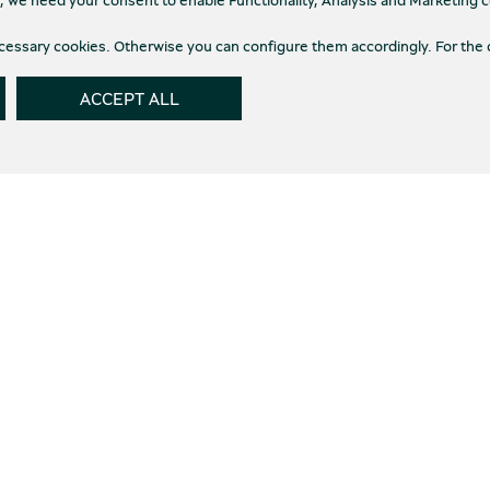
necessary cookies. Otherwise you can configure them accordingly. For the 
ACCEPT ALL
th the
Terms of use
and the
Privacy Policy