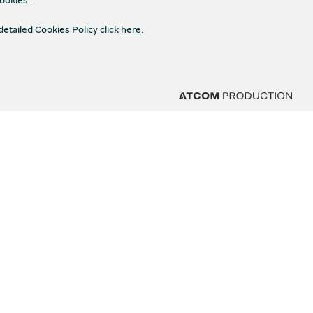
detailed Cookies Policy click
here
.
STAY CONNECTED