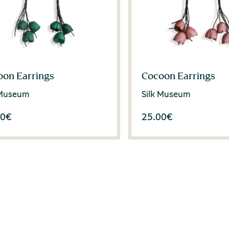
oon Earrings
Cocoon Earrings
 Museum
Silk Museum
00
€
25.00
€