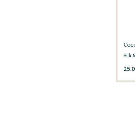
Coc
Silk
25.