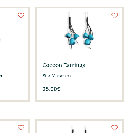
Cocoon Earrings
m
Silk Museum
25.00
€