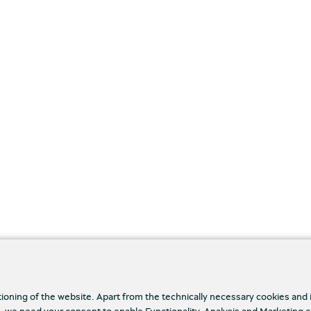
tioning of the website. Apart from the technically necessary cookies and
., we need your consent to enable Functionality, Analysis and Marketing 