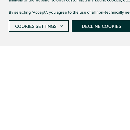
By selecting "Accept", you agree to the use of all non-technically 
COOKIES SETTINGS
DECLINE COOKIES
Get informed about new
products and offers
I agree wi