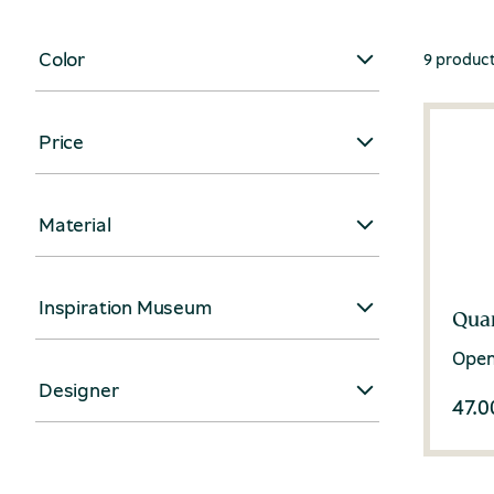
Color
9 produc
Price
Material
Inspiration Museum
Quar
Open
Designer
47.0