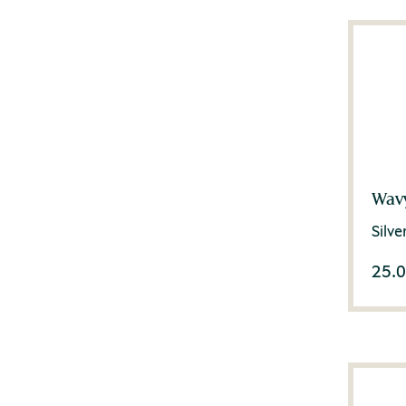
Wavy
Silv
25.