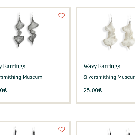
 Earrings
Wavy Earrings
ersmithing Museum
Silversmithing Museu
00
€
25.00
€