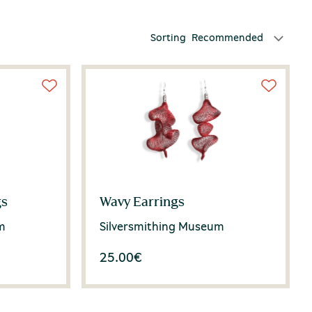
Sorting
Recommended
gs
Wavy Earrings
m
Silversmithing Museum
25.00
€