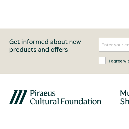
Get informed about new
products and offers
I agree wi