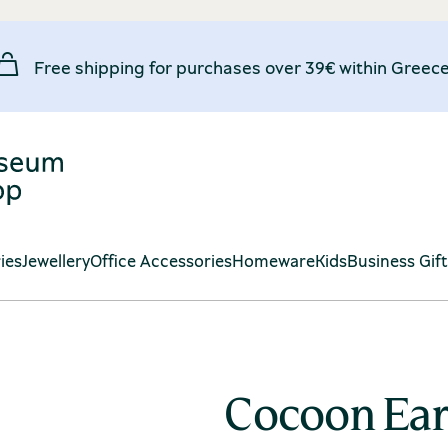
Free shipping for purchases over 39€ within Greece
ies
Jewellery
Office Accessories
Homeware
Kids
Business Gif
Cocoon Ear