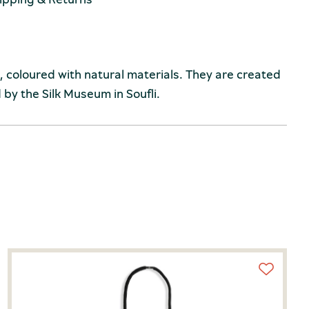
coloured with natural materials. They are created
by the Silk Museum in Soufli.