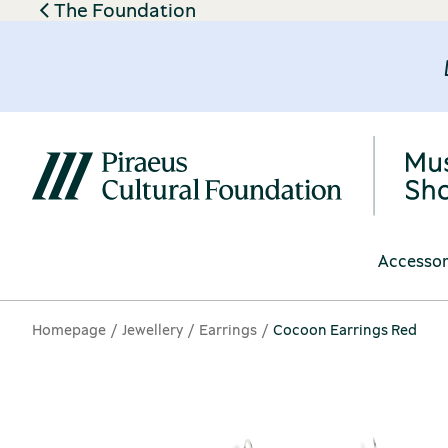
The Foundation
Accessor
Homepage
Jewellery
Earrings
Cocoon Earrings Red