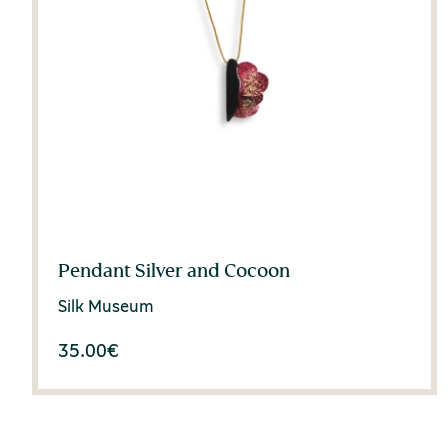
Pendant Silver and Cocoon
Silk Museum
35.00
€