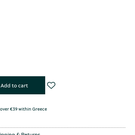
Add to cart
 over €39 within Greece
ipping
&
Returns