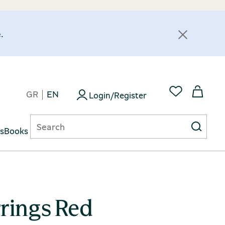
.
GR
EN
Login/Register
ts
Books
rings Red