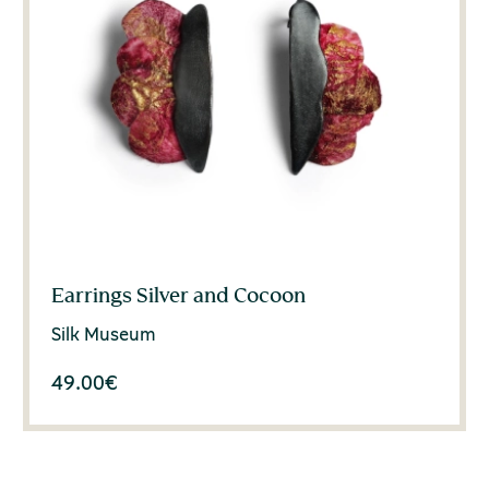
Earrings Silver and Cocoon
Silk Museum
49.00
€