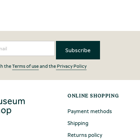
th the
Terms of use
and the
Privacy Policy
ONLINE SHOPPING
Payment methods
Shipping
Returns policy