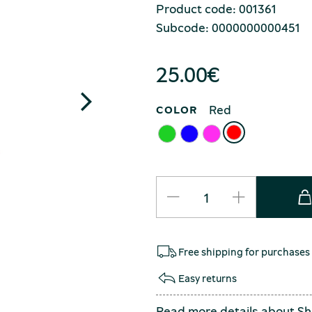
Product code: 001361
Subcode: 0000000000451
25.00
€
Red
COLOR
Free shipping for purchases
Easy returns
Read more details about
Sh