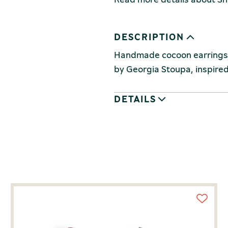
DESCRIPTION
Handmade cocoon earrings, 
by Georgia Stoupa, inspired 
DETAILS