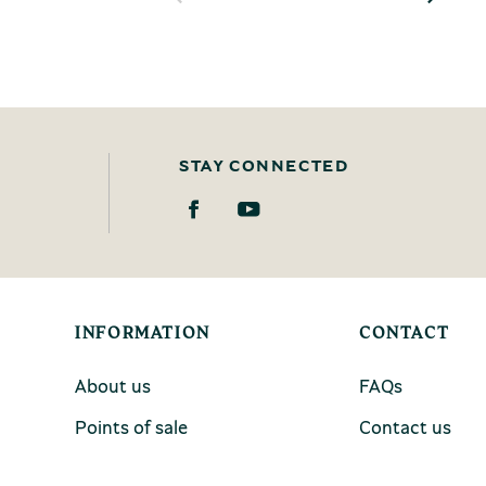
STAY CONNECTED
INFORMATION
CONTACT
About us
FAQs
Points of sale
Contact us