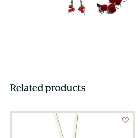
Related products