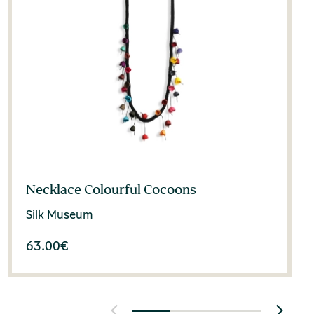
Necklace Colourful Cocoons
Silk Museum
63.00
€