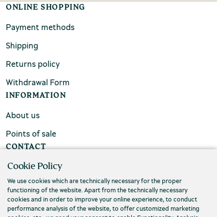
ONLINE SHOPPING
Payment methods
Shipping
Returns policy
Withdrawal Form
INFORMATION
About us
Points of sale
CONTACT
Cookie Policy
FAQs
We use cookies which are technically necessary for the proper
Contact us
functioning of the website. Apart from the technically necessary
cookies and in order to improve your online experience, to conduct
performance analysis of the website, to offer customized marketing