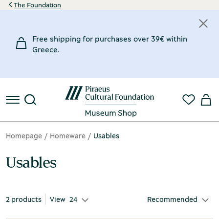
The Foundation
Price
Material
Inspiration Museum
Designer
Free shipping for purchases over 39€ within
20€
35€
Clay
Chios Mastic Museum
Gaitis Giorgos
(1)
(1)
(1)
Greece.
20€
Marble
Museum of Marble Crafts
Kanellopoulou Eleni
(1)
(1)
(1)
35€
€
€
Homepage
Homeware
Usables
Usables
2 products
View
24
Recommended