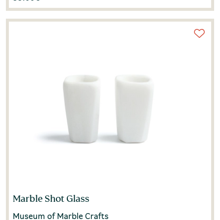
Marble Shot Glass
Museum of Marble Crafts