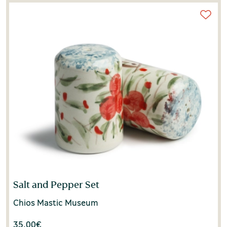
Salt and Pepper Set
Chios Mastic Museum
35.00
€