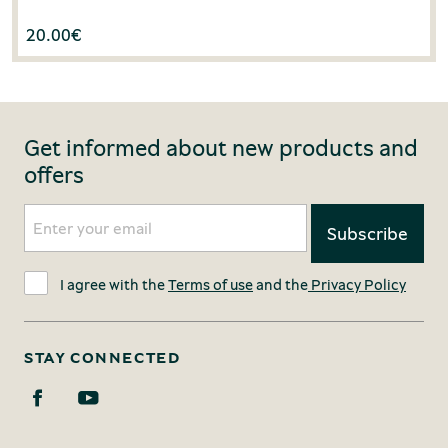
20.00
€
Get informed about new products and
offers
I agree with the
Terms of use
and the
Privacy Policy
STAY CONNECTED