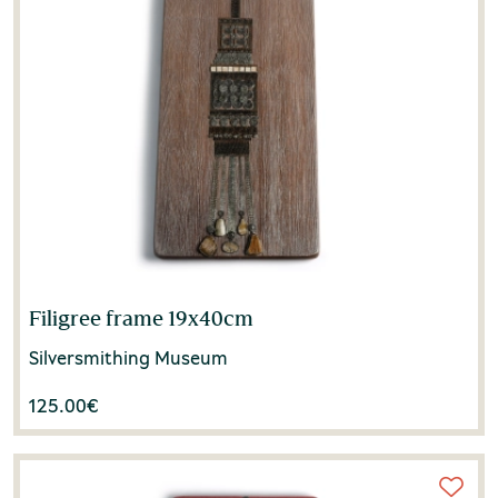
Filigree frame 19x40cm
Silversmithing Museum
125.00
€