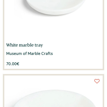
White marble tray
Museum of Marble Crafts
70.00
€