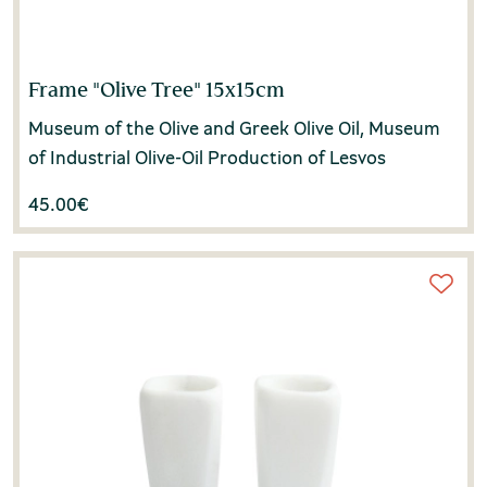
Frame "Olive Tree" 15x15cm
Museum of the Olive and Greek Olive Oil, Museum
of Industrial Olive-Oil Production of Lesvos
45.00
€