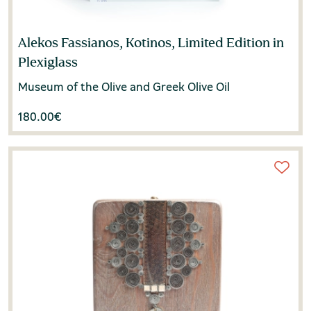
Alekos Fassianos, Kotinos, Limited Edition in
Plexiglass
Museum of the Olive and Greek Olive Oil
180.00
€