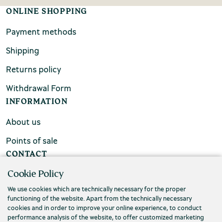
ONLINE SHOPPING
Payment methods
Shipping
Returns policy
Withdrawal Form
INFORMATION
About us
Points of sale
CONTACT
Cookie Policy
FAQs
We use cookies which are technically necessary for the proper
Contact us
functioning of the website. Apart from the technically necessary
cookies and in order to improve your online experience, to conduct
performance analysis of the website, to offer customized marketing