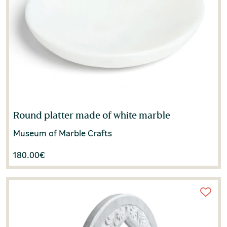
Round platter made of white marble
Museum of Marble Crafts
180.00
€