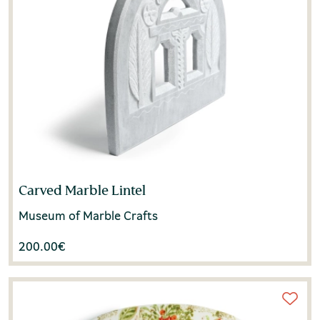
Carved Marble Lintel
Museum of Marble Crafts
200.00
€