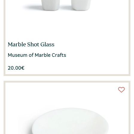
Marble Shot Glass
Museum of Marble Crafts
20.00
€