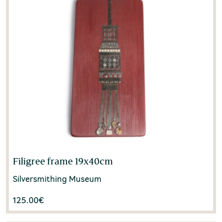
Filigree frame 19x40cm
Silversmithing Museum
125.00
€