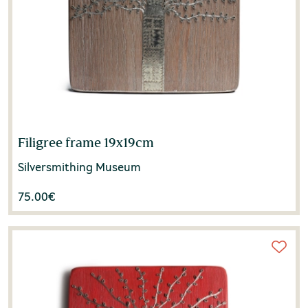
Filigree frame 19x19cm
Silversmithing Museum
75.00
€