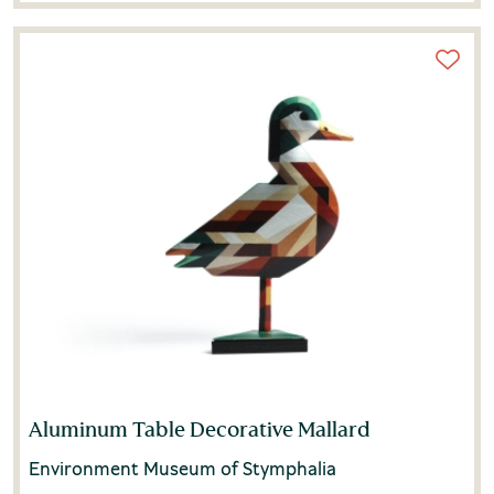
Aluminum Table Decorative Mallard
Environment Museum of Stymphalia