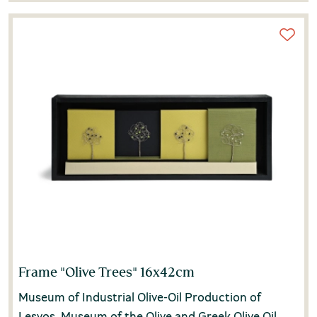
Frame "Olive Trees" 16x42cm
Museum of Industrial Olive-Oil Production of
Lesvos, Museum of the Olive and Greek Olive Oil