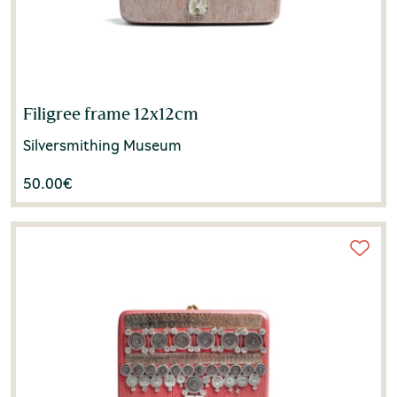
Filigree frame 12x12cm
Silversmithing Museum
50.00
€