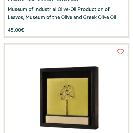
Museum of Industrial Olive-Oil Production of
Lesvos, Museum of the Olive and Greek Olive Oil
45.00
€