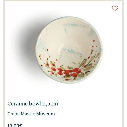
Ceramic bowl 11,5cm
Chios Mastic Museum
19.00
€