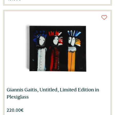
Giannis Gaitis, Untitled, Limited Edition in
Plexiglass
220.00
€