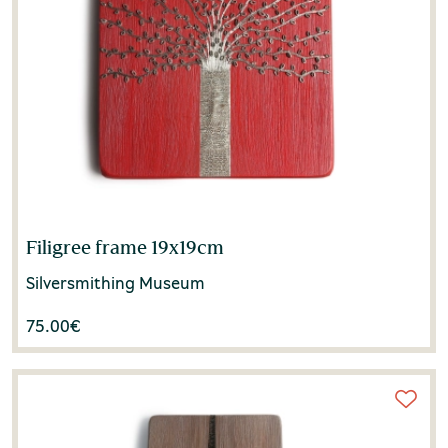
Filigree frame 19x19cm
Silversmithing Museum
75.00
€