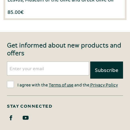
85.00
€
Get informed about new products and
offers
I agree with the
Terms of use
and the
Privacy Policy
STAY CONNECTED