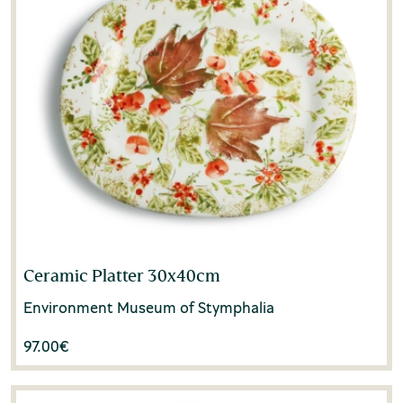
Ceramic Platter 30x40cm
Environment Museum of Stymphalia
97.00
€