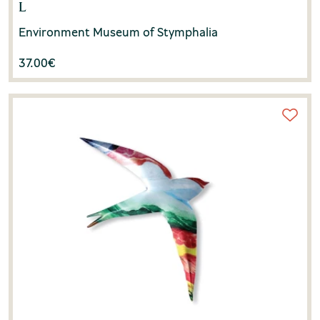
L
Environment Museum of Stymphalia
37.00
€