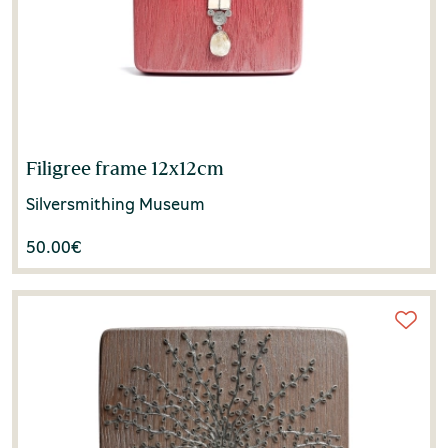
Filigree frame 12x12cm
Silversmithing Museum
50.00
€