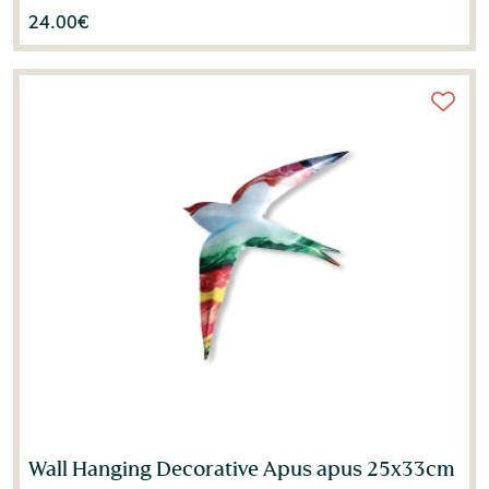
24.00
€
Wall Hanging Decorative Apus apus 25x33cm