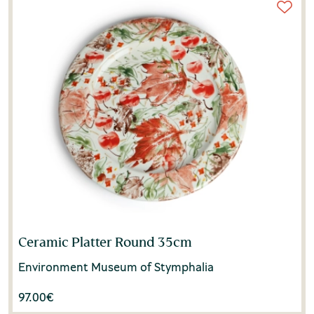
Ceramic Platter Round 35cm
Environment Museum of Stymphalia
97.00
€