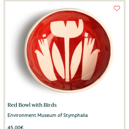
Red Bowl with Birds
Environment Museum of Stymphalia
45.00
€