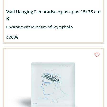
Wall Hanging Decorative Apus apus 25x33 cm
R
Environment Museum of Stymphalia
37.00
€