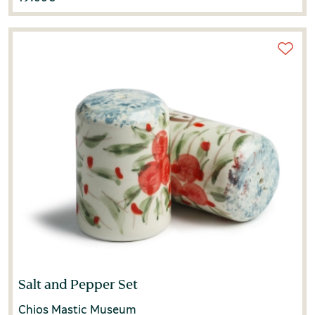
Salt and Pepper Set
Chios Mastic Museum