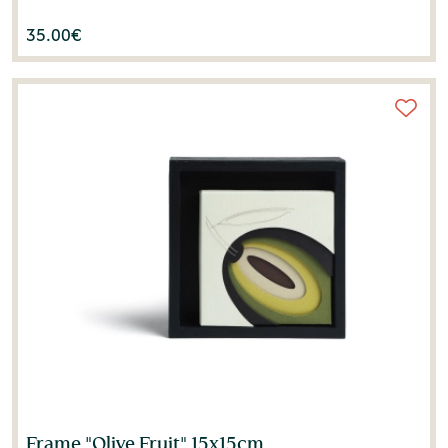
35.00
€
Frame "Olive Fruit" 15x15cm