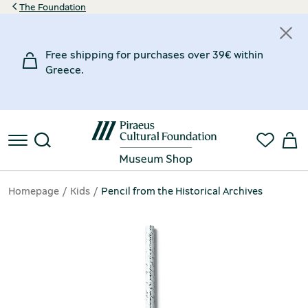
The Foundation
Free shipping for purchases over 39€ within
Greece.
Homepage
Kids
Pencil from the Historical Archives