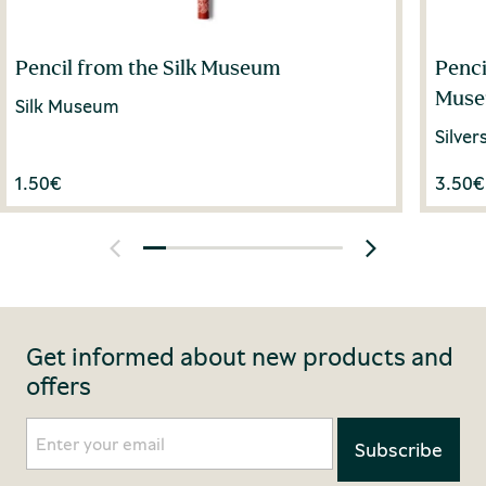
Pencil from the Silk Museum
Penci
Mus
Silk Museum
Silve
1.50
€
3.50
€
Get informed about new products and
offers