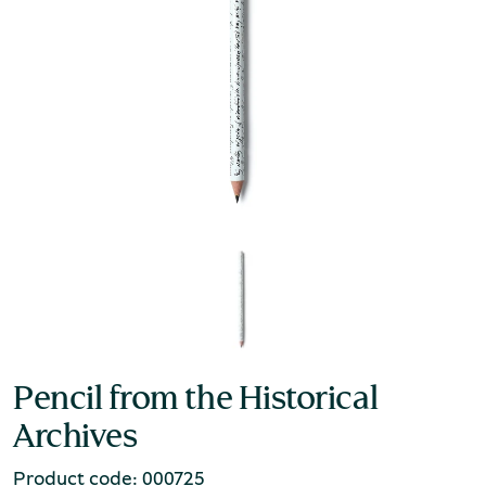
Pencil from the Historical
Archives
Product code: 000725