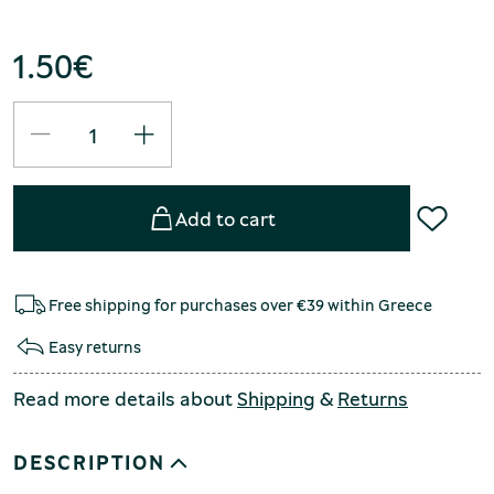
1.50
€
Add to cart
Free shipping for purchases over €39 within Greece
Easy returns
Read more details about
Shipping
&
Returns
DESCRIPTION