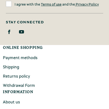
I agree with the
Terms of use
and the
Privacy Policy
STAY CONNECTED
ONLINE SHOPPING
Payment methods
Shipping
Returns policy
Withdrawal Form
INFORMATION
About us