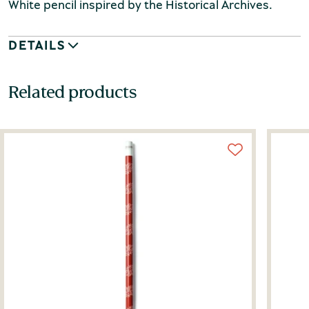
White pencil inspired by the Historical Archives.
DETAILS
Related products