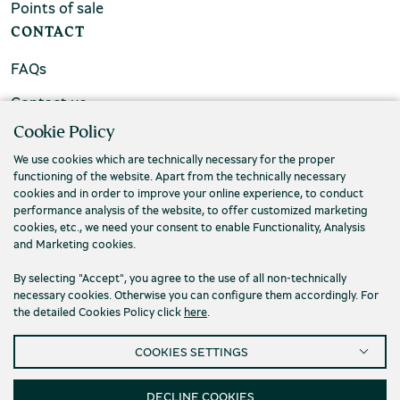
Points of sale
CONTACT
FAQs
Contact us
Cookie Policy
We use cookies which are technically necessary for the proper
functioning of the website. Apart from the technically necessary
cookies and in order to improve your online experience, to conduct
performance analysis of the website, to offer customized marketing
cookies, etc., we need your consent to enable Functionality, Analysis
and Marketing cookies.
By selecting "Accept", you agree to the use of all non-technically
necessary cookies. Otherwise you can configure them accordingly. For
the detailed Cookies Policy click
here
.
Privacy Policy
Terms and conditions
COOKIES SETTINGS
Cookies
Accessibility
Cookies Settings
© 2026 Piraeus Bank Group Cultural Foundation
DECLINE COOKIES