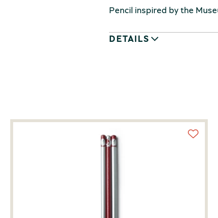
Pencil inspired by the Muse
DETAILS