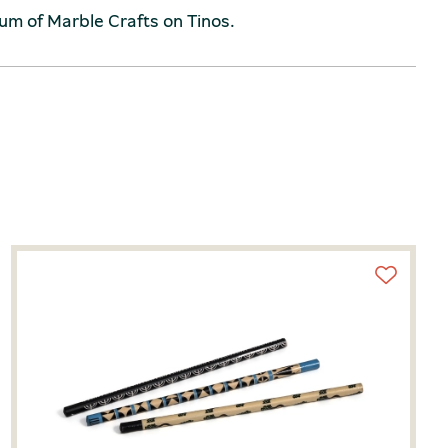
um of Marble Crafts on Tinos.