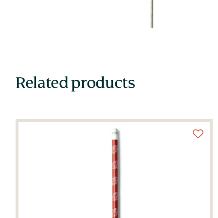
Related products