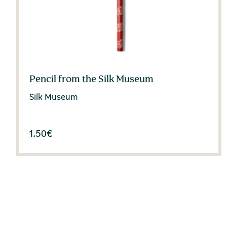
Pencil from the Silk Museum
Silk Museum
1.50
€