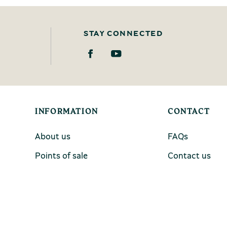
STAY CONNECTED
INFORMATION
CONTACT
About us
FAQs
Points of sale
Contact us