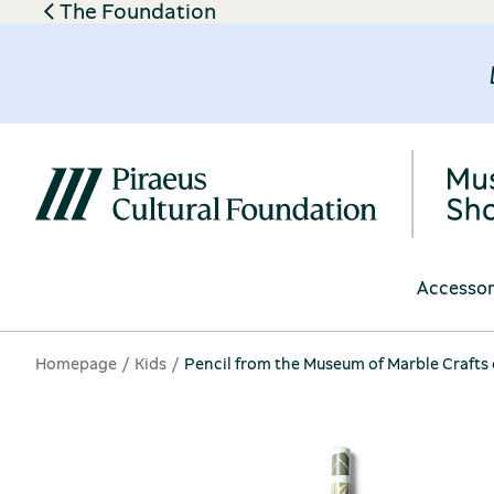
The Foundation
Accessor
Homepage
Kids
Pencil from the Museum of Marble Crafts