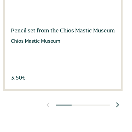
Pencil set from the Chios Mastic Museum
Chios Mastic Museum
3.50
€