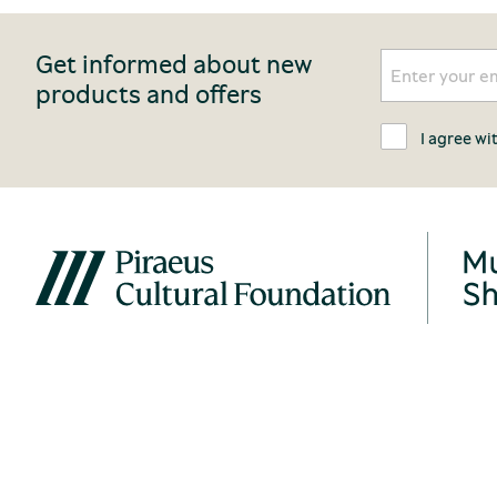
Get informed about new
products and offers
I agree wi