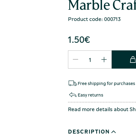
Marble Craf
Product code: 000713
1.50
€
Free shipping for purchases
Easy returns
Read more details about
Sh
DESCRIPTION