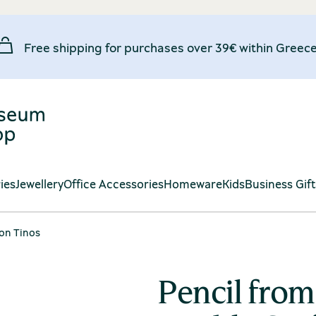
Free shipping for purchases over 39€ within Greece
ies
Jewellery
Office Accessories
Homeware
Kids
Business Gif
 on Tinos
Pencil fro