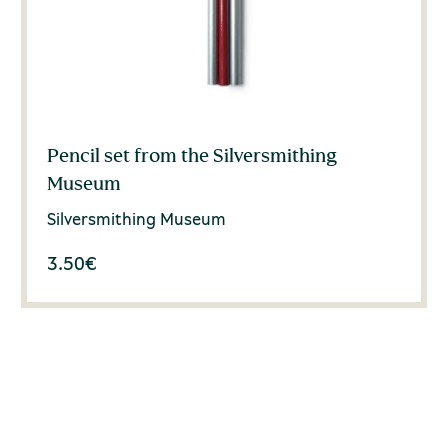
Pencil set from the Silversmithing
Museum
Silversmithing Museum
3.50
€