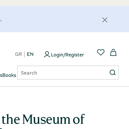
.
GR
EN
Login/Register
ts
Books
m the Museum of