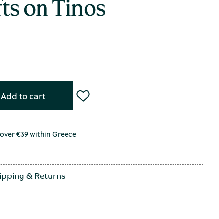
ts on Tinos
Add to cart
 over €39 within Greece
ipping
&
Returns