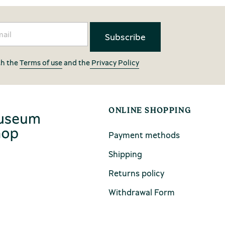
th the
Terms of use
and the
Privacy Policy
ONLINE SHOPPING
Payment methods
Shipping
Returns policy
Withdrawal Form