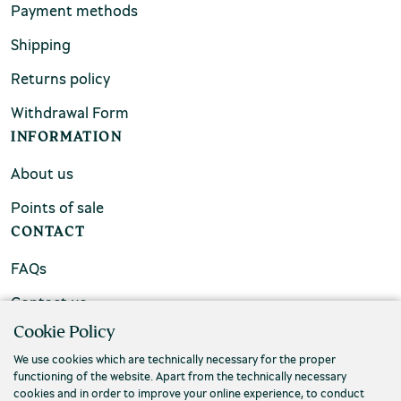
Payment methods
Shipping
Returns policy
Withdrawal Form
INFORMATION
About us
Points of sale
CONTACT
FAQs
Contact us
Cookie Policy
We use cookies which are technically necessary for the proper
functioning of the website. Apart from the technically necessary
cookies and in order to improve your online experience, to conduct