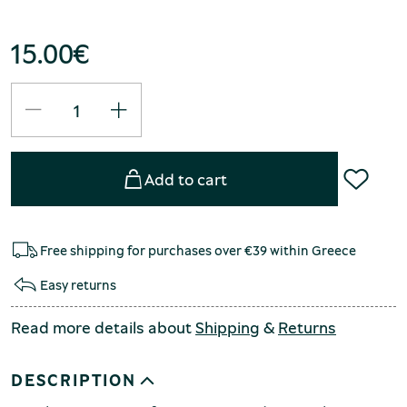
15.00
€
Add to cart
Free shipping for purchases over €39 within Greece
Easy returns
Read more details about
Shipping
&
Returns
DESCRIPTION