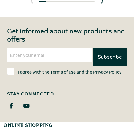
Get informed about new products and
offers
I agree with the
Terms of use
and the
Privacy Policy
STAY CONNECTED
ONLINE SHOPPING