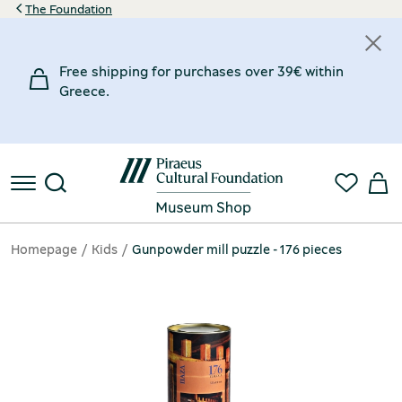
The Foundation
Free shipping for purchases over 39€ within
Greece.
Homepage
Kids
Gunpowder mill puzzle - 176 pieces