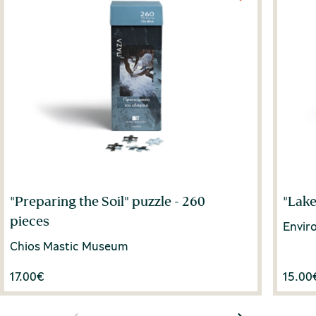
"Preparing the Soil" puzzle - 260
"Lake
pieces
Envir
Chios Mastic Museum
17.00
€
15.00