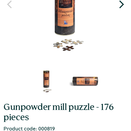
Gunpowder mill puzzle - 176
pieces
Product code: 000819