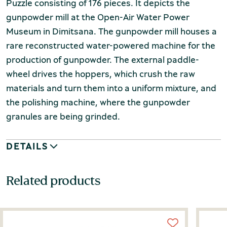
Puzzle consisting of 176 pieces. It depicts the
gunpowder mill at the Open-Air Water Power
Museum in Dimitsana. The gunpowder mill houses a
rare reconstructed water-powered machine for the
production of gunpowder. The external paddle-
wheel drives the hoppers, which crush the raw
materials and turn them into a uniform mixture, and
the polishing machine, where the gunpowder
granules are being grinded.
DETAILS
Related products