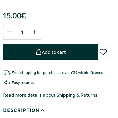
15.00
€
Add to cart
Free shipping for purchases over €39 within Greece
Easy returns
Read more details about
Shipping
&
Returns
DESCRIPTION