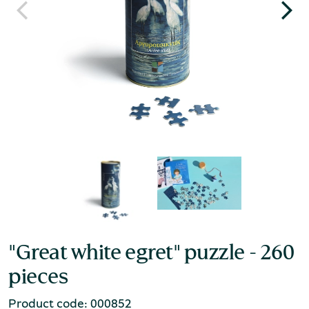
"Great white egret" puzzle - 260
pieces
Product code: 000852