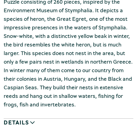
Puzzle consisting of 260 pieces, inspired by the
Environment Museum of Stymphalia. It depicts a
species of heron, the Great Egret, one of the most
impressive presences in the waters of Stymphalia.
Snow-white, with a distinctive yellow beak in winter,
the bird resembles the white heron, but is much
larger. This species does not nest in the area, but
only a few pairs nest in wetlands in northern Greece.
In winter many of them come to our country from
their colonies in Austria, Hungary, and the Black and
Caspian Seas. They build their nests in extensive
reeds and hang out in shallow waters, fishing for
frogs, fish and invertebrates.
DETAILS