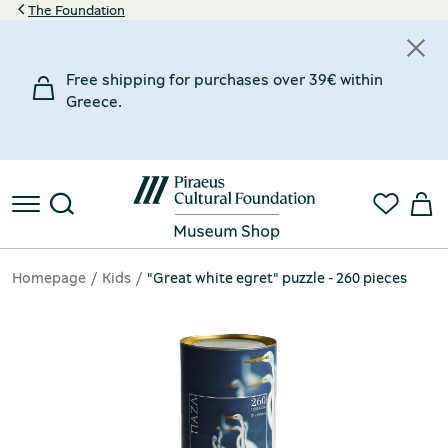
The Foundation
Free shipping for purchases over 39€ within
Greece.
Homepage
Kids
"Great white egret" puzzle - 260 pieces