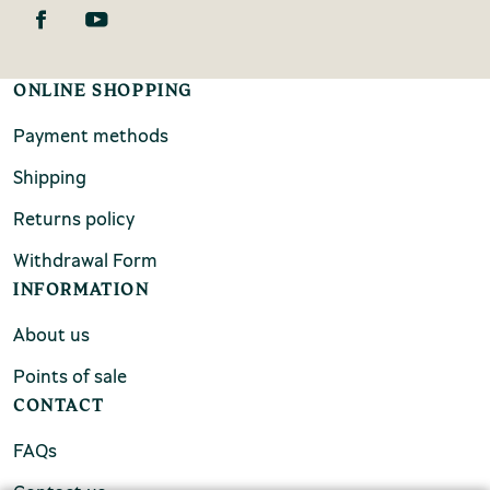
ONLINE SHOPPING
Payment methods
Shipping
Returns policy
Withdrawal Form
INFORMATION
About us
Points of sale
CONTACT
FAQs