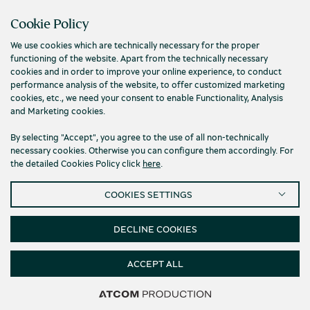
Contact us
Cookie Policy
We use cookies which are technically necessary for the proper
functioning of the website. Apart from the technically necessary
cookies and in order to improve your online experience, to conduct
performance analysis of the website, to offer customized marketing
cookies, etc., we need your consent to enable Functionality, Analysis
and Marketing cookies.
By selecting "Accept", you agree to the use of all non-technically
necessary cookies. Otherwise you can configure them accordingly. For
the detailed Cookies Policy click
here
.
Privacy Policy
Terms and conditions
COOKIES SETTINGS
Cookies
Accessibility
Cookies Settings
© 2026 Piraeus Bank Group Cultural Foundation
DECLINE COOKIES
ACCEPT ALL