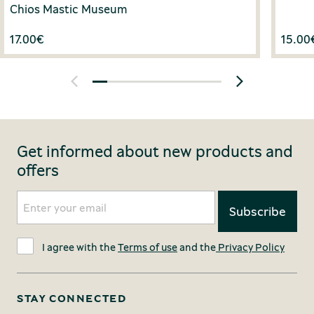
Chios Mastic Museum
17.00
€
15.00
Get informed about new products and
offers
I agree with the
Terms of use
and the
Privacy Policy
STAY CONNECTED