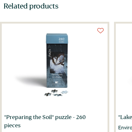
Related products
"Preparing the Soil" puzzle - 260
"Lake
pieces
Envir