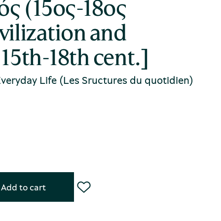
ός (15ος-18ος
vilization and
 15th-18th cent.]
 Everyday Life (Les Sructures du quotidien)
Add to cart