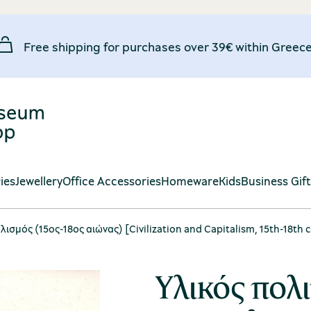
Free shipping for purchases over 39€ within Greece
ies
Jewellery
Office Accessories
Homeware
Kids
Business Gif
λισμός (15ος-18ος αιώνας) [Civilization and Capitalism, 15th-18th c
Υλικός πολι