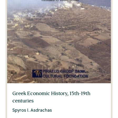
Greek Economic History, 15th-19th
centuries
Spyros I. Asdrachas