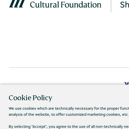
Cookie Policy
We use cookies which are technically necessary for the proper func
analysis of the website, to offer customized marketing cookies, etc
Priva
© 2026 Piraeus Bank Group Cultural Foundation
By selecting "Accept", you agree to the use of all non-technically 