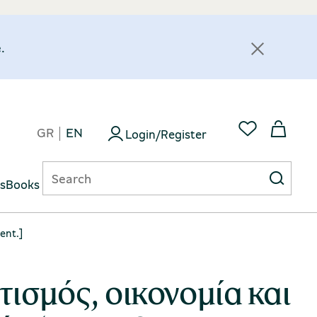
.
GR
EN
Login/Register
ts
Books
ent.]
τισμός, οικονομία και