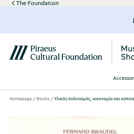
The Foundation
Accessor
Homepage
Books
Υλικός πολιτισμός, οικονομία και καπιτα