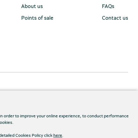
About us
FAQs
Points of sale
Contact us
 in order to improve your online experience, to conduct performance
cookies.
Accessibility
s Settings
detailed Cookies Policy click
here
.