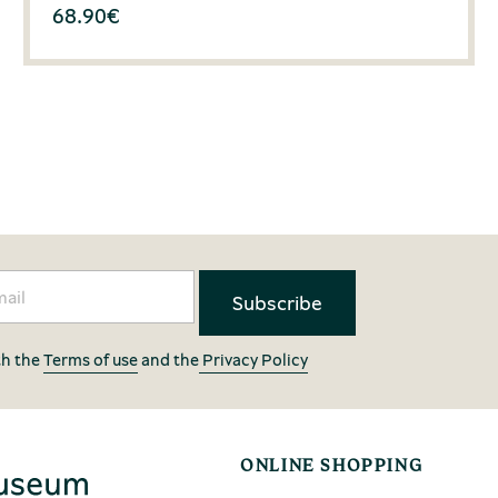
68.90
€
th the
Terms of use
and the
Privacy Policy
ONLINE SHOPPING