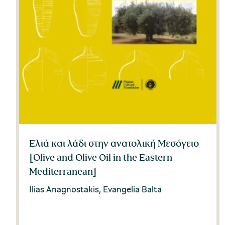
Ελιά και λάδι στην ανατολική Μεσόγειο
[Olive and Olive Oil in the Eastern
Mediterranean]
Ilias Anagnostakis, Evangelia Balta