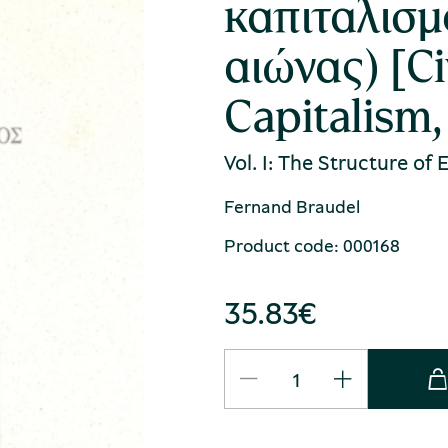
καπιταλισμ
αιώνας) [Ci
Capitalism,
Vol. I: The Structure of
Fernand Braudel
Product code: 000168
35.83
€