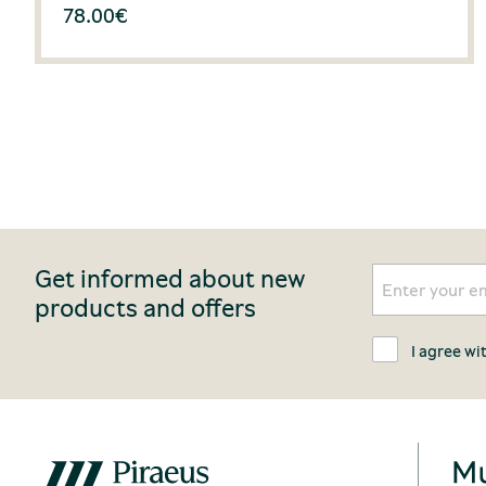
78.00
€
Get informed about new
products and offers
I agree wi