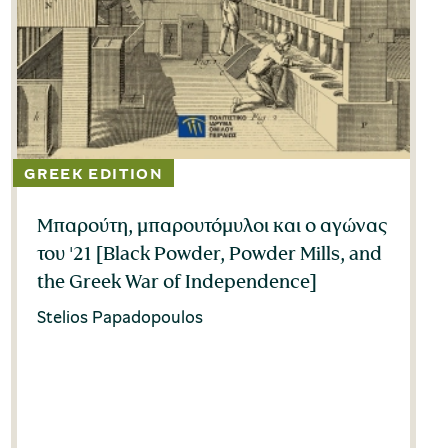
Μπαρούτη, μπαρουτόμυλοι και ο αγώνας
του '21 [Black Powder, Powder Mills, and
the Greek War of Independence]
Stelios Papadopoulos