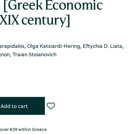
ς [Greek Economic
-XIX century]
Karapidakis, Olga Katsiardi-Hering, Eftychia D. Liata,
non, Traian Stoianovich
Add to cart
 over €39 within Greece