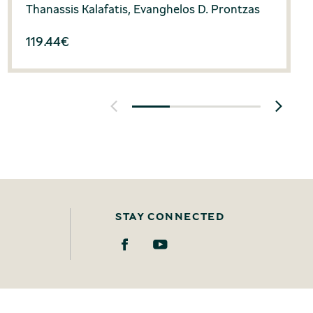
Thanassis Kalafatis, Evanghelos D. Prontzas
119.44
€
STAY CONNECTED