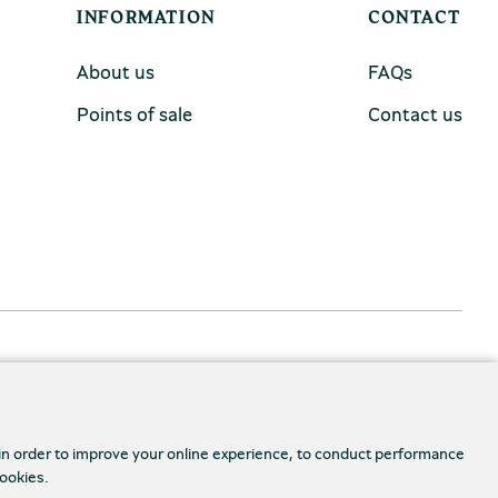
INFORMATION
CONTACT
About us
FAQs
Points of sale
Contact us
 in order to improve your online experience, to conduct performance
cookies.