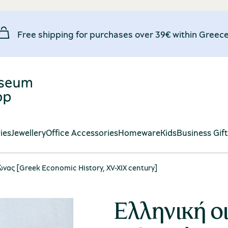
Free shipping for purchases over 39€ within Greece
ies
Jewellery
Office Accessories
Homeware
Kids
Business Gif
αιώνας [Greek Economic History, XV-XIX century]
Ελληνική οι