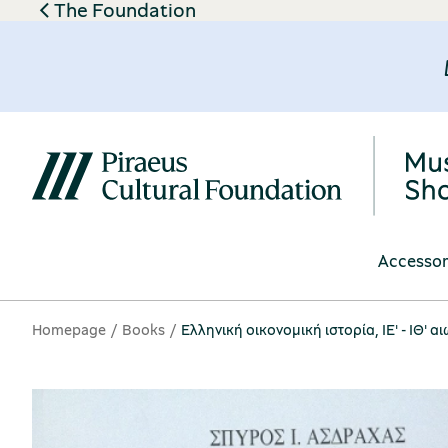
The Foundation
Accessor
Homepage
Books
Ελληνική οικονομική ιστορία, ΙΕ' - ΙΘ' 