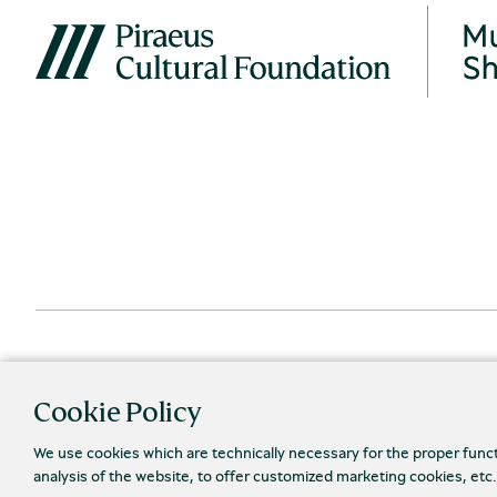
Cookie Policy
We use cookies which are technically necessary for the proper func
analysis of the website, to offer customized marketing cookies, etc