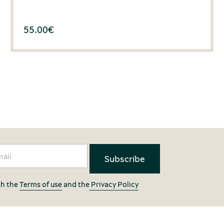
55.00
€
th the
Terms of use
and the
Privacy Policy