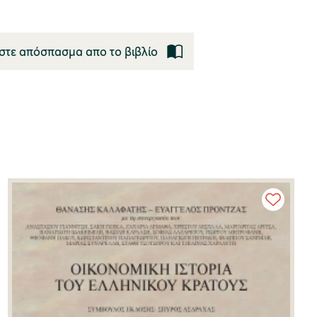
στε απόσπασμα απο το βιβλίο