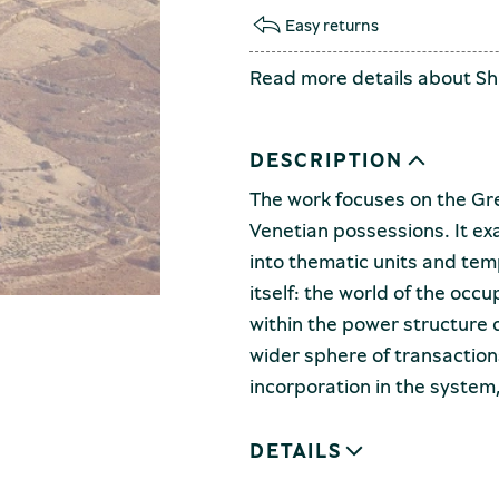
Easy returns
Read more details about
Sh
DESCRIPTION
The work focuses on the Gr
Venetian possessions. It ex
into thematic units and tem
itself: the world of the occ
within the power structure d
wider sphere of transaction
incorporation in the system
DETAILS