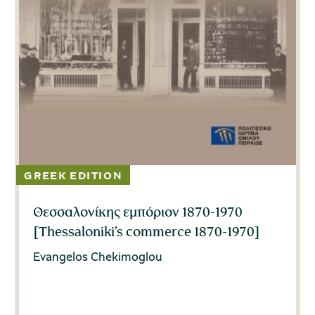
Θεσσαλονίκης εμπόριον 1870-1970
[Thessaloniki’s commerce 1870-1970]
Evangelos Chekimoglou