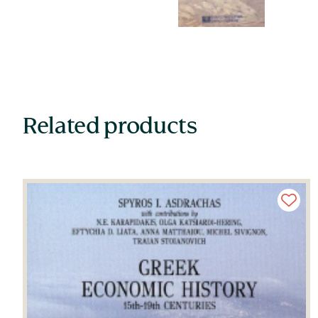
Related products