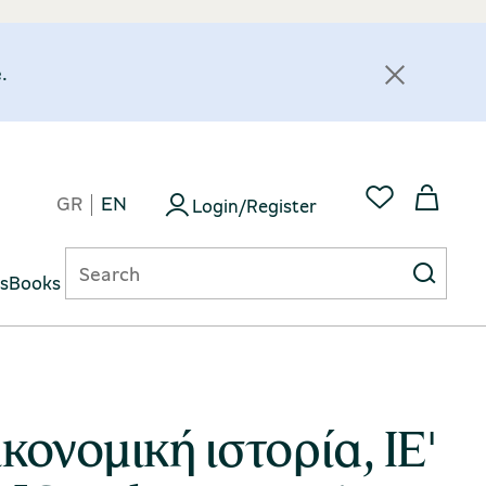
.
GR
EN
Login/Register
ts
Books
κονομική ιστορία, ΙΕ'