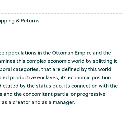
ipping
&
Returns
eek populations in the Ottoman Empire and the
amines this complex economic world by splitting it
poral categories, that are defined by this world
upied productive enclaves, its economic position
ictated by the status quo, its connection with the
s and the concomitant partial or progressive
, as a creator and as a manager.