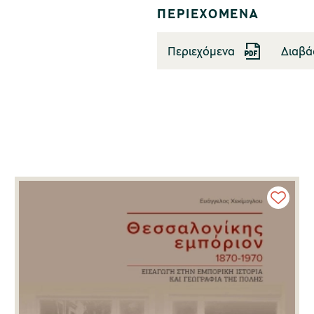
ΠΕΡΙΕΧΟΜΕΝΑ
Περιεχόμενα
Διαβά