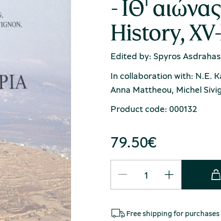
- ΙΘ' αιώνα
History, XV
Edited by: Spyros Asdrahas
In collaboration with: N.E. 
Anna Mattheou, Michel Sivig
Product code: 000132
79.50
€
Free shipping for purchases