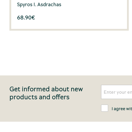
Spyros I. Asdrachas
68.90
€
Get informed about new
products and offers
I agree wi