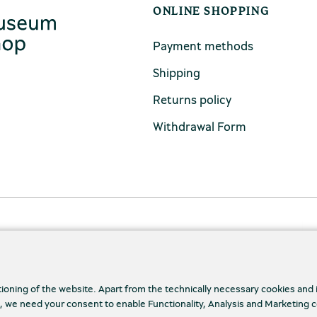
ONLINE SHOPPING
Payment methods
Shipping
Returns policy
Withdrawal Form
tioning of the website. Apart from the technically necessary cookies and
., we need your consent to enable Functionality, Analysis and Marketing 