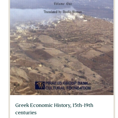
Greek Economic History, 15th-19th
centuries