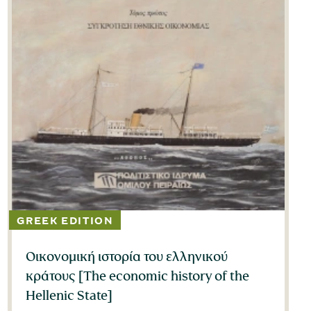
Οικονομική ιστορία του ελληνικού
κράτους [The economic history of the
Hellenic State]