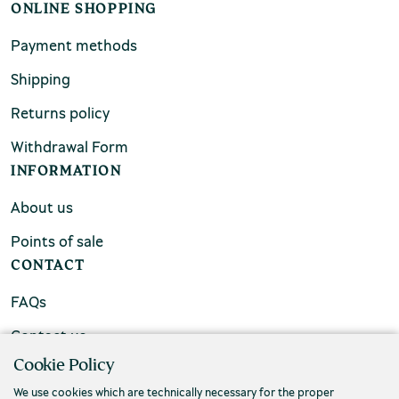
ONLINE SHOPPING
Payment methods
Shipping
Returns policy
Withdrawal Form
INFORMATION
About us
Points of sale
CONTACT
FAQs
Contact us
Cookie Policy
We use cookies which are technically necessary for the proper