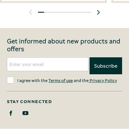
Get informed about new products and
offers
I agree with the
Terms of use
and the
Privacy Policy
STAY CONNECTED