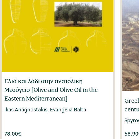
Ελιά και λάδι στην ανατολική
Μεσόγειο [Olive and Olive Oil in the
Eastern Mediterranean]
Greek
centu
Ilias Anagnostakis, Evangelia Balta
Spyro
78.00
€
68.90