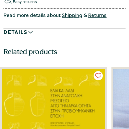
Easy returns
Read more details about
Shipping
&
Returns
DETAILS
Related products