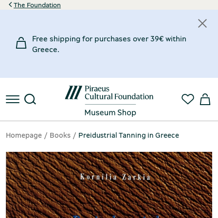
The Foundation
Free shipping for purchases over 39€ within
Greece.
Homepage
Books
Preidustrial Tanning in Greece