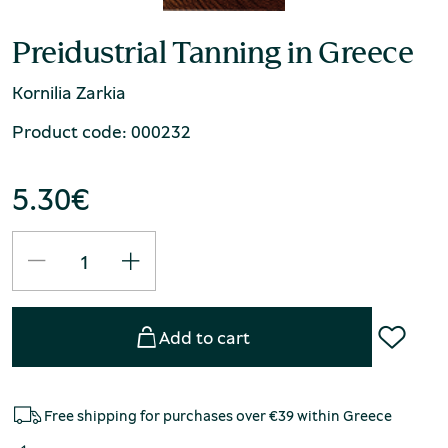
Preidustrial Tanning in Greece
Kornilia Zarkia
Product code: 000232
5.30
€
Add to cart
Free shipping for purchases over €39 within Greece