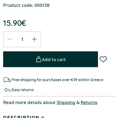
Product code: 000138
15.90
€
Add to cart
Free shipping for purchases over €39 within Greece
Easy returns
Read more details about
Shipping
&
Returns
DESCRIPTION