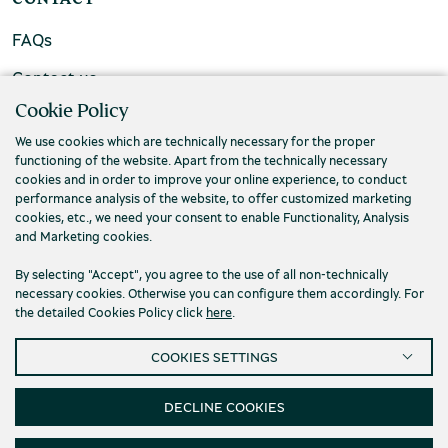
FAQs
Contact us
Cookie Policy
We use cookies which are technically necessary for the proper
functioning of the website. Apart from the technically necessary
cookies and in order to improve your online experience, to conduct
performance analysis of the website, to offer customized marketing
cookies, etc., we need your consent to enable Functionality, Analysis
and Marketing cookies.
By selecting "Accept", you agree to the use of all non-technically
necessary cookies. Otherwise you can configure them accordingly. For
the detailed Cookies Policy click
here
.
Privacy Policy
Terms and conditions
COOKIES SETTINGS
Cookies
Accessibility
Cookies Settings
© 2026 Piraeus Bank Group Cultural Foundation
DECLINE COOKIES