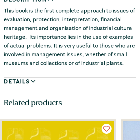
This book is the first complete approach to issues of
evaluation, protection, interpretation, financial
management and organisation of industrial culture
heritage. Its importance lies in the use of examples
of actual problems. It is very useful to those who are
involved in management issues, whether of small
museums and collections or of industrial plants.
DETAILS
Related products