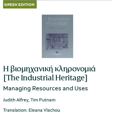
Η βιομηχανική κληρονομιά
[The Industrial Heritage]
Managing Resources and Uses
Judith Alfrey, Tim Putnam
Translation: Eleana Vlachou