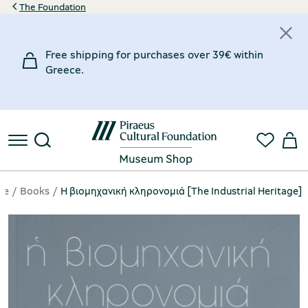
The Foundation
Free shipping for purchases over 39€ within
Greece.
ge
Books
Η βιομηχανική κληρονομιά [The Industrial Heritage]