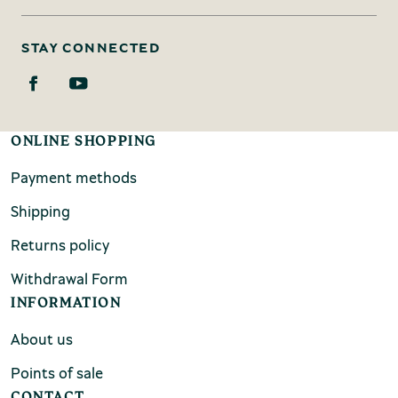
STAY CONNECTED
ONLINE SHOPPING
Payment methods
Shipping
Returns policy
Withdrawal Form
INFORMATION
About us
Points of sale
CONTACT