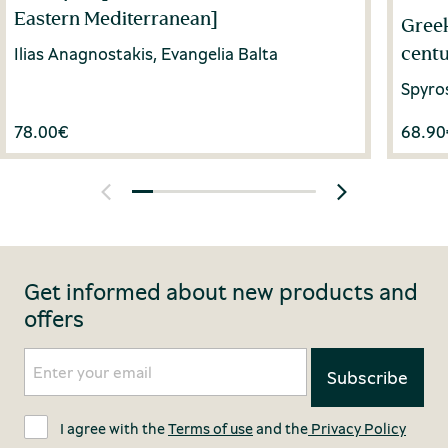
Eastern Mediterranean]
Greek
centu
Ilias Anagnostakis, Evangelia Balta
Spyro
78.00
€
68.90
Get informed about new products and
offers
I agree with the
Terms of use
and the
Privacy Policy