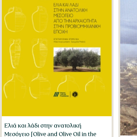
Ελιά και λάδι στην ανατολική
Μεσόγειο [Olive and Olive Oil in the