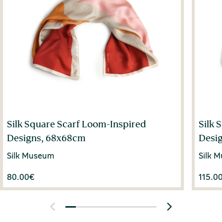
Silk Square Scarf Loom-Inspired
Silk 
Designs, 68x68cm
Desi
Silk Museum
Silk 
80.00
€
115.0