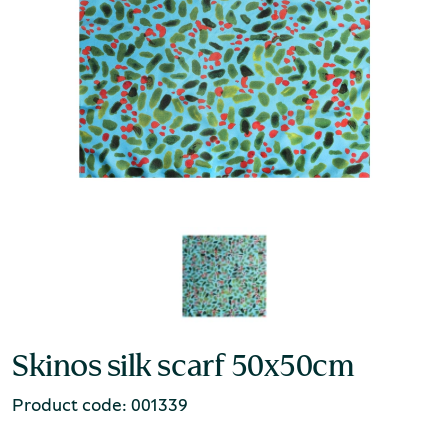
Skinos silk scarf 50x50cm
Product code: 001339