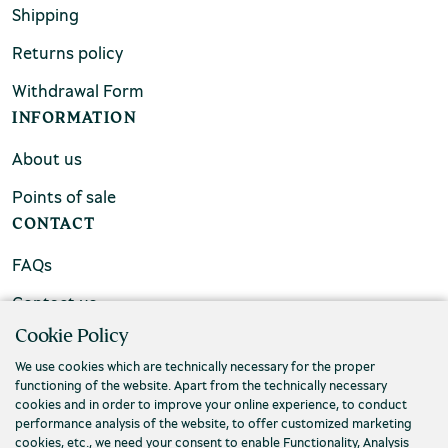
Shipping
Returns policy
Withdrawal Form
INFORMATION
About us
Points of sale
CONTACT
FAQs
Contact us
Cookie Policy
We use cookies which are technically necessary for the proper
functioning of the website. Apart from the technically necessary
cookies and in order to improve your online experience, to conduct
performance analysis of the website, to offer customized marketing
cookies, etc., we need your consent to enable Functionality, Analysis