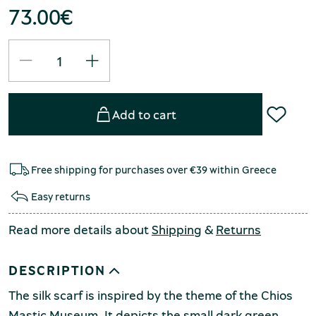
73.00
€
Add to cart
Free shipping for purchases over €39 within Greece
Easy returns
Read more details about
Shipping
&
Returns
DESCRIPTION
The silk scarf is inspired by the theme of the Chios
Mastic Museum. It depicts the small dark green