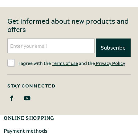
Get informed about new products and
offers
I agree with the
Terms of use
and the
Privacy Policy
STAY CONNECTED
ONLINE SHOPPING
Payment methods