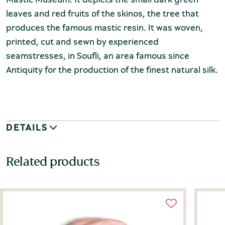
leaves and red fruits of the skinos, the tree that
produces the famous mastic resin. It was woven,
printed, cut and sewn by experienced
seamstresses, in Soufli, an area famous since
Antiquity for the production of the finest natural silk.
DETAILS
Related products