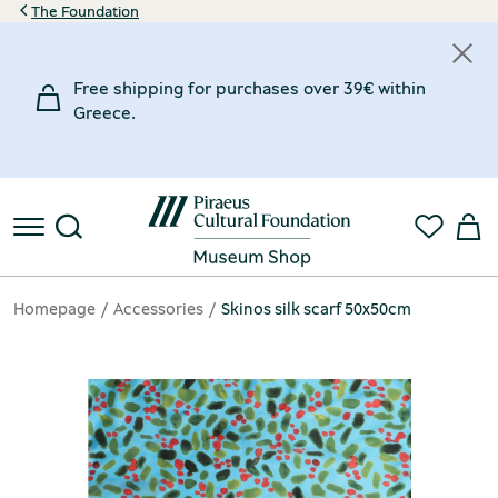
The Foundation
Free shipping for purchases over 39€ within
Greece.
Homepage
Accessories
Skinos silk scarf 50x50cm