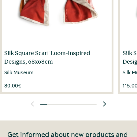
Silk Square Scarf Loom-Inspired
Silk 
Designs, 68x68cm
Desi
Silk Museum
Silk 
80.00
€
115.0
Get informed about new products and