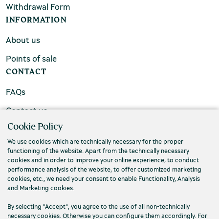
Withdrawal Form
INFORMATION
About us
Points of sale
CONTACT
FAQs
Contact us
Cookie Policy
We use cookies which are technically necessary for the proper
functioning of the website. Apart from the technically necessary
cookies and in order to improve your online experience, to conduct
performance analysis of the website, to offer customized marketing
cookies, etc., we need your consent to enable Functionality, Analysis
and Marketing cookies.
By selecting "Accept", you agree to the use of all non-technically
necessary cookies. Otherwise you can configure them accordingly. For