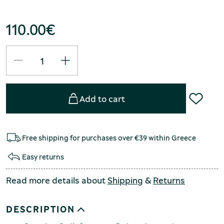
110.00
€
Add to cart
Free shipping for purchases over €39 within Greece
Easy returns
Read more details about
Shipping
&
Returns
DESCRIPTION