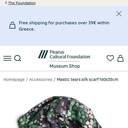
The Foundation
Free shipping for purchases over 39€ within
Greece.
Homepage
Accessories
Mastic tears silk scarf 160x35cm