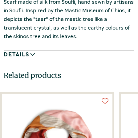
Scarf made of silk from Soufli, hand sewn by artisans
in Soufli. Inspired by the Mastic Museum of Chios, it
depicts the "tear" of the mastic tree like a
translucent crystal, as well as the earthy colours of
the skinos tree and its leaves.
DETAILS
Related products