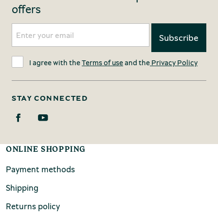
offers
I agree with the
Terms of use
and the
Privacy Policy
STAY CONNECTED
ONLINE SHOPPING
Payment methods
Shipping
Returns policy