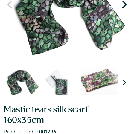
Mastic tears silk scarf
160x35cm
Product code: 001296