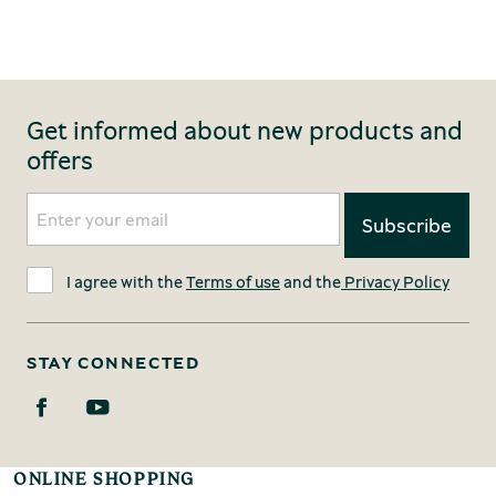
Get informed about new products and
offers
I agree with the
Terms of use
and the
Privacy Policy
STAY CONNECTED
ONLINE SHOPPING