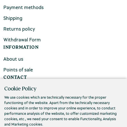
Payment methods
Shipping
Returns policy
Withdrawal Form
INFORMATION
About us
Points of sale
CONTACT
Cookie Policy
FAQs
We use cookies which are technically necessary for the proper
Contact us
functioning of the website. Apart from the technically necessary
cookies and in order to improve your online experience, to conduct
performance analysis of the website, to offer customized marketing
cookies, etc., we need your consent to enable Functionality, Analysis
and Marketing cookies.