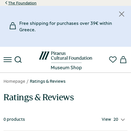
The Foundation
Free shipping for purchases over 39€ within
Greece.
Homepage
Ratings & Reviews
Ratings & Reviews
0 products
View
20