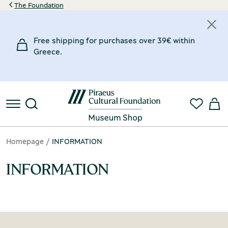
The Foundation
Free shipping for purchases over 39€ within
Greece.
Homepage
INFORMATION
INFORMATION