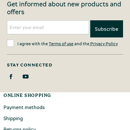
Get informed about new products and
offers
I agree with the
Terms of use
and the
Privacy Policy
STAY CONNECTED
ONLINE SHOPPING
Payment methods
Shipping
Returns policy