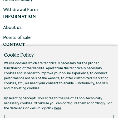
Withdrawal Form
INFORMATION
About us
Points of sale
CONTACT
Cookie Policy
FAQs
We use cookies which are technically necessary for the proper
Contact us
functioning of the website. Apart from the technically necessary
cookies and in order to improve your online experience, to conduct
performance analysis of the website, to offer customized marketing
cookies, etc., we need your consent to enable Functionality, Analysis
and Marketing cookies.
By selecting "Accept", you agree to the use of all non-technically
necessary cookies. Otherwise you can configure them accordingly. For
the detailed Cookies Policy click
here
.