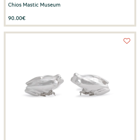
Chios Mastic Museum
90.00
€