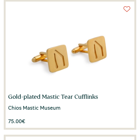
Gold-plated Mastic Tear Cufflinks
Chios Mastic Museum
75.00
€