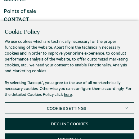
Points of sale
CONTACT
Cookie Policy
FAQs
We use cookies which are technically necessary for the proper
Contact us
functioning of the website. Apart from the technically necessary
cookies and in order to improve your online experience, to conduct
performance analysis of the website, to offer customized marketing
cookies, etc., we need your consent to enable Functionality, Analysis
and Marketing cookies.
By selecting "Accept", you agree to the use of all non-technically
necessary cookies. Otherwise you can configure them accordingly. For
the detailed Cookies Policy click
here
.
COOKIES SETTINGS
DECLINE COOKIES
Privacy Policy
Terms and conditions
Cookies
Accessibility
Cookies Settings