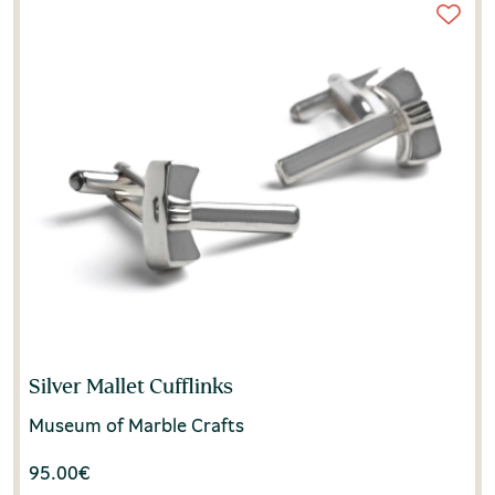
Silver Mallet Cufflinks
Museum of Marble Crafts
95.00
€