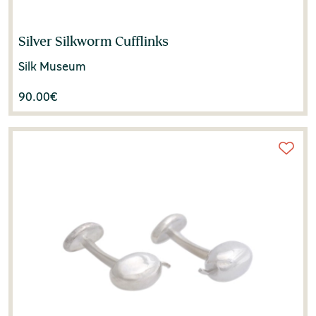
Silver Silkworm Cufflinks
Silk Museum
90.00
€