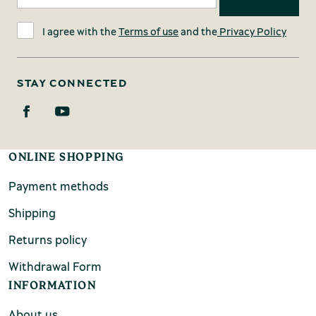
I agree with the
Terms of use
and the
Privacy Policy
STAY CONNECTED
ONLINE SHOPPING
Payment methods
Shipping
Returns policy
Withdrawal Form
INFORMATION
About us