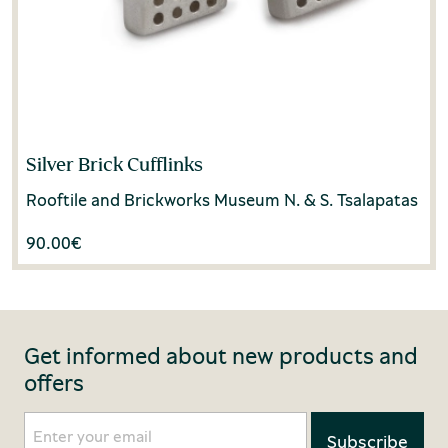
Silver Brick Cufflinks
Rooftile and Brickworks Museum N. & S. Tsalapatas
90.00
€
Get informed about new products and
offers