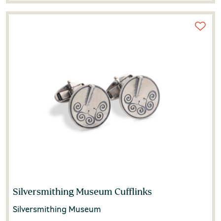
Silversmithing Museum Cufflinks
Silversmithing Museum