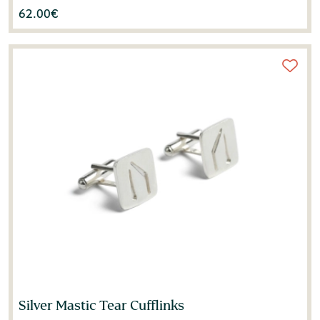
62.00
€
Silver Mastic Tear Cufflinks