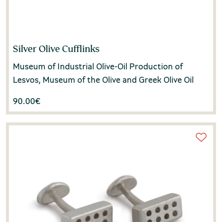
Silver Olive Cufflinks
Museum of Industrial Olive-Oil Production of
Lesvos, Museum of the Olive and Greek Olive Oil
90.00
€