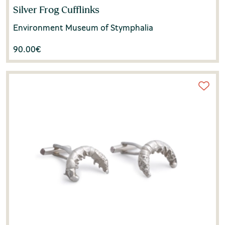
Silver Frog Cufflinks
Environment Museum of Stymphalia
90.00
€