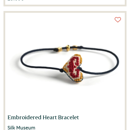
Embroidered Heart Bracelet
Silk Museum