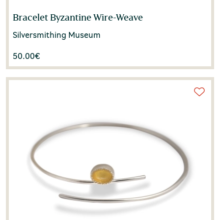
Bracelet Byzantine Wire-Weave
Silversmithing Museum
50.00
€