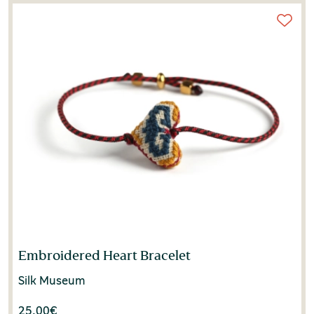
Embroidered Heart Bracelet
Silk Museum
25.00
€