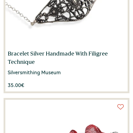
Bracelet Silver Handmade With Filigree
Technique
Silversmithing Museum
35.00
€