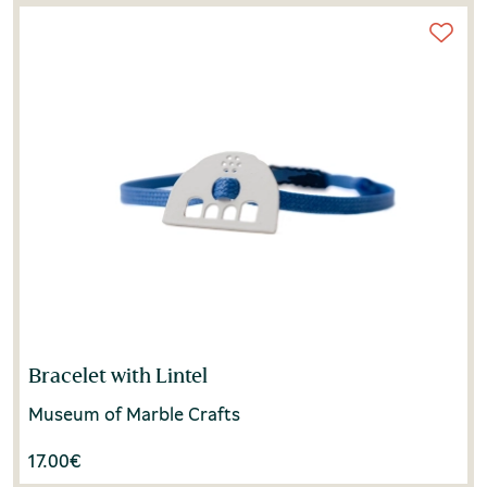
Bracelet with Lintel
Museum of Marble Crafts
17.00
€