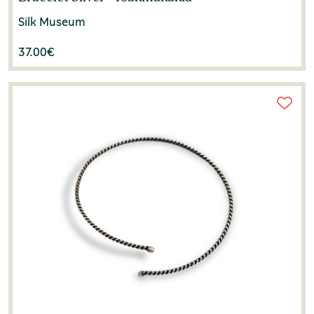
Silk Museum
37.00
€