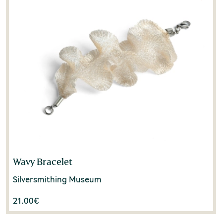
Wavy Bracelet
Silversmithing Museum
21.00
€