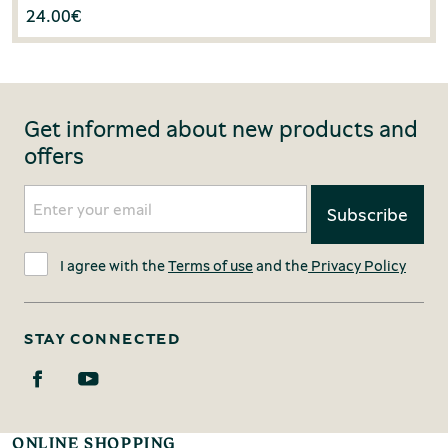
24.00
€
Get informed about new products and
offers
I agree with the
Terms of use
and the
Privacy Policy
STAY CONNECTED
ONLINE SHOPPING