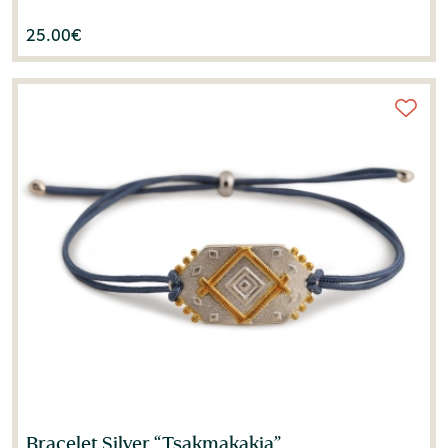
25.00
€
Bracelet Silver “Tsakmakakia”