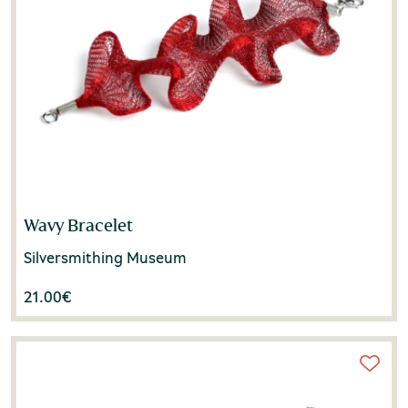
Wavy Bracelet
Silversmithing Museum
21.00
€