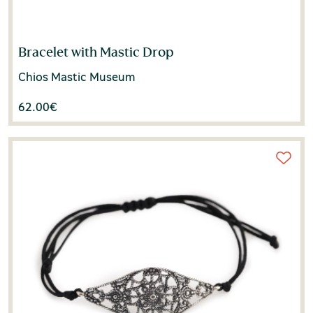
Bracelet with Mastic Drop
Chios Mastic Museum
62.00
€