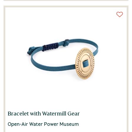
Bracelet with Watermill Gear
Open-Air Water Power Museum