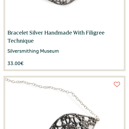
Bracelet Silver Handmade With Filigree
Technique
Silversmithing Museum
33.00
€