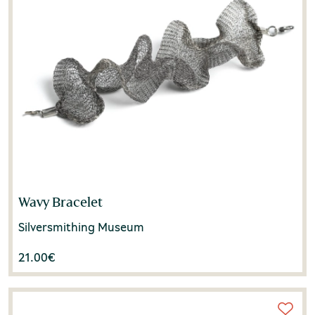
Wavy Bracelet
Silversmithing Museum
21.00
€