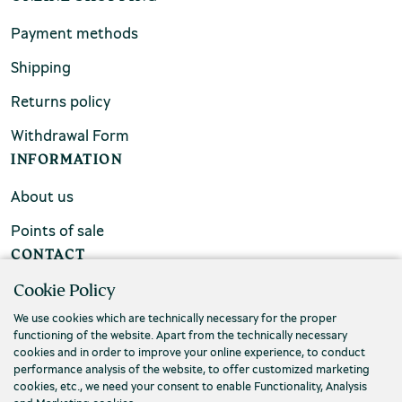
Payment methods
Shipping
Returns policy
Withdrawal Form
INFORMATION
About us
Points of sale
CONTACT
Cookie Policy
FAQs
We use cookies which are technically necessary for the proper
Contact us
functioning of the website. Apart from the technically necessary
cookies and in order to improve your online experience, to conduct
performance analysis of the website, to offer customized marketing
cookies, etc., we need your consent to enable Functionality, Analysis