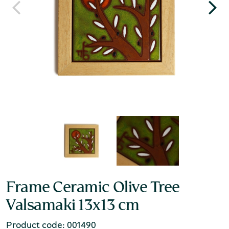
Frame Ceramic Olive Tree
Valsamaki 13x13 cm
Product code: 001490