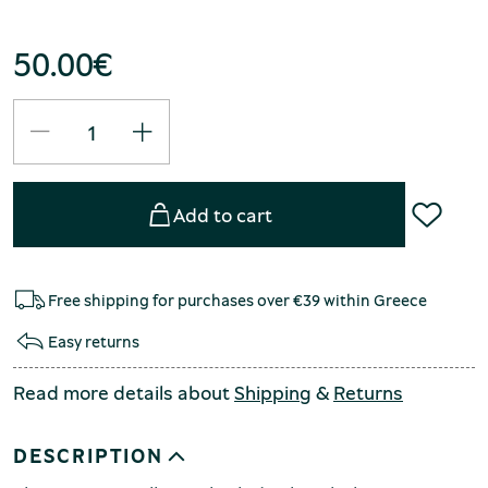
50.00
€
Add to cart
Free shipping for purchases over €39 within Greece
Easy returns
Read more details about
Shipping
&
Returns
DESCRIPTION