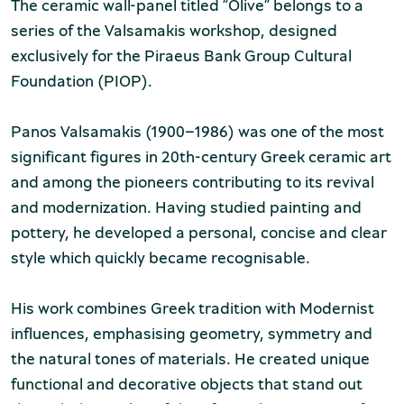
The ceramic wall-panel titled “Olive” belongs to a
series of the Valsamakis workshop, designed
exclusively for the Piraeus Bank Group Cultural
Foundation (PIOP).
Panos Valsamakis (1900–1986) was one of the most
significant figures in 20th-century Greek ceramic art
and among the pioneers contributing to its revival
and modernization. Having studied painting and
pottery, he developed a personal, concise and clear
style which quickly became recognisable.
His work combines Greek tradition with Modernist
influences, emphasising geometry, symmetry and
the natural tones of materials. He created unique
functional and decorative objects that stand out