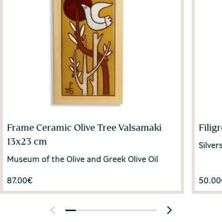
Frame Ceramic Olive Tree Valsamaki
Filig
13x23 cm
Silve
Museum of the Olive and Greek Olive Oil
87.00
€
50.00