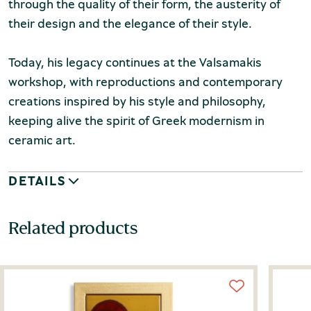
through the quality of their form, the austerity of
their design and the elegance of their style.
Today, his legacy continues at the Valsamakis
workshop, with reproductions and contemporary
creations inspired by his style and philosophy,
keeping alive the spirit of Greek modernism in
ceramic art.
DETAILS
Related products