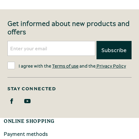
Get informed about new products and
offers
I agree with the
Terms of use
and the
Privacy Policy
STAY CONNECTED
ONLINE SHOPPING
Payment methods