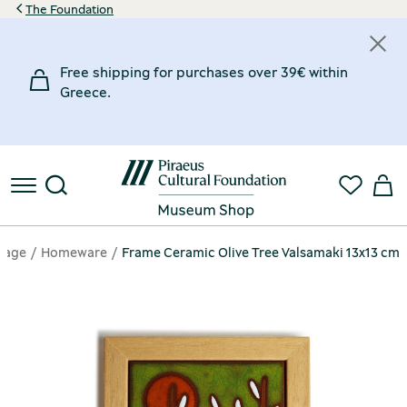
The Foundation
Free shipping for purchases over 39€ within
Greece.
page
Homeware
Frame Ceramic Olive Tree Valsamaki 13x13 cm