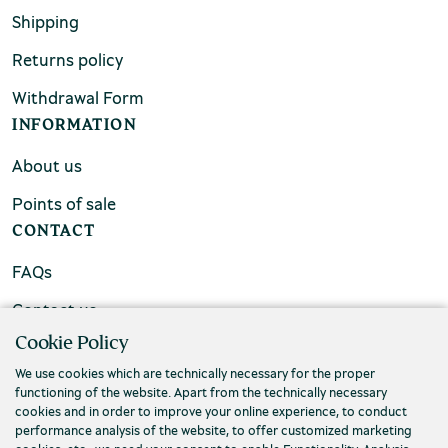
Shipping
Returns policy
Withdrawal Form
INFORMATION
About us
Points of sale
CONTACT
FAQs
Contact us
Cookie Policy
We use cookies which are technically necessary for the proper
functioning of the website. Apart from the technically necessary
cookies and in order to improve your online experience, to conduct
performance analysis of the website, to offer customized marketing