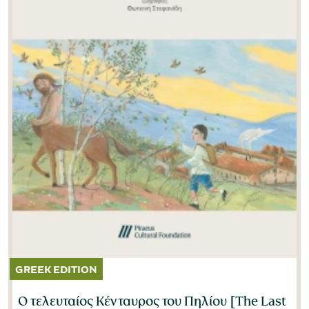
Ο τελευταίος Κένταυρος του Πηλίου [The Last