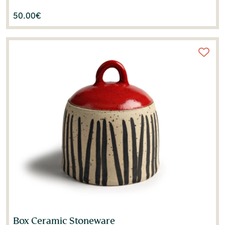
50.00
€
Box Ceramic Stoneware