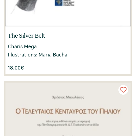
The Silver Belt
Charis Mega
Illustrations: Maria Bacha
18.00
€