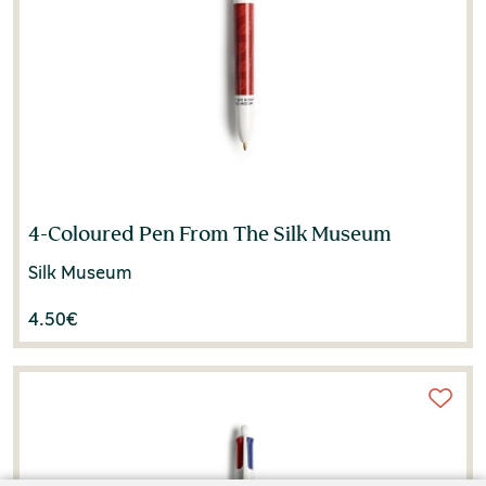
4-Coloured Pen From The Silk Museum
Silk Museum
4.50
€