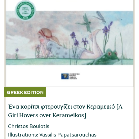
Ένα κορίτσι φτερουγίζει στον Κεραμεικό [A
Girl Hovers over Kerameikos]
Christos Boulotis
Illustrations: Vassilis Papatsarouchas