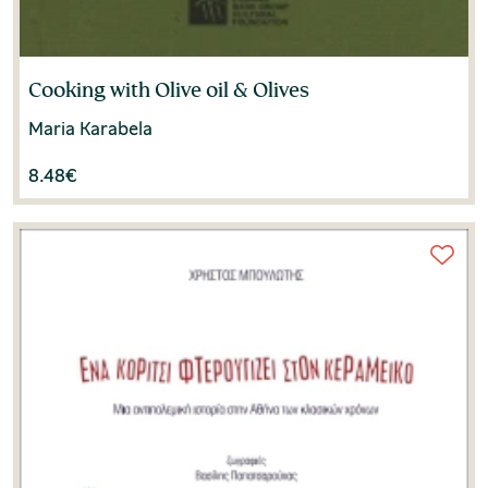
Cooking with Olive oil & Olives
Maria Karabela
8.48
€