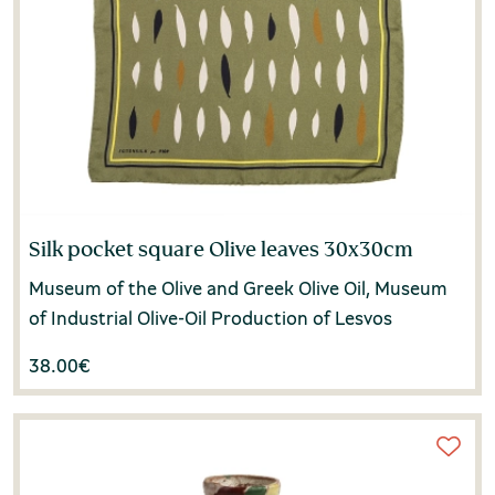
Margarita Grafakou
(1)
Maria Kaliotzidou
(1)
Maria Karabela
(1)
Maria Panagiotidi-Kessisoglou
(1)
Maria Synarelli
(1)
Silk pocket square Olive leaves 30x30cm
Maria Venizelea
(1)
Museum of the Olive and Greek Olive Oil, Museum
of Industrial Olive-Oil Production of Lesvos
Marina Noutsou
(2)
38.00
€
Massimo Negri
(1)
Matoula Karayianni-Tolka
(1)
Michalis Psalidopoulos
(1)