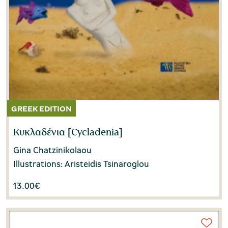
Κυκλαδένια [Cycladenia]
Gina Chatzinikolaou
Illustrations: Aristeidis Tsinaroglou
13.00
€