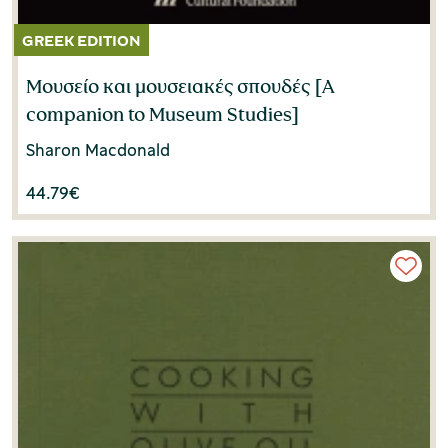
Μουσείο και μουσειακές σπουδές [A
companion to Museum Studies]
Sharon Macdonald
44.79
€