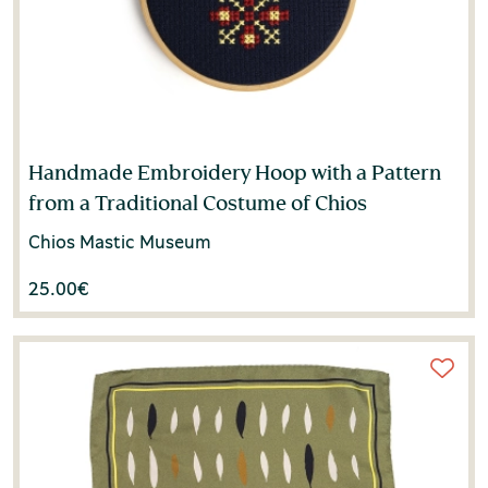
Kali Tzortzi
(1)
Kornilia Zarkia
(3)
Kostas Loulos
(1)
Lida Papastefanaki
(1)
Handmade Embroidery Hoop with a Pattern
from a Traditional Costume of Chios
Lila Leontidou
(1)
Chios Mastic Museum
Machi Karali
(1)
25.00
€
Machi Oikonomou
(1)
Manolis V. Marmaras
(1)
Margarita Alexiou
(1)
Margarita Dritsa
(1)