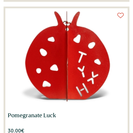
Pomegranate Luck
30.00
€