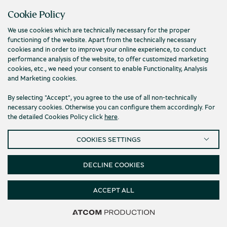
Cookie Policy
We use cookies which are technically necessary for the proper
functioning of the website. Apart from the technically necessary
cookies and in order to improve your online experience, to conduct
performance analysis of the website, to offer customized marketing
cookies, etc., we need your consent to enable Functionality, Analysis
and Marketing cookies.
By selecting "Accept", you agree to the use of all non-technically
necessary cookies. Otherwise you can configure them accordingly. For
the detailed Cookies Policy click
here
.
4-Coloured Pen From The Museum of the
COOKIES SETTINGS
Olive and Greek Olive Oil
Museum of the Olive and Greek Olive Oil
DECLINE COOKIES
4.50
€
ACCEPT ALL
Filters & Sorting
437 products
437 products
437 products
437 products
437 products
437 products