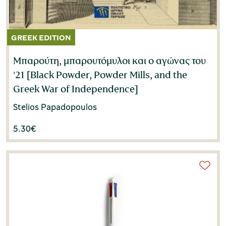
Μπαρούτη, μπαρουτόμυλοι και ο αγώνας του
'21 [Black Powder, Powder Mills, and the
Greek War of Independence]
Stelios Papadopoulos
5.30
€