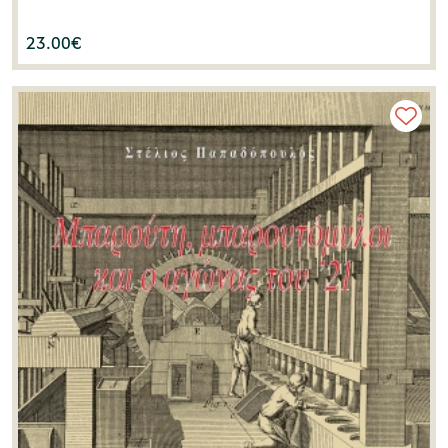
23.00
€