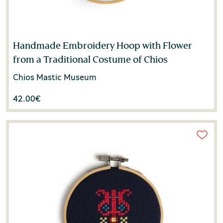
Haris Mega
(1)
Ioanna Katsiyanni
(1)
Handmade Embroidery Hoop with Flower
Ioannis Michail
(1)
from a Traditional Costume of Chios
Ioli Andreadi
(1)
Chios Mastic Museum
42.00
€
Irene Kleogheni
(1)
Irini Poupaki
(2)
Jacomy Bruno
(1)
Jacques Pinard
(1)
Jean-Michel Tobelem
(1)
Judith Alfrey
(1)