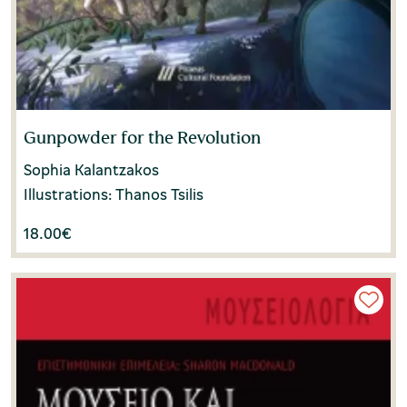
Gunpowder for the Revolution
Sophia Kalantzakos
Illustrations: Thanos Tsilis
18.00
€