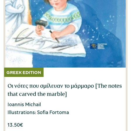
Οι νότες που σμίλευαν το μάρμαρο [The notes
that carved the marble]
Ioannis Michail
Illustrations: Sofia Fortoma
13.50
€