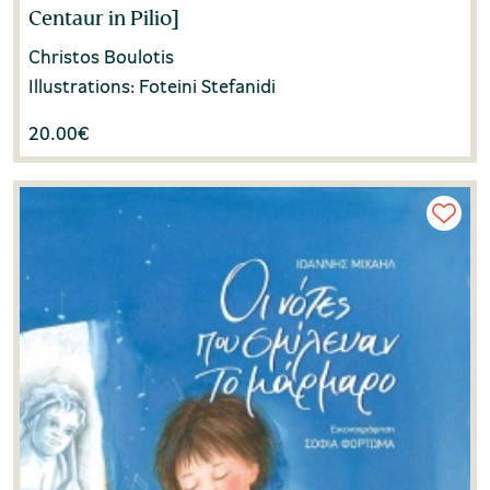
Centaur in Pilio]
Christos Boulotis
Illustrations: Foteini Stefanidi
20.00
€