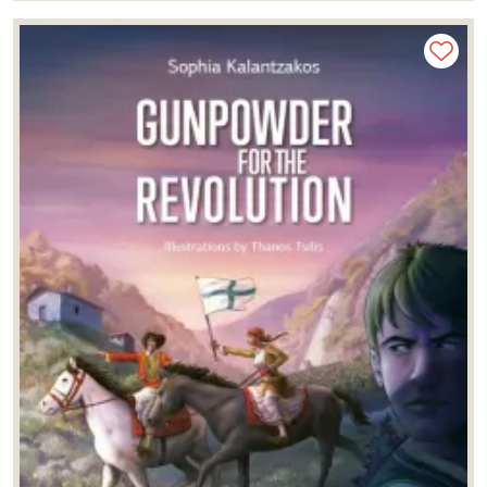
Yannis Kizis
(2)
Yannis Lolos
(1)
Yiannis Bagiokos
(1)
Yorgos Machairas
(1)