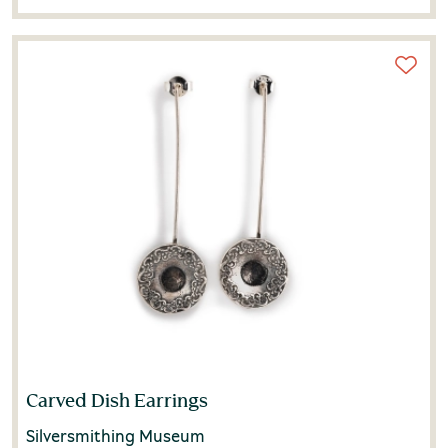
Carved Dish Earrings
Silversmithing Museum