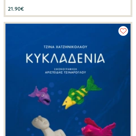
21.90
€