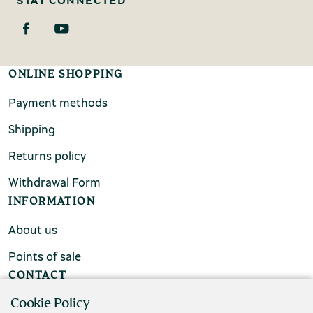
ONLINE SHOPPING
Payment methods
Shipping
Returns policy
Withdrawal Form
INFORMATION
About us
Points of sale
CONTACT
Cookie Policy
FAQs