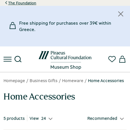
The Foundation
Categories
Price
Material
Inspiration Museum
Designer
Free shipping for purchases over 39€ within
30€
60€
Homeware
Brass
Chios Mastic Museum
Markou Dimitra
(2)
(5)
(1)
(1)
Greece.
30€
Office Accessories
Clay
Museum of Marble Crafts
TAGMA 21
(2)
(3)
(1)
(3)
60€
Nickel
Tsiliakou Sofia
(1)
(1)
€
€
Homepage
Business Gifts
Homeware
Home Accessories
Home Accessories
5 products
View
24
Recommended