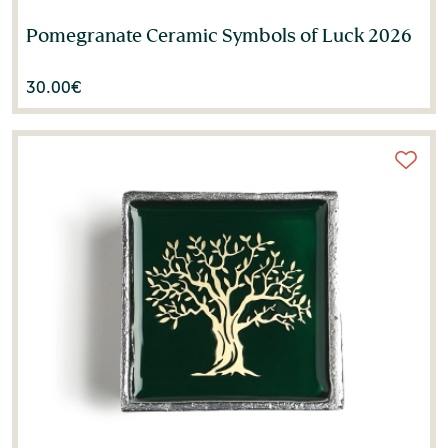
Pomegranate Ceramic Symbols of Luck 2026
30.00
€