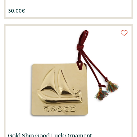
30.00
€
Gold Ship Good Luck Ornament