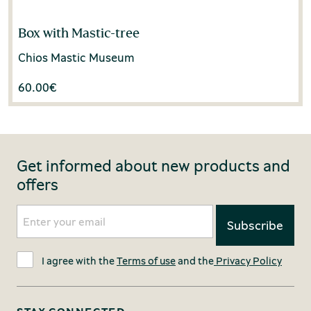
Box with Mastic-tree
Chios Mastic Museum
60.00
€
Get informed about new products and
offers
I agree with the
Terms of use
and the
Privacy Policy
STAY CONNECTED