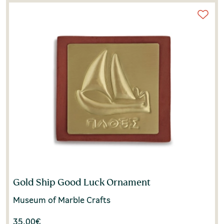
Gold Ship Good Luck Ornament
Museum of Marble Crafts
35.00
€