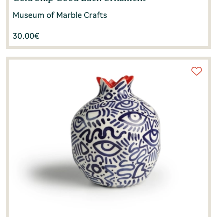
Museum of Marble Crafts
30.00
€