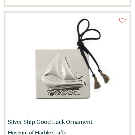
Silver Ship Good Luck Ornament
Museum of Marble Crafts