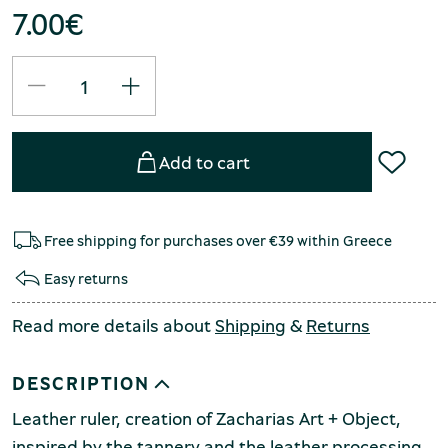
7.00
€
Add to cart
Free shipping for purchases over €39 within Greece
Easy returns
Read more details about
Shipping
&
Returns
DESCRIPTION
Leather ruler, creation of Zacharias Art + Object,
inspired by the tannery and the leather processing