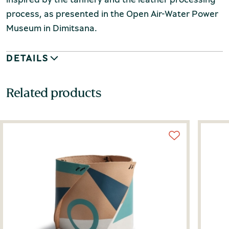
process, as presented in the Open Air-Water Power
Museum in Dimitsana.
DETAILS
Related products