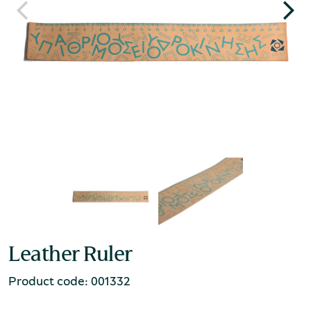
Leather Ruler
Product code: 001332