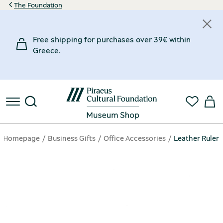
The Foundation
Free shipping for purchases over 39€ within
Greece.
Homepage
Business Gifts
Office Accessories
Leather Ruler