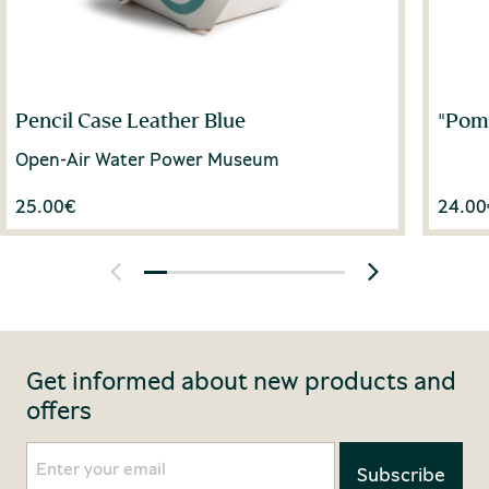
Pencil Case Leather Blue
"Pom
Open-Air Water Power Museum
25.00
€
24.00
Get informed about new products and
offers