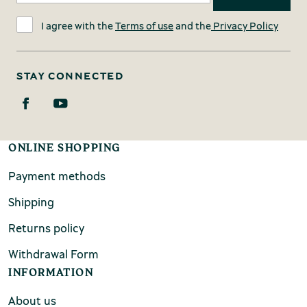
I agree with the
Terms of use
and the
Privacy Policy
STAY CONNECTED
ONLINE SHOPPING
Payment methods
Shipping
Returns policy
Withdrawal Form
INFORMATION
About us