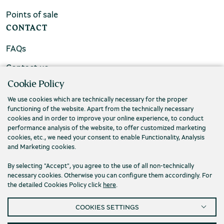
Points of sale
CONTACT
FAQs
Contact us
Cookie Policy
We use cookies which are technically necessary for the proper
functioning of the website. Apart from the technically necessary
cookies and in order to improve your online experience, to conduct
performance analysis of the website, to offer customized marketing
cookies, etc., we need your consent to enable Functionality, Analysis
and Marketing cookies.
By selecting "Accept", you agree to the use of all non-technically
necessary cookies. Otherwise you can configure them accordingly. For
the detailed Cookies Policy click
here
.
Privacy Policy
Terms and conditions
COOKIES SETTINGS
Cookies
Accessibility
Cookies Settings