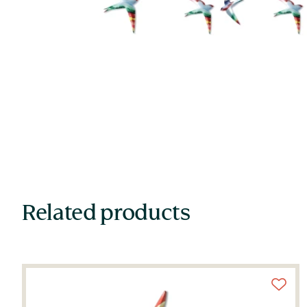
Related products