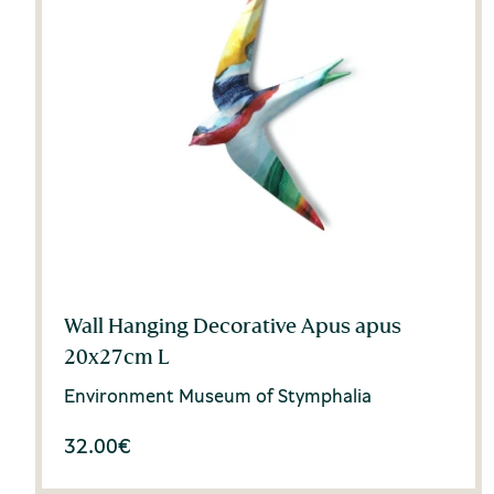
Wall Hanging Decorative Apus apus
20x27cm L
Environment Museum of Stymphalia
32.00
€