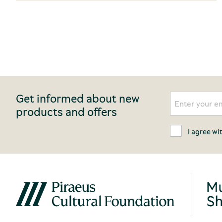
Get informed about new
products and offers
I agree wi