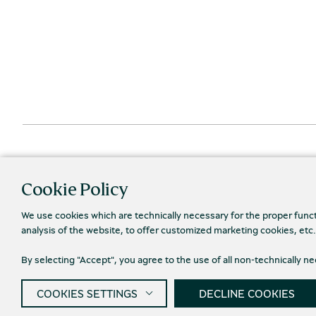
Cookie Policy
We use cookies which are technically necessary for the proper func
analysis of the website, to offer customized marketing cookies, etc
By selecting "Accept", you agree to the use of all non-technically 
Priva
© 2026 Piraeus Bank Group Cultural Foundation
COOKIES SETTINGS
DECLINE COOKIES