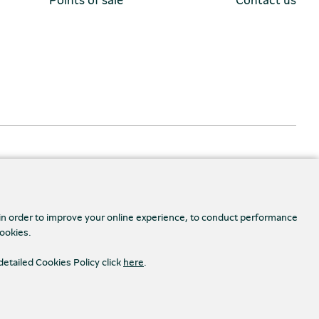
 in order to improve your online experience, to conduct performance
cookies.
detailed Cookies Policy click
here
.
Accessibility
s Settings