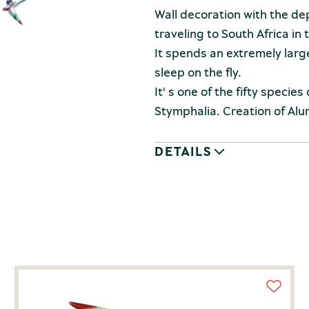
Wall decoration with the dep
traveling to South Africa in 
It spends an extremely large 
sleep on the fly.
It' s one of the fifty species
Stymphalia. Creation of Alum
DETAILS