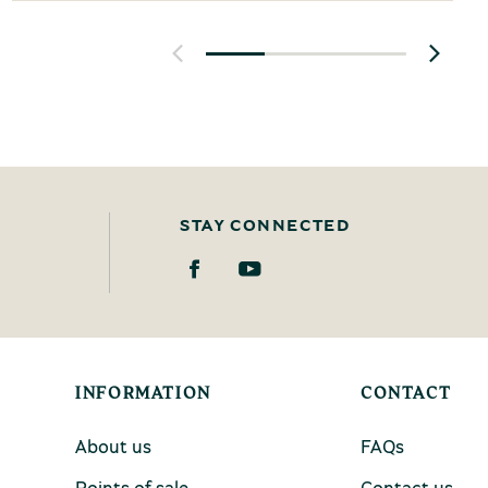
STAY CONNECTED
INFORMATION
CONTACT
About us
FAQs
Points of sale
Contact us