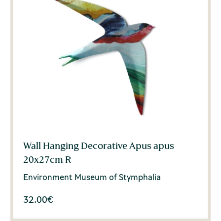
Wall Hanging Decorative Apus apus
20x27cm R
Environment Museum of Stymphalia
32.00
€