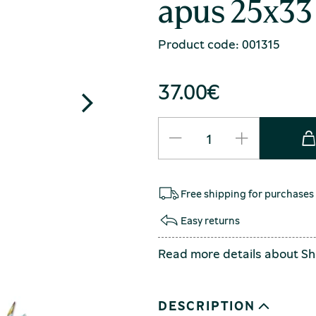
apus 25x33
Product code: 001315
37.00
€
Free shipping for purchases
Easy returns
Read more details about
Sh
DESCRIPTION