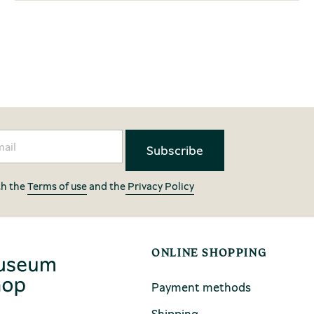
th the
Terms of use
and the
Privacy Policy
ONLINE SHOPPING
Payment methods
Shipping