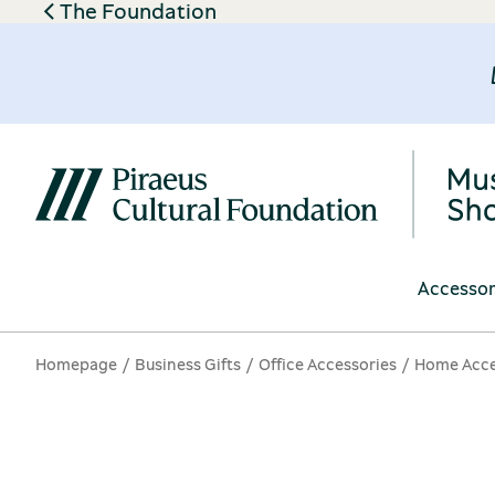
The Foundation
Accessor
Homepage
Business Gifts
Office Accessories
Home Acce