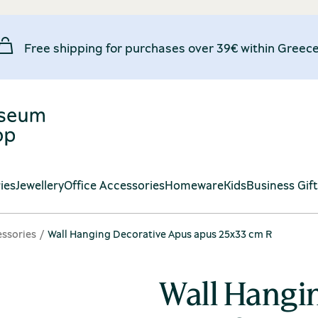
Free shipping for purchases over 39€ within Greece
ies
Jewellery
Office Accessories
Homeware
Kids
Business Gif
ssories
Wall Hanging Decorative Apus apus 25x33 cm R
Wall Hangi