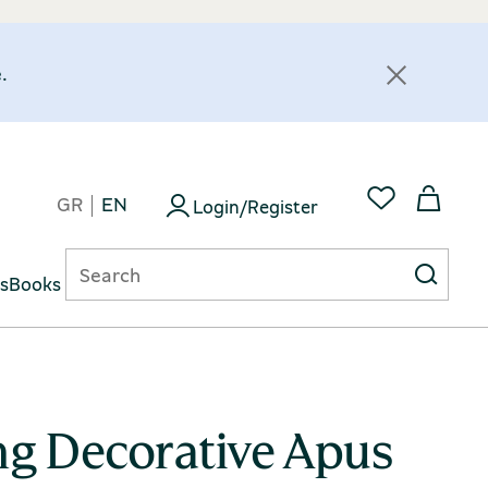
.
GR
EN
Login/Register
ts
Books
ng Decorative Apus