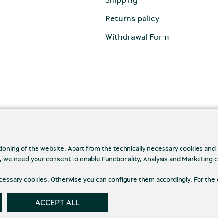
Returns policy
Withdrawal Form
tioning of the website. Apart from the technically necessary cookies and
., we need your consent to enable Functionality, Analysis and Marketing 
necessary cookies. Otherwise you can configure them accordingly. For the 
cy Policy
Terms and conditions
Cookies
Cookie
ACCEPT ALL