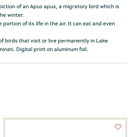
iction of an Apus apus, a migratory bird which is
the winter.
portion of its life in the air. It can eat and even
 of birds that visit or live permanently in Lake
inati. Digital print on aluminum foil.