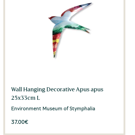
Wall Hanging Decorative Apus apus
25x33cm L
Environment Museum of Stymphalia
37.00
€