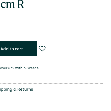
 cm R
Add to cart
 over €39 within Greece
ipping
&
Returns