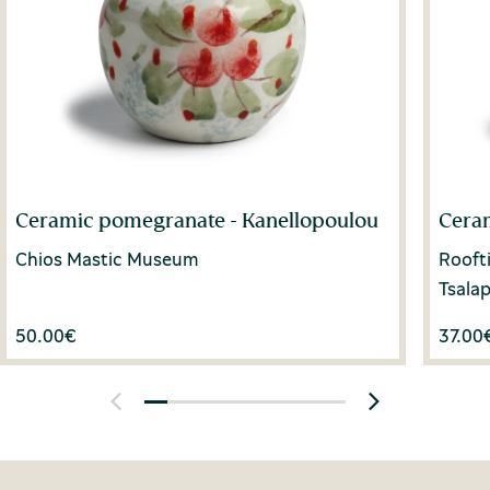
Ceramic pomegranate - Kanellopoulou
Cera
Chios Mastic Museum
Rooft
Tsala
50.00
€
37.00