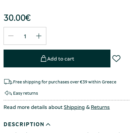
30.00
€
Add to cart
Free shipping for purchases over €39 within Greece
Easy returns
Read more details about
Shipping
&
Returns
DESCRIPTION