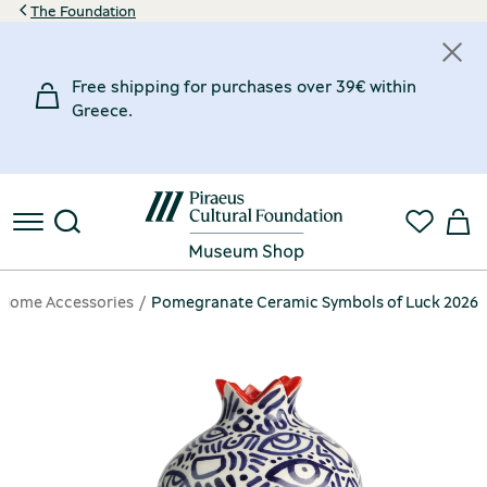
The Foundation
Free shipping for purchases over 39€ within
Greece.
Home Accessories
Pomegranate Ceramic Symbols of Luck 2026