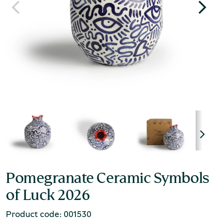
Pomegranate Ceramic Symbols
of Luck 2026
Product code: 001530