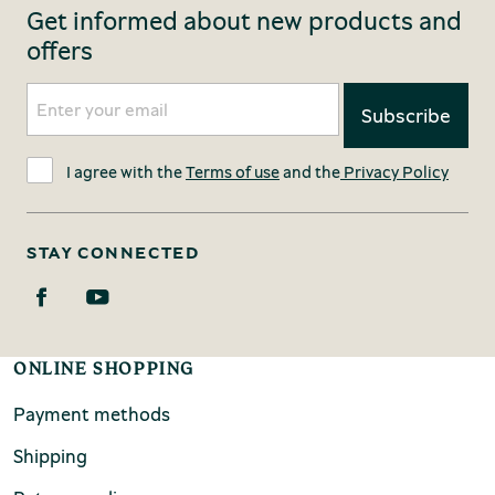
Get informed about new products and
offers
I agree with the
Terms of use
and the
Privacy Policy
STAY CONNECTED
ONLINE SHOPPING
Payment methods
Shipping