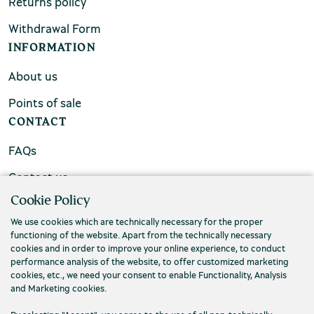
Returns policy
Withdrawal Form
INFORMATION
About us
Points of sale
CONTACT
FAQs
Contact us
Cookie Policy
We use cookies which are technically necessary for the proper
functioning of the website. Apart from the technically necessary
cookies and in order to improve your online experience, to conduct
performance analysis of the website, to offer customized marketing
cookies, etc., we need your consent to enable Functionality, Analysis
and Marketing cookies.