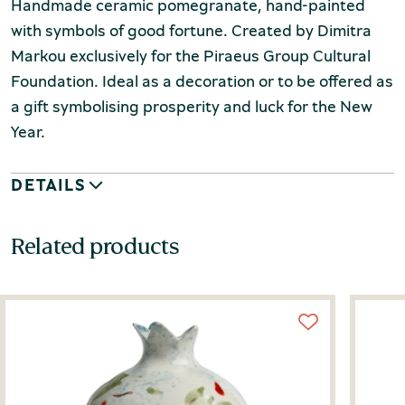
Handmade ceramic pomegranate, hand-painted
with symbols of good fortune. Created by Dimitra
Markou exclusively for the Piraeus Group Cultural
Foundation. Ideal as a decoration or to be offered as
a gift symbolising prosperity and luck for the New
Year.
DETAILS
Related products