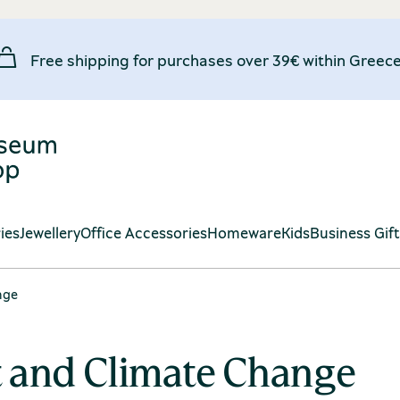
Free shipping for purchases over 39€ within Greece
ies
Jewellery
Office Accessories
Homeware
Kids
Business Gif
nge
t and Climate Change