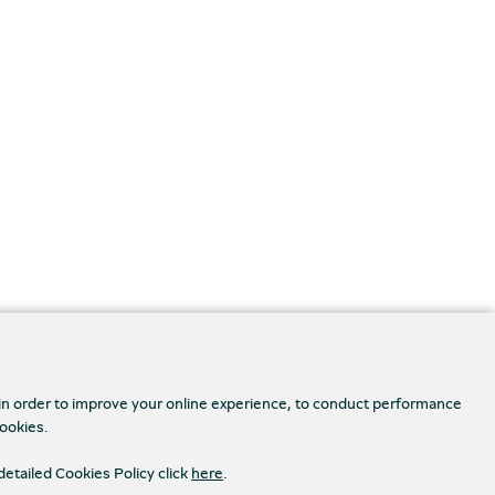
 in order to improve your online experience, to conduct performance
cookies.
detailed Cookies Policy click
here
.