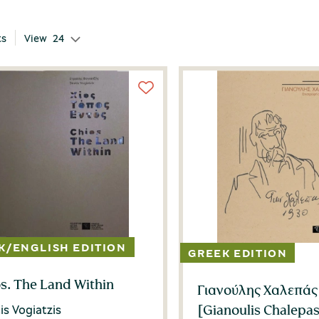
ts
View
24
s. The Land Within
Γιανούλης Χαλεπάς
[Gianoulis Chalepas
is Vogiatzis