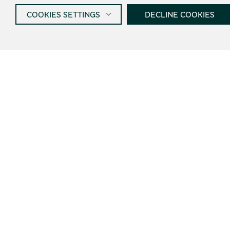
COOKIES SETTINGS
DECLINE COOKIES
Get informed about new
products and offers
I agree wi