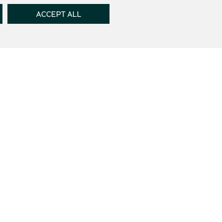
ACCEPT ALL
th the
Terms of use
and the
Privacy Policy