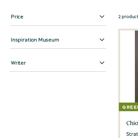
Price
2 produc
Inspiration Museum
Writer
Chio
Strat