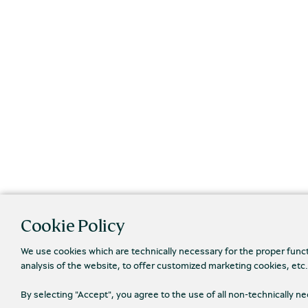
Cookie Policy
We use cookies which are technically necessary for the proper func
analysis of the website, to offer customized marketing cookies, etc
By selecting "Accept", you agree to the use of all non-technically 