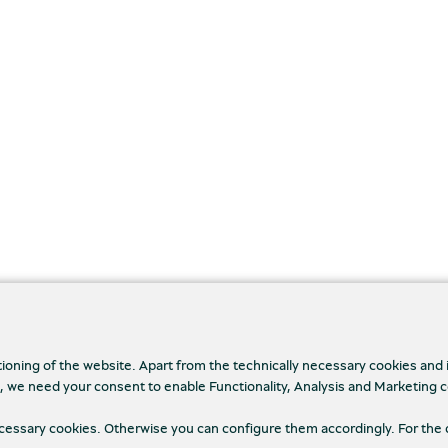
tioning of the website. Apart from the technically necessary cookies and
., we need your consent to enable Functionality, Analysis and Marketing 
necessary cookies. Otherwise you can configure them accordingly. For the 