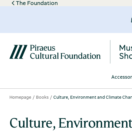
The Foundation
Accessor
Homepage
Books
Culture, Environment and Climate Cha
Culture, Environmen