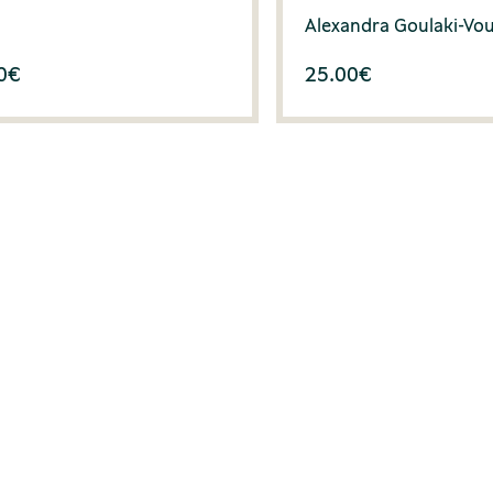
Alexandra Goulaki-Vo
0
€
25.00
€