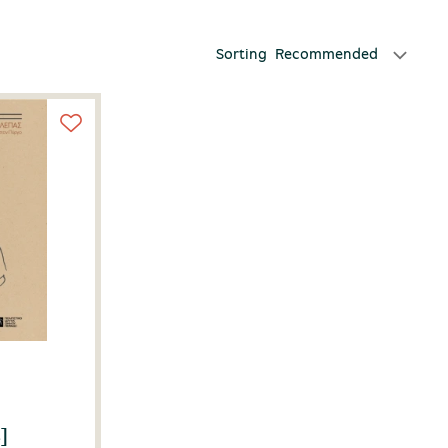
Sorting
Recommended
]