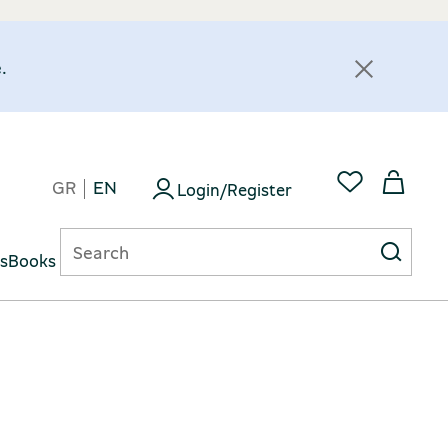
.
GR
EN
Login/Register
ts
Books