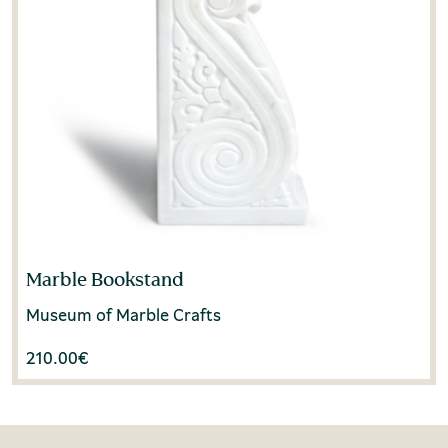
Marble Bookstand
Museum of Marble Crafts
210.00
€