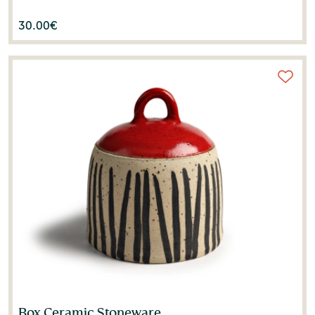
30.00
€
Box Ceramic Stoneware