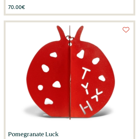
70.00
€
Pomegranate Luck