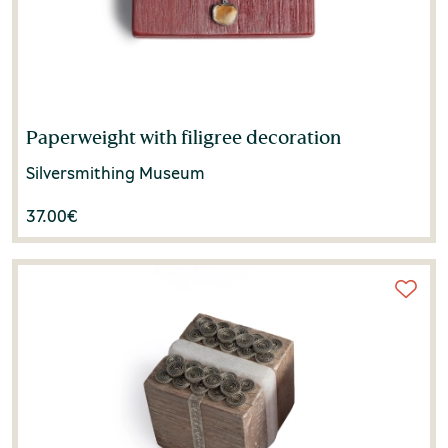
Paperweight with filigree decoration
Silversmithing Museum
37.00
€