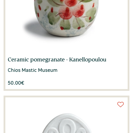
Ceramic pomegranate - Kanellopoulou
Chios Mastic Museum
50.00
€