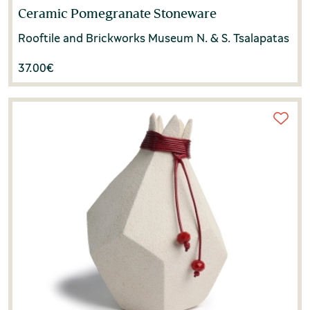
Ceramic Pomegranate Stoneware
Rooftile and Brickworks Museum N. & S. Tsalapatas
37.00
€