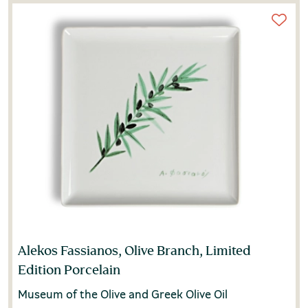
Alekos Fassianos, Olive Branch, Limited
Edition Porcelain
Museum of the Olive and Greek Olive Oil