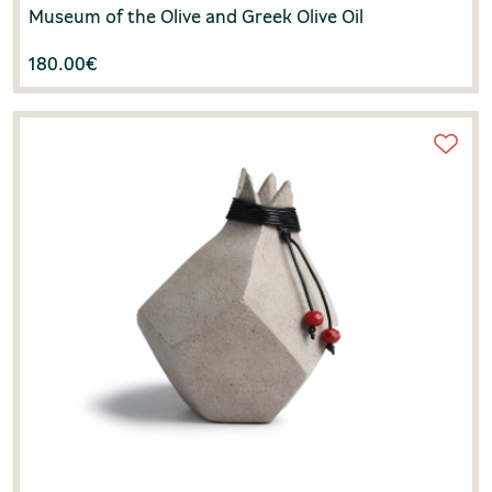
Museum of the Olive and Greek Olive Oil
180.00
€