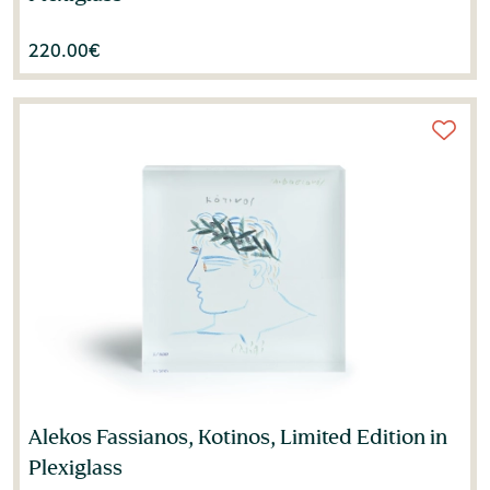
220.00
€
Alekos Fassianos, Kotinos, Limited Edition in
Plexiglass