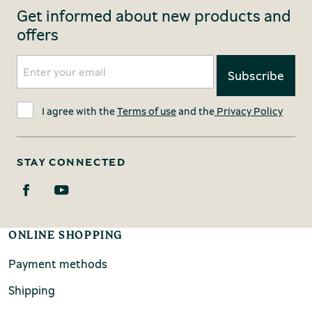
Get informed about new products and
offers
I agree with the
Terms of use
and the
Privacy Policy
STAY CONNECTED
ONLINE SHOPPING
Payment methods
Shipping