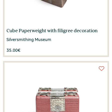
Cube Paperweight with filigree decoration
Silversmithing Museum
35.00
€