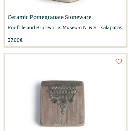
Ceramic Pomegranate Stoneware
Rooftile and Brickworks Museum N. & S. Tsalapatas
37.00
€