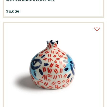
23.00
€