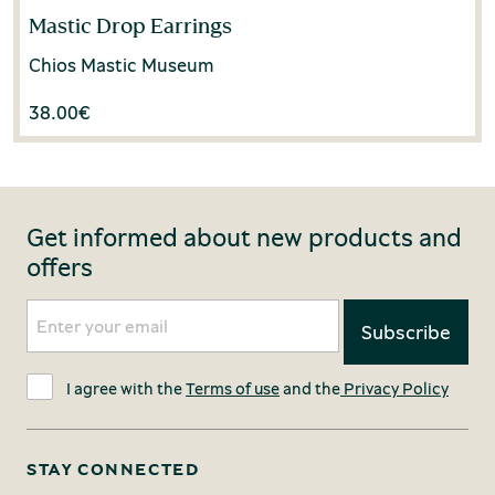
Mastic Drop Earrings
Chios Mastic Museum
38.00
€
Get informed about new products and
offers
I agree with the
Terms of use
and the
Privacy Policy
STAY CONNECTED