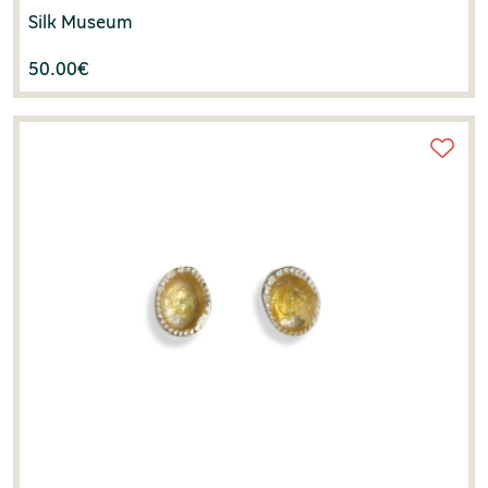
Silk Museum
50.00
€