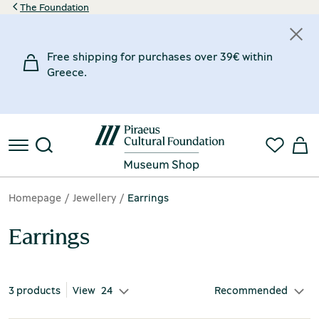
The Foundation
Price
Material
Inspiration Museum
Designer
Free shipping for purchases over 39€ within
38€
50€
Mastic
Chios Mastic Museum
Jove Jewellery Art
(1)
(1)
(1)
Greece.
38€
Silver 925°
Silk Museum
Latousaki Anna
(3)
(1)
(1)
50€
Taffeta
Silversmithing Museum
Nikos Golas Jewellery
(1)
(1)
(1)
€
€
Homepage
Jewellery
Earrings
Earrings
3 products
View
24
Recommended