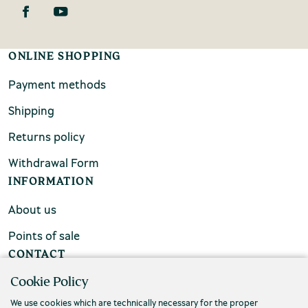
ONLINE SHOPPING
Payment methods
Shipping
Returns policy
Withdrawal Form
INFORMATION
About us
Points of sale
CONTACT
Cookie Policy
FAQs
We use cookies which are technically necessary for the proper