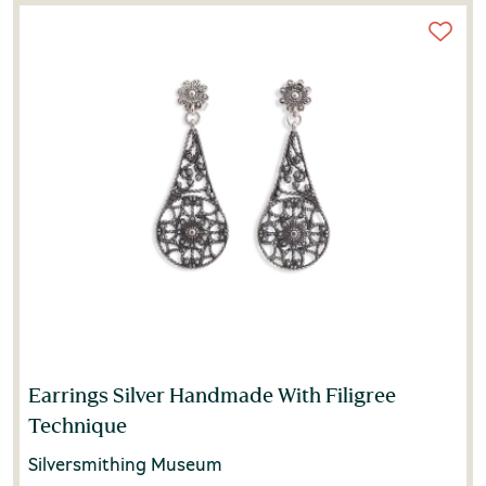
Earrings Silver Handmade With Filigree
Technique
Silversmithing Museum