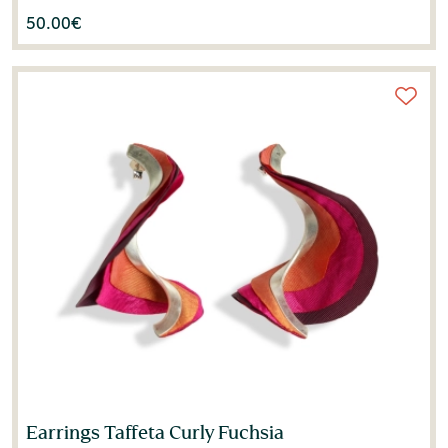
50.00
€
Earrings Taffeta Curly Fuchsia