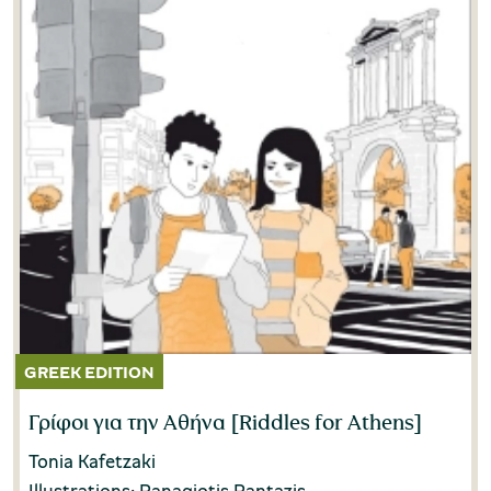
Γρίφοι για την Αθήνα [Riddles for Athens]
Tonia Kafetzaki
Illustrations: Panagiotis Pantazis