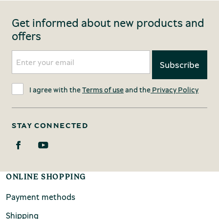
Get informed about new products and
offers
I agree with the
Terms of use
and the
Privacy Policy
STAY CONNECTED
ONLINE SHOPPING
Payment methods
Shipping