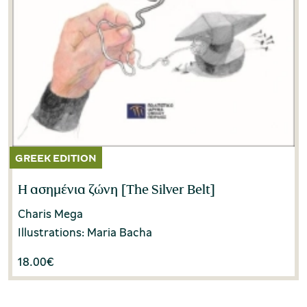
Η ασημένια ζώνη [The Silver Belt]
Charis Mega
Illustrations: Maria Bacha
18.00
€