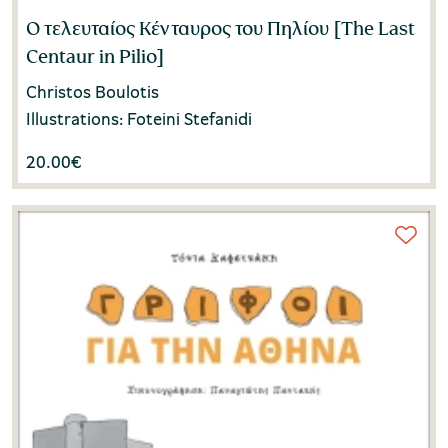
Ο τελευταίος Κένταυρος του Πηλίου [The Last
Centaur in Pilio]
Christos Boulotis
Illustrations: Foteini Stefanidi
20.00
€