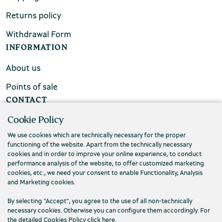
Returns policy
Withdrawal Form
INFORMATION
About us
Points of sale
CONTACT
Cookie Policy
FAQs
We use cookies which are technically necessary for the proper
Contact us
functioning of the website. Apart from the technically necessary
cookies and in order to improve your online experience, to conduct
performance analysis of the website, to offer customized marketing
cookies, etc., we need your consent to enable Functionality, Analysis
and Marketing cookies.
By selecting "Accept", you agree to the use of all non-technically
necessary cookies. Otherwise you can configure them accordingly. For
the detailed Cookies Policy click
here
.