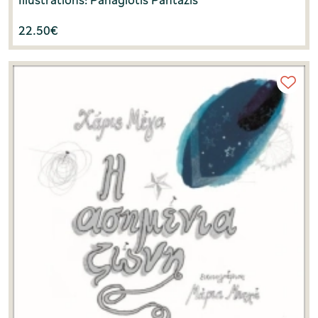
22.50
€