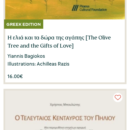
Η ελιά και τα δώρα της αγάπης [Τhe Olive
Tree and the Gifts of Love]
Yiannis Bagiokos
Illustrations: Achilleas Razis
16.00
€