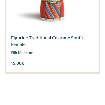
Figurine Traditional Costume Soufli
Female
Silk Museum
16.00
€