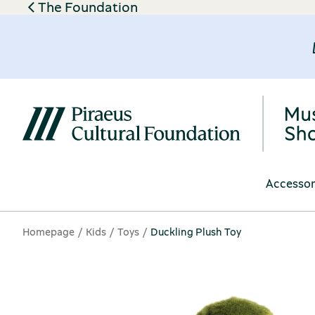
The Foundation
Accessor
Homepage
Kids
Toys
Duckling Plush Toy