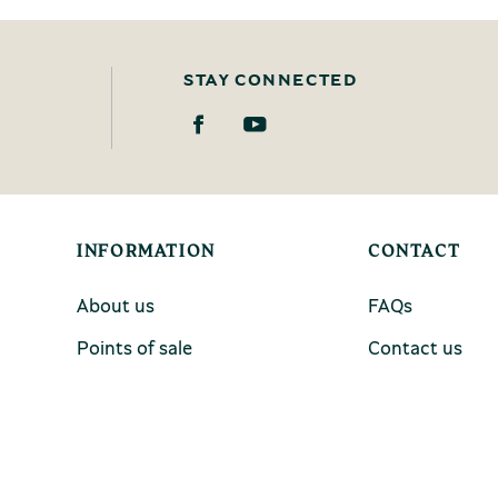
STAY CONNECTED
INFORMATION
CONTACT
About us
FAQs
Points of sale
Contact us