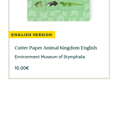
Cutter Paper Animal Kingdom English
Environment Museum of Stymphalia
10.00
€