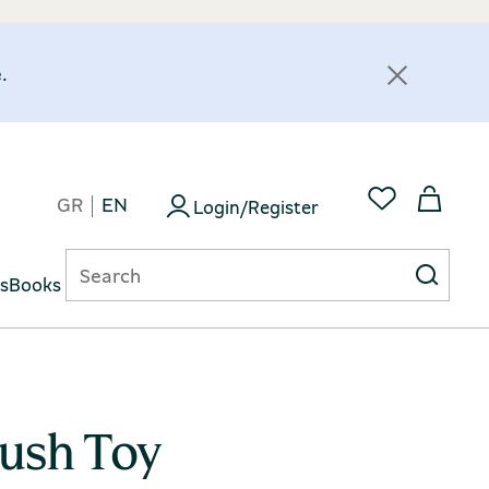
.
GR
EN
Login/Register
ts
Books
lush Toy