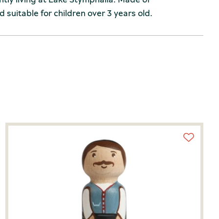
 suitable for children over 3 years old.