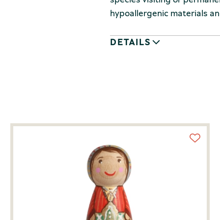
hypoallergenic materials and
DETAILS