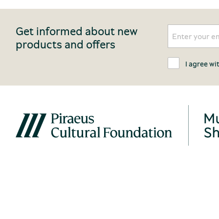
Get informed about new
products and offers
I agree wi