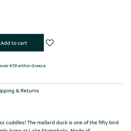
Add to cart
 over €39 within Greece
ipping
&
Returns
ss cuddles! The mallard duck is one of the fifty bird
ntly living at Lake Stymphalia. Made of