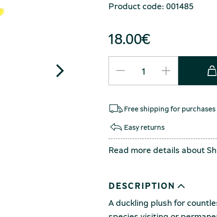
Product code: 001485
18.00
€
Free shipping for purchases
Easy returns
Read more details about
Sh
DESCRIPTION
A duckling plush for countle
species visiting or permane