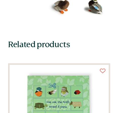
Related products