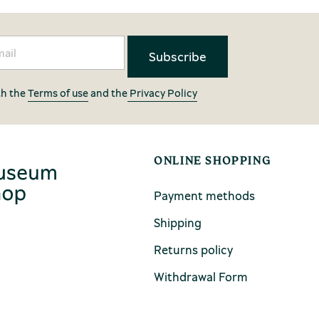
th the
Terms of use
and the
Privacy Policy
ONLINE SHOPPING
Payment methods
Shipping
Returns policy
Withdrawal Form