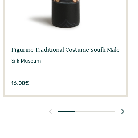
Figurine Traditional Costume Soufli Male
Silk Museum
16.00
€