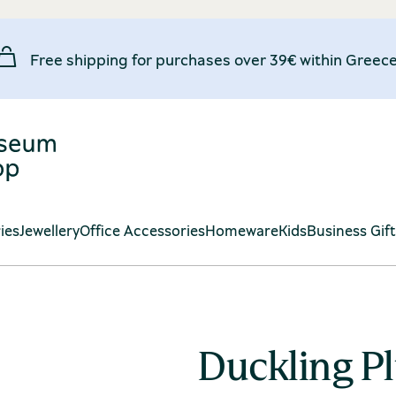
Free shipping for purchases over 39€ within Greece
ies
Jewellery
Office Accessories
Homeware
Kids
Business Gif
Duckling P