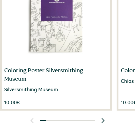
Coloring Poster Silversmithing
Color
Museum
Chios
Silversmithing Museum
10.00
€
10.00