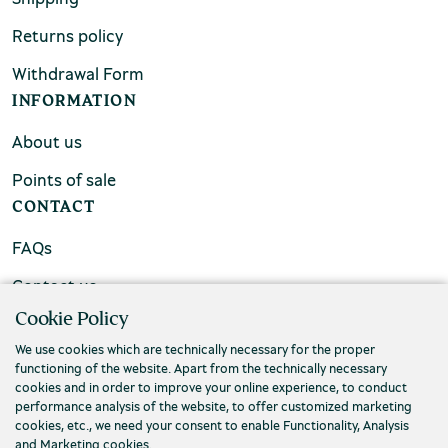
Returns policy
Withdrawal Form
INFORMATION
About us
Points of sale
CONTACT
FAQs
Contact us
Cookie Policy
We use cookies which are technically necessary for the proper
functioning of the website. Apart from the technically necessary
cookies and in order to improve your online experience, to conduct
performance analysis of the website, to offer customized marketing
cookies, etc., we need your consent to enable Functionality, Analysis
and Marketing cookies.