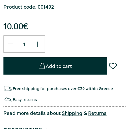
Product code: 001492
10.00
€
Add to cart
Free shipping for purchases over €39 within Greece
Easy returns
Read more details about
Shipping
&
Returns