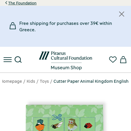
The Foundation
Free shipping for purchases over 39€ within
Greece.
Homepage
Kids
Toys
Cutter Paper Animal Kingdom English