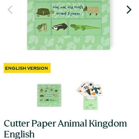
Cutter Paper Animal Kingdom
English