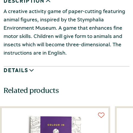
DESCRIPTION
A creative activity game of paper-cutting featuring
animal figures, inspired by the Stymphalia
Environment Museum. A game that enhances fine
motor skills. Children will give form to animals and
insects which will become three-dimensional. The
instructions are in English.
DETAILS
Related products