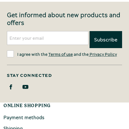
Get informed about new products and
offers
I agree with the
Terms of use
and the
Privacy Policy
STAY CONNECTED
ONLINE SHOPPING
Payment methods
Shipping