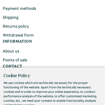
Payment methods
Shipping
Returns policy
Withdrawal Form
INFORMATION
About us
Points of sale
CONTACT
Cookie Policy
FAQs
We use cookies which are technically necessary for the proper
Contact us
functioning of the website. Apart from the technically necessary
cookies and in order to improve your online experience, to conduct
performance analysis of the website, to offer customized marketing
cookies, etc., we need your consent to enable Functionality, Analysis