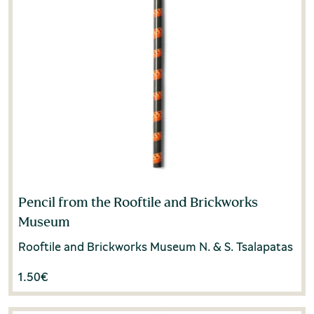
Pencil from the Rooftile and Brickworks
Museum
Rooftile and Brickworks Museum N. & S. Tsalapatas
1.50
€