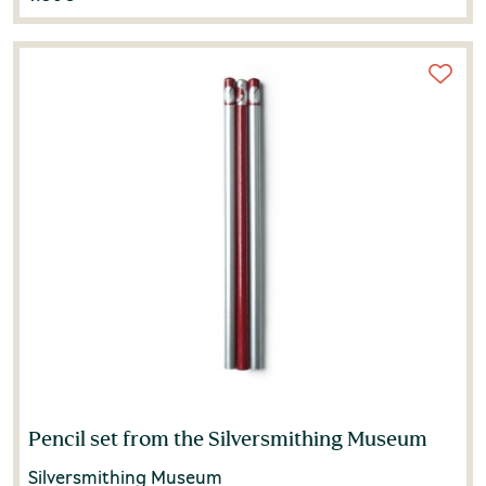
Pencil set from the Silversmithing Museum
Silversmithing Museum