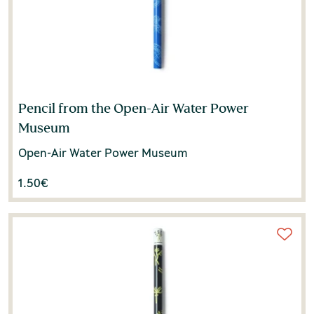
Pencil from the Open-Air Water Power
Museum
Open-Air Water Power Museum
1.50
€