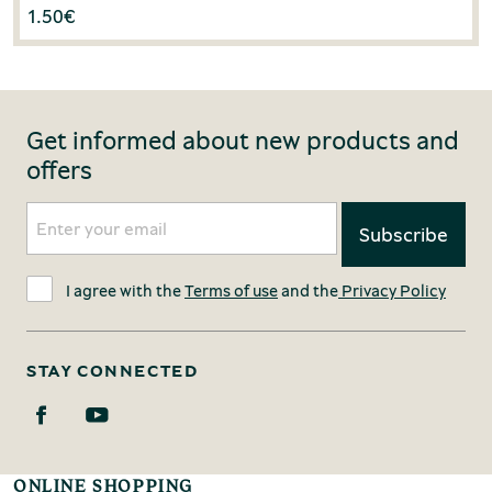
1.50
€
Get informed about new products and
offers
I agree with the
Terms of use
and the
Privacy Policy
STAY CONNECTED
ONLINE SHOPPING