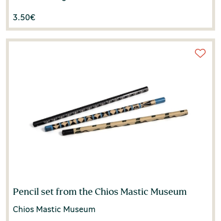
3.50
€
Pencil set from the Chios Mastic Museum
Chios Mastic Museum