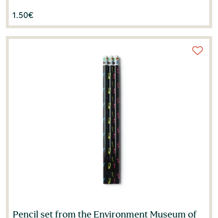
1.50
€
Pencil set from the Environment Museum of