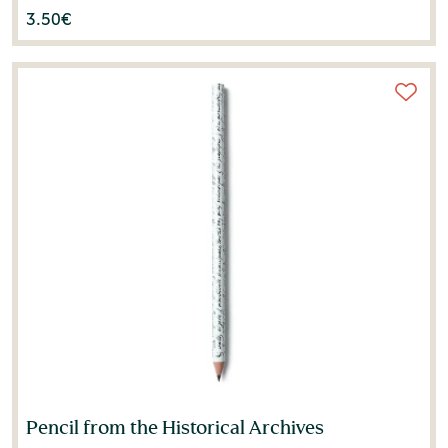
3.50
€
Pencil from the Historical Archives