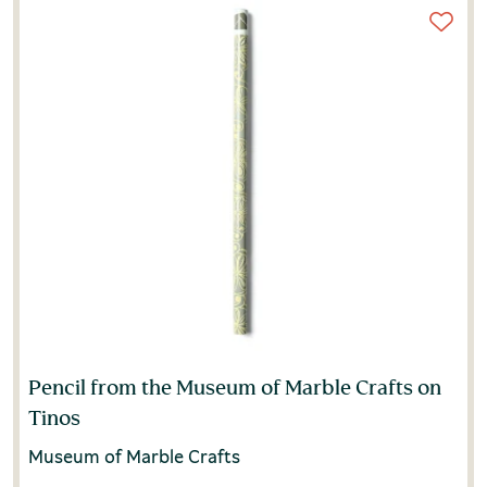
Pencil from the Museum of Marble Crafts on
Tinos
Museum of Marble Crafts