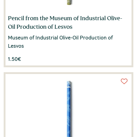
Pencil from the Museum of Industrial Olive-
Oil Production of Lesvos
Museum of Industrial Olive-Oil Production of
Lesvos
1.50
€