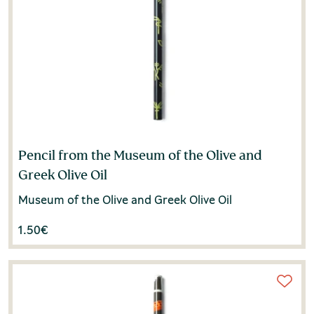
Pencil from the Museum of the Olive and
Greek Olive Oil
Museum of the Olive and Greek Olive Oil
1.50
€