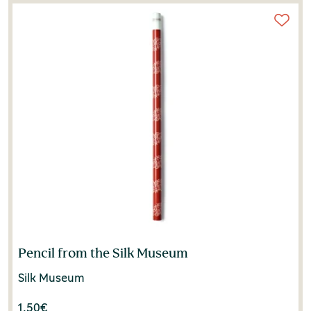
Silversmithing Museum
(1)
Pencil from the Silk Museum
Silk Museum
1.50
€