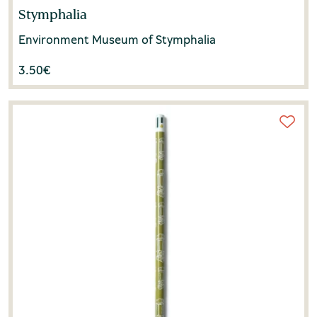
Stymphalia
Environment Museum of Stymphalia
3.50
€