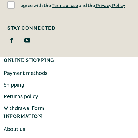
I agree with the
Terms of use
and the
Privacy Policy
STAY CONNECTED
ONLINE SHOPPING
Payment methods
Shipping
Returns policy
Withdrawal Form
INFORMATION
About us