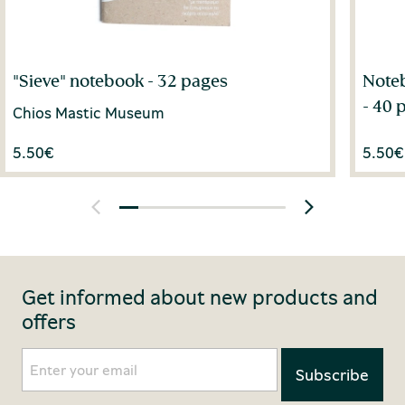
"Sieve" notebook - 32 pages
Noteb
- 40 
Chios Mastic Museum
5.50
€
5.50
€
Get informed about new products and
offers