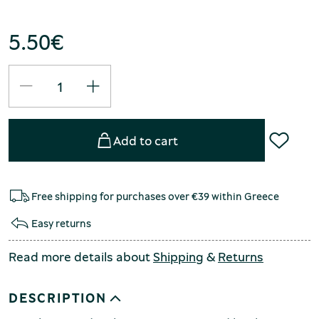
5.50
€
Add to cart
Free shipping for purchases over €39 within Greece
Easy returns
Read more details about
Shipping
&
Returns
DESCRIPTION