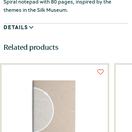
Spiral notepad with 80 pages, inspired by the
themes in the Silk Museum.
DETAILS
Related products