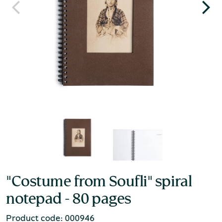
"Costume from Soufli" spiral
notepad - 80 pages
Product code: 000946