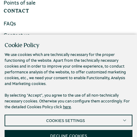
Points of sale
CONTACT
FAQs
Contact us
Cookie Policy
We use cookies which are technically necessary for the proper
functioning of the website. Apart from the technically necessary
cookies and in order to improve your online experience, to conduct
performance analysis of the website, to offer customized marketing
cookies, etc., we need your consent to enable Functionality, Analysis
and Marketing cookies.
By selecting "Accept", you agree to the use of all non-technically
necessary cookies. Otherwise you can configure them accordingly. For
the detailed Cookies Policy click
here
.
Privacy Policy
Terms and conditions
COOKIES SETTINGS
Cookies
Accessibility
Cookies Settings
© 2026 Piraeus Bank Group Cultural Foundation
DECLINE COOKIES