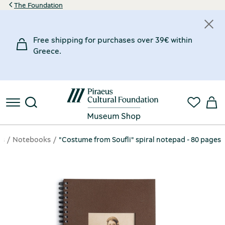
The Foundation
Free shipping for purchases over 39€ within
Greece.
ms
Notebooks
"Costume from Soufli" spiral notepad - 80 pages