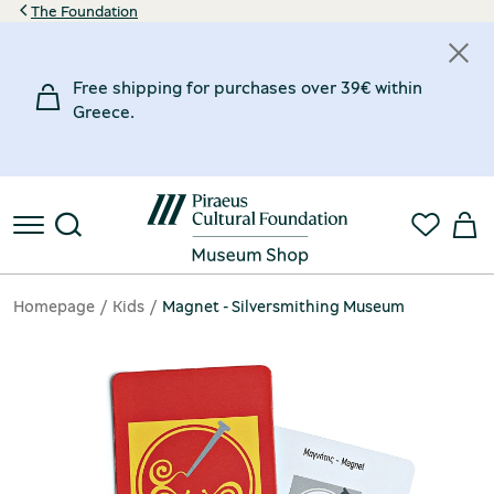
The Foundation
Free shipping for purchases over 39€ within
Greece.
Homepage
Kids
Magnet - Silversmithing Museum