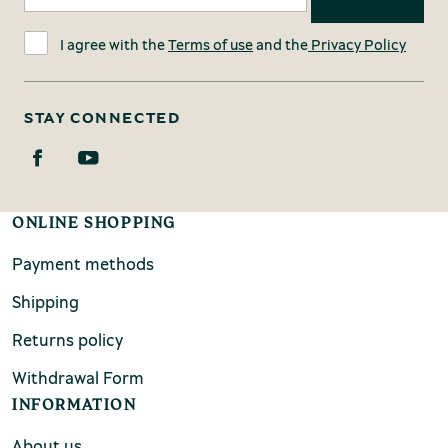
I agree with the
Terms of use
and the
Privacy Policy
STAY CONNECTED
ONLINE SHOPPING
Payment methods
Shipping
Returns policy
Withdrawal Form
INFORMATION
About us