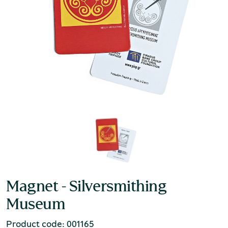
Magnet - Silversmithing
Museum
Product code: 001165