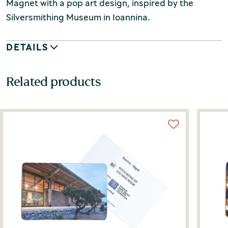
Magnet with a pop art design, inspired by the
Silversmithing Museum in Ioannina.
DETAILS
Related products