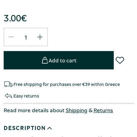
3.00
€
Add to cart
Free shipping for purchases over €39 within Greece
Easy returns
Read more details about
Shipping
&
Returns
DESCRIPTION