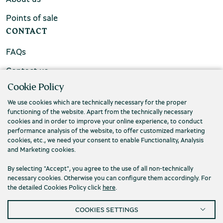
Points of sale
CONTACT
FAQs
Contact us
Cookie Policy
We use cookies which are technically necessary for the proper
functioning of the website. Apart from the technically necessary
cookies and in order to improve your online experience, to conduct
performance analysis of the website, to offer customized marketing
cookies, etc., we need your consent to enable Functionality, Analysis
and Marketing cookies.
By selecting "Accept", you agree to the use of all non-technically
necessary cookies. Otherwise you can configure them accordingly. For
the detailed Cookies Policy click
here
.
Privacy Policy
Terms and conditions
COOKIES SETTINGS
Cookies
Accessibility
Cookies Settings