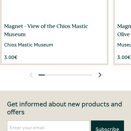
Magnet - View of the Chios Mastic
Magne
Museum
Olive
Chios Mastic Museum
Museum
3.00
€
3.00
€
Get informed about new products and
offers