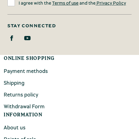
I agree with the
Terms of use
and the
Privacy Policy
STAY CONNECTED
ONLINE SHOPPING
Payment methods
Shipping
Returns policy
Withdrawal Form
INFORMATION
About us