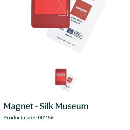
Magnet - Silk Museum
Product code: 001156