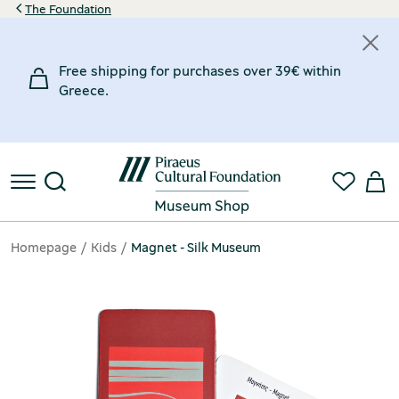
The Foundation
Free shipping for purchases over 39€ within
Greece.
Homepage
Kids
Magnet - Silk Museum