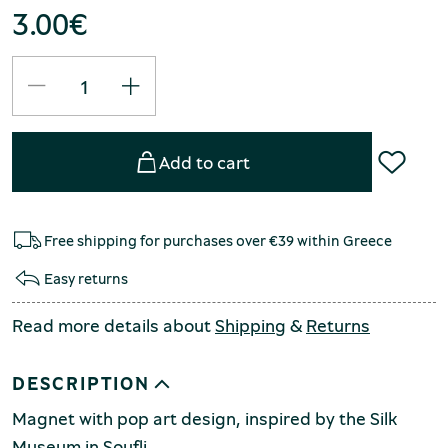
3.00
€
Add to cart
Free shipping for purchases over €39 within Greece
Easy returns
Read more details about
Shipping
&
Returns
DESCRIPTION
Magnet with pop art design, inspired by the Silk
Museum in Soufli.