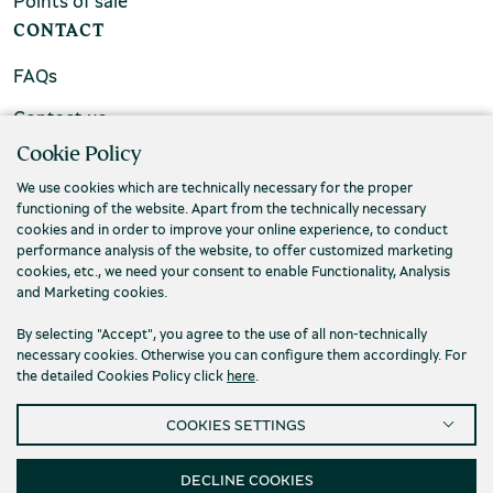
Points of sale
CONTACT
FAQs
Contact us
Cookie Policy
We use cookies which are technically necessary for the proper
functioning of the website. Apart from the technically necessary
cookies and in order to improve your online experience, to conduct
performance analysis of the website, to offer customized marketing
cookies, etc., we need your consent to enable Functionality, Analysis
and Marketing cookies.
By selecting "Accept", you agree to the use of all non-technically
necessary cookies. Otherwise you can configure them accordingly. For
the detailed Cookies Policy click
here
.
Privacy Policy
Terms and conditions
COOKIES SETTINGS
Cookies
Accessibility
Cookies Settings
© 2026 Piraeus Bank Group Cultural Foundation
DECLINE COOKIES