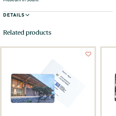
DETAILS
Related products