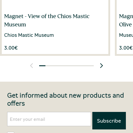
Magnet - View of the Chios Mastic
Magne
Museum
Olive
Chios Mastic Museum
Museum
3.00
€
3.00
€
Get informed about new products and
offers