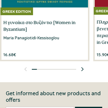
Πληρο
Η γυναίκα στο Βυζάντιο [Women in
βενε
Byzantium]
περιο
Maria Panagiotidi-Kessisoglou
in Gr
16.68
€
15.90
Get informed about new products and
offers