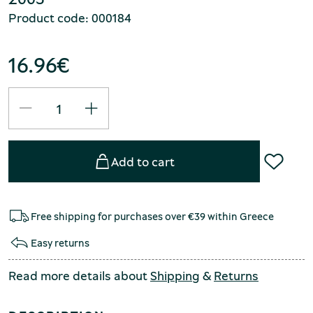
Product code: 000184
16.96
€
Add to cart
Free shipping for purchases over €39 within Greece
Easy returns
Read more details about
Shipping
&
Returns