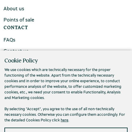
About us
Points of sale
CONTACT
FAQs
Contact us
Cookie Policy
We use cookies which are technically necessary for the proper
functioning of the website. Apart from the technically necessary
cookies and in order to improve your online experience, to conduct
performance analysis of the website, to offer customized marketing
cookies, etc., we need your consent to enable Functionality, Analysis
and Marketing cookies.
By selecting "Accept", you agree to the use of all non-technically
necessary cookies. Otherwise you can configure them accordingly. For
the detailed Cookies Policy click
here
.
Privacy Policy
Terms and conditions