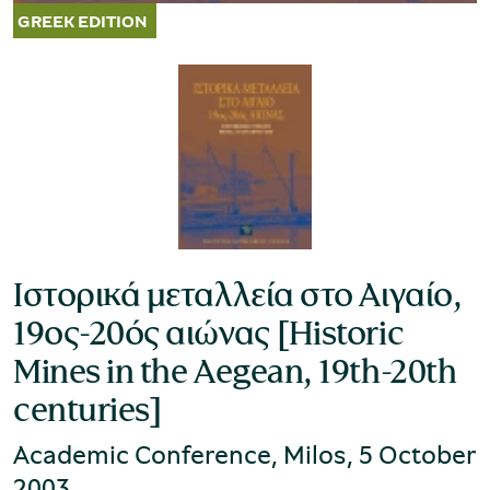
Ιστορικά μεταλλεία στο Αιγαίο,
19ος-20ός αιώνας [Historic
Mines in the Aegean, 19th-20th
centuries]
Academic Conference, Milos, 5 October
2003