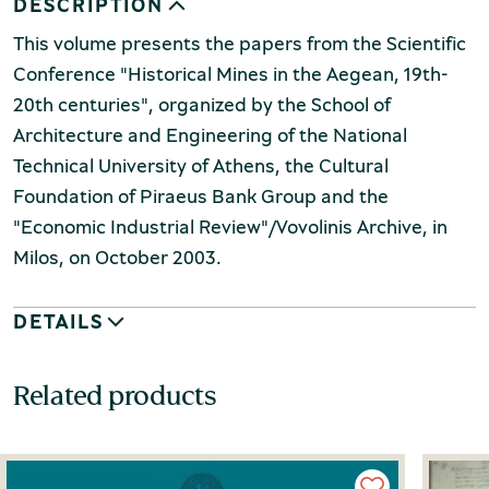
DESCRIPTION
This volume presents the papers from the Scientific
Conference "Historical Mines in the Aegean, 19th-
20th centuries", organized by the School of
Architecture and Engineering of the National
Technical University of Athens, the Cultural
Foundation of Piraeus Bank Group and the
"Economic Industrial Review"/Vovolinis Archive, in
Milos, on October 2003.
DETAILS
Related products