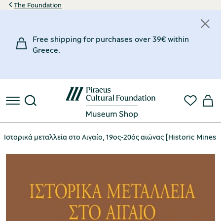
The Foundation
Free shipping for purchases over 39€ within
Greece.
Ιστορικά μεταλλεία στο Αιγαίο, 19ος-20ός αιώνας [Historic Mines 