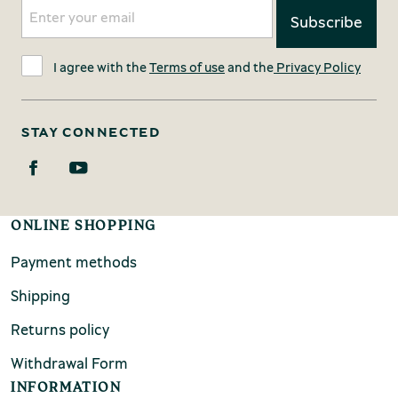
I agree with the
Terms of use
and the
Privacy Policy
STAY CONNECTED
ONLINE SHOPPING
Payment methods
Shipping
Returns policy
Withdrawal Form
INFORMATION