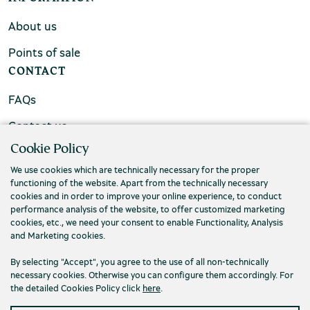
About us
Points of sale
CONTACT
FAQs
Contact us
Cookie Policy
We use cookies which are technically necessary for the proper
functioning of the website. Apart from the technically necessary
cookies and in order to improve your online experience, to conduct
performance analysis of the website, to offer customized marketing
cookies, etc., we need your consent to enable Functionality, Analysis
and Marketing cookies.
By selecting "Accept", you agree to the use of all non-technically
necessary cookies. Otherwise you can configure them accordingly. For
the detailed Cookies Policy click
here
.
Privacy Policy
Terms and conditions