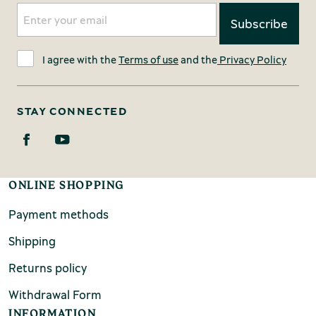
I agree with the
Terms of use
and the
Privacy Policy
STAY CONNECTED
ONLINE SHOPPING
Payment methods
Shipping
Returns policy
Withdrawal Form
INFORMATION