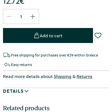
12.72
€
Add to cart
Free shipping for purchases over €39 within Greece
Easy returns
Read more details about
Shipping
&
Returns
DETAILS
Related products