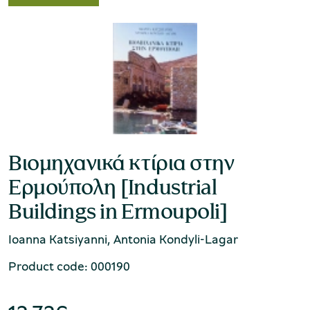
Βιομηχανικά κτίρια στην
Ερμούπολη [Industrial
Buildings in Ermoupoli]
Ioanna Katsiyanni, Antonia Kondyli-Lagar
Product code: 000190