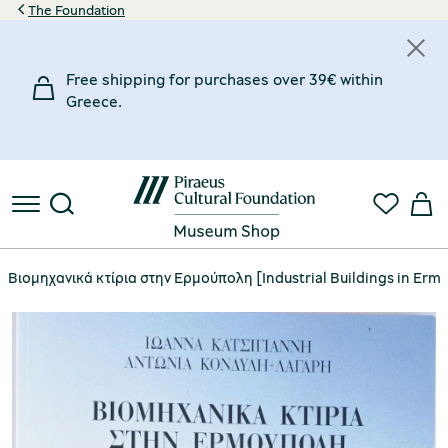
The Foundation
Free shipping for purchases over 39€ within
Greece.
Βιομηχανικά κτίρια στην Ερμούπολη [Industrial Buildings in Erm