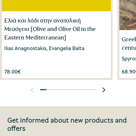
Ελιά και λάδι στην ανατολική
Μεσόγειο [Olive and Olive Oil in the
Eastern Mediterranean]
Greek
centu
Ilias Anagnostakis, Evangelia Balta
Spyro
78.00
€
68.90
Get informed about new products and
offers