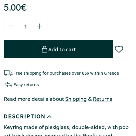
5.00
€
Add to cart
Free shipping for purchases over €39 within Greece
Easy returns
Read more details about
Shipping
&
Returns
DESCRIPTION
Keyring made of plexiglass, double-sided, with pop
art brick design, inspired by the Rooftile and