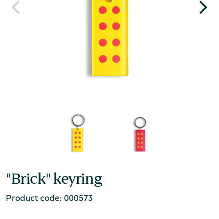
"Brick" keyring
Product code: 000573