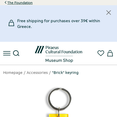
The Foundation
Free shipping for purchases over 39€ within
Greece.
Homepage
Accessories
"Brick" keyring