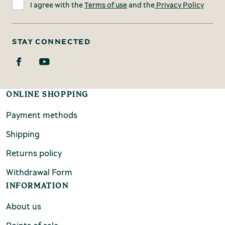
I agree with the
Terms of use
and the
Privacy Policy
STAY CONNECTED
ONLINE SHOPPING
Payment methods
Shipping
Returns policy
Withdrawal Form
INFORMATION
About us