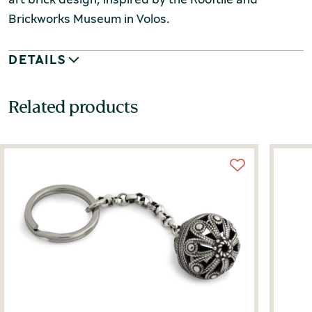
Brickworks Museum in Volos.
DETAILS
Related products