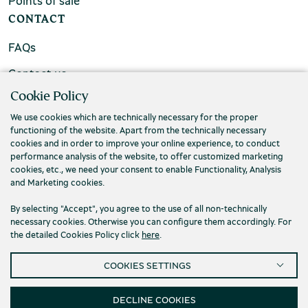
Points of sale
CONTACT
FAQs
Contact us
Cookie Policy
We use cookies which are technically necessary for the proper
functioning of the website. Apart from the technically necessary
cookies and in order to improve your online experience, to conduct
performance analysis of the website, to offer customized marketing
cookies, etc., we need your consent to enable Functionality, Analysis
and Marketing cookies.
By selecting "Accept", you agree to the use of all non-technically
necessary cookies. Otherwise you can configure them accordingly. For
the detailed Cookies Policy click
here
.
Privacy Policy
Terms and conditions
COOKIES SETTINGS
Cookies
Accessibility
Cookies Settings
© 2026 Piraeus Bank Group Cultural Foundation
DECLINE COOKIES