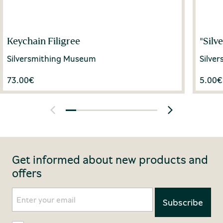
Keychain Filigree
"Silv
Silversmithing Museum
Silve
73.00
€
5.00
€
Get informed about new products and
offers