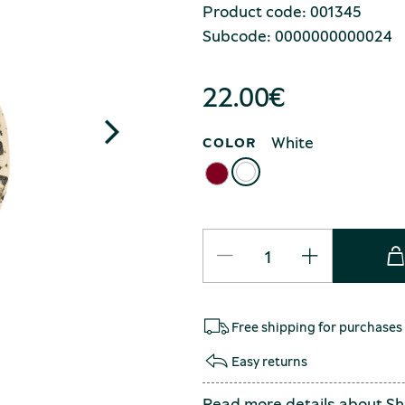
Product code: 001345
Subcode: 0000000000024
22.00
€
White
COLOR
Free shipping for purchases
Easy returns
Read more details about
Sh