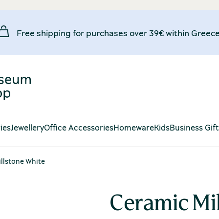
Free shipping for purchases over 39€ within Greece
ies
Jewellery
Office Accessories
Homeware
Kids
Business Gif
llstone White
Ceramic Mi