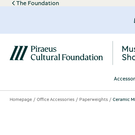
The Foundation
Accessor
Homepage
Office Accessories
Paperweights
Ceramic Mi