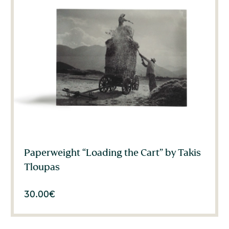
Paperweight “Loading the Cart” by Takis
Tloupas
30.00
€