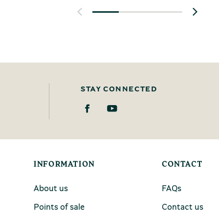
STAY CONNECTED
INFORMATION
CONTACT
About us
FAQs
Points of sale
Contact us