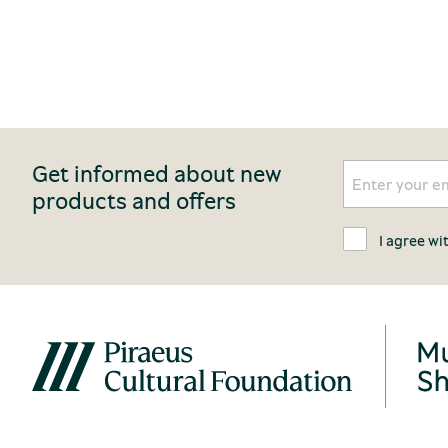
Get informed about new
products and offers
I agree wi