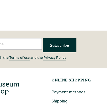
th the
Terms of use
and the
Privacy Policy
ONLINE SHOPPING
Payment methods
Shipping