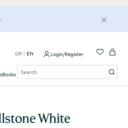
.
GR
EN
Login/Register
ts
Books
llstone White