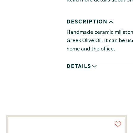
DESCRIPTION
Handmade ceramic millstone,
Greek Olive Oil. It can be u
home and the office.
DETAILS