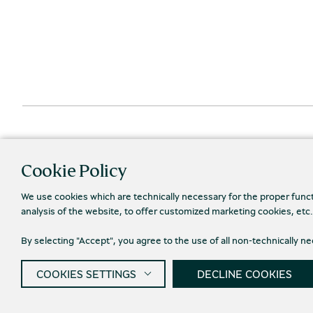
Cookie Policy
We use cookies which are technically necessary for the proper func
analysis of the website, to offer customized marketing cookies, etc
Priva
By selecting "Accept", you agree to the use of all non-technically 
© 2026 Piraeus Bank Group Cultural Foundation
COOKIES SETTINGS
DECLINE COOKIES