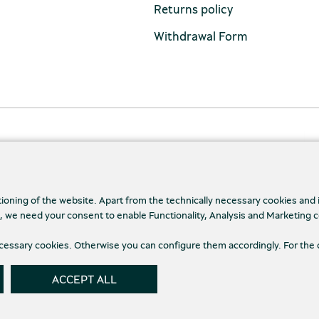
Returns policy
Withdrawal Form
tioning of the website. Apart from the technically necessary cookies and
., we need your consent to enable Functionality, Analysis and Marketing 
cy Policy
Terms and conditions
Cookies
necessary cookies. Otherwise you can configure them accordingly. For the 
Cookie
ACCEPT ALL