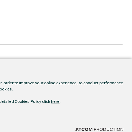
 in order to improve your online experience, to conduct performance
cookies.
Accessibility
detailed Cookies Policy click
here
.
s Settings