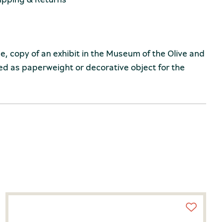
 copy of an exhibit in the Museum of the Olive and
sed as paperweight or decorative object for the