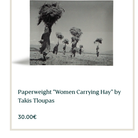
Paperweight “Women Carrying Hay” by
Takis Tloupas
30.00
€