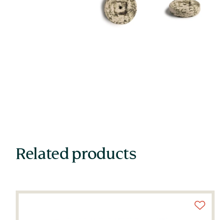
Related products