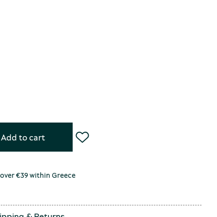
Add to cart
 over €39 within Greece
ipping
&
Returns