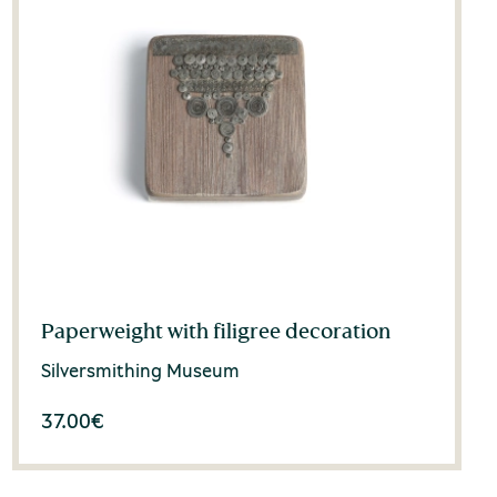
Paperweight with filigree decoration
Silversmithing Museum
37.00
€