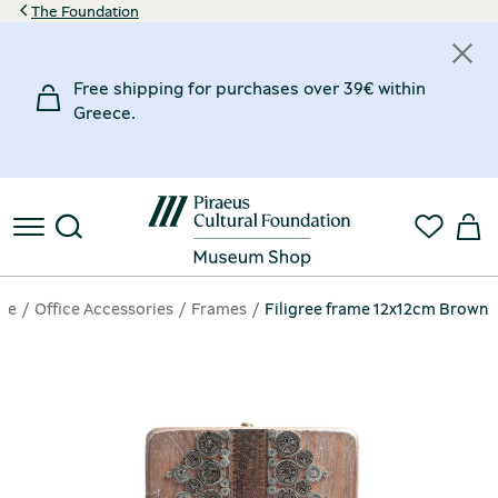
The Foundation
Free shipping for purchases over 39€ within
Greece.
ge
Office Accessories
Frames
Filigree frame 12x12cm Brown