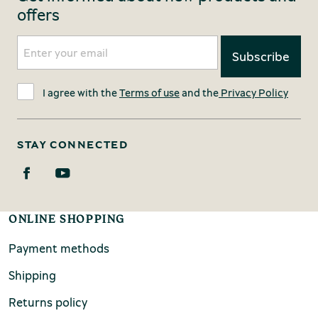
offers
I agree with the
Terms of use
and the
Privacy Policy
STAY CONNECTED
ONLINE SHOPPING
Payment methods
Shipping
Returns policy