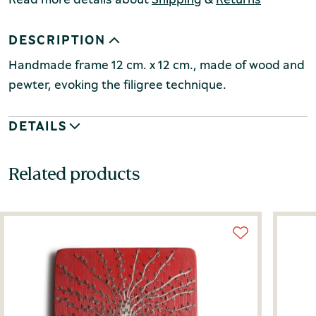
DESCRIPTION
Handmade frame 12 cm. x 12 cm., made of wood and
pewter, evoking the filigree technique.
DETAILS
Related products