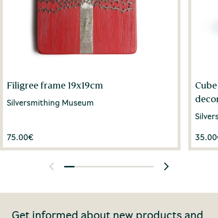
Filigree frame 19x19cm
Cube 
deco
Silversmithing Museum
Silve
75.00
€
35.00
Get informed about new products and