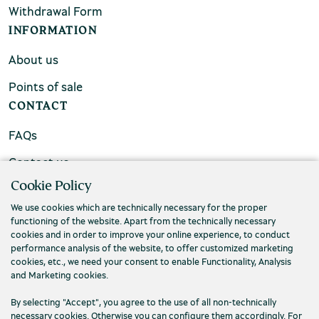
Withdrawal Form
INFORMATION
About us
Points of sale
CONTACT
FAQs
Contact us
Cookie Policy
We use cookies which are technically necessary for the proper
functioning of the website. Apart from the technically necessary
cookies and in order to improve your online experience, to conduct
performance analysis of the website, to offer customized marketing
cookies, etc., we need your consent to enable Functionality, Analysis
and Marketing cookies.
By selecting "Accept", you agree to the use of all non-technically
necessary cookies. Otherwise you can configure them accordingly. For