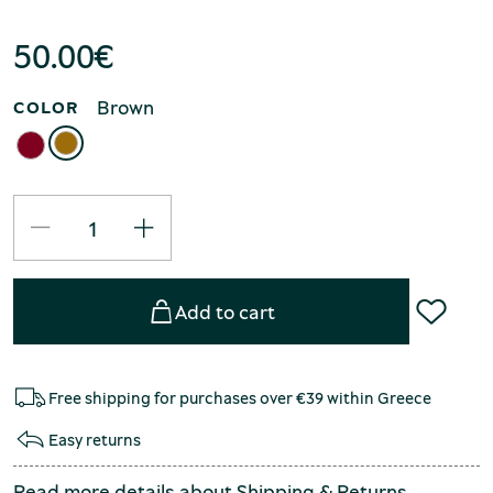
50.00
€
Brown
COLOR
Add to cart
Free shipping for purchases over €39 within Greece
Easy returns
Read more details about
Shipping
&
Returns