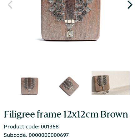
Filigree frame 12x12cm Brown
Product code: 001368
Subcode: 0000000000697