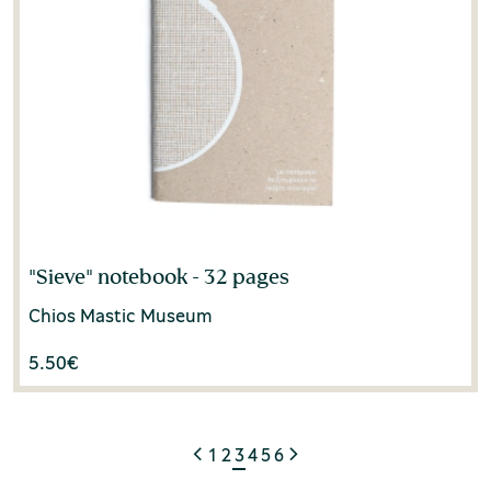
"Sieve" notebook - 32 pages
Chios Mastic Museum
5.50
€
1
2
3
4
5
6