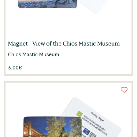
Magnet - View of the Chios Mastic Museum
Chios Mastic Museum
3.00
€