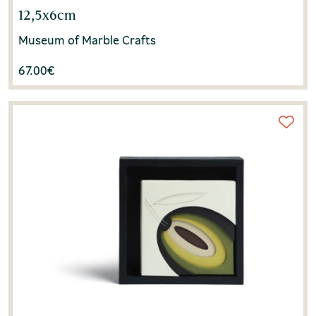
12,5x6cm
Museum of Marble Crafts
67.00
€