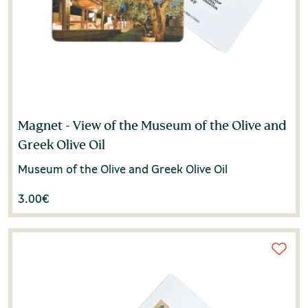
Magnet - View of the Museum of the Olive and
Greek Olive Oil
Museum of the Olive and Greek Olive Oil
3.00
€