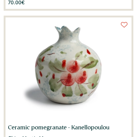
70.00
€
Ceramic pomegranate - Kanellopoulou