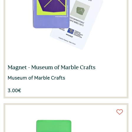
Magnet - Museum of Marble Crafts
Museum of Marble Crafts
3.00
€