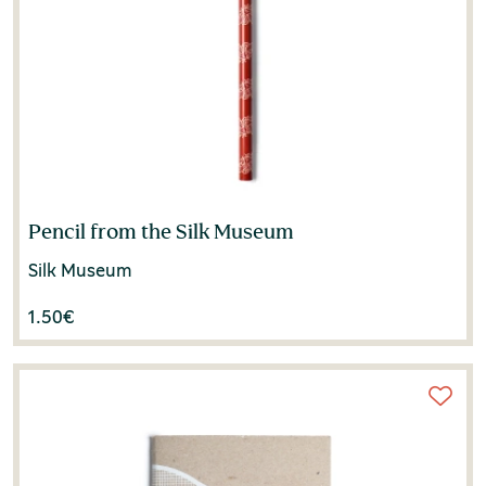
Pencil from the Silk Museum
Silk Museum
1.50
€