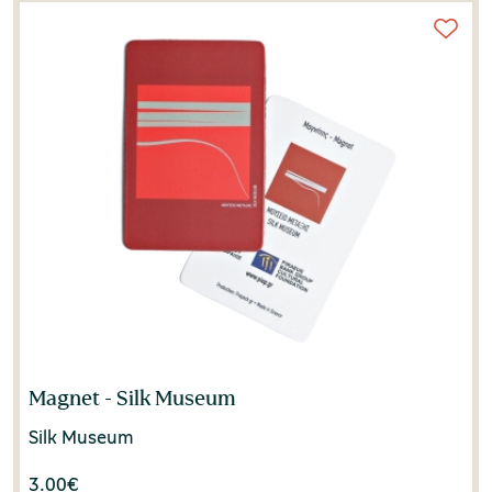
Magnet - Silk Museum
Silk Museum
3.00
€