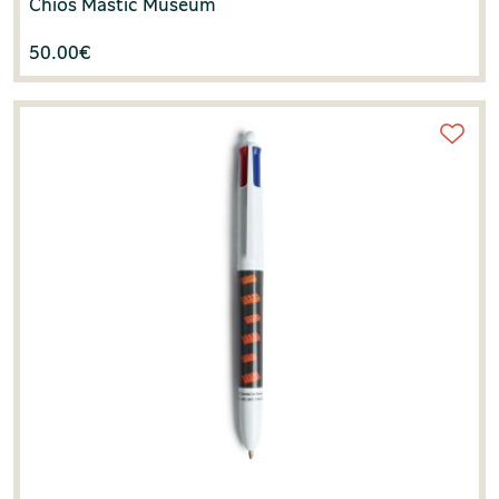
Chios Mastic Museum
50.00
€