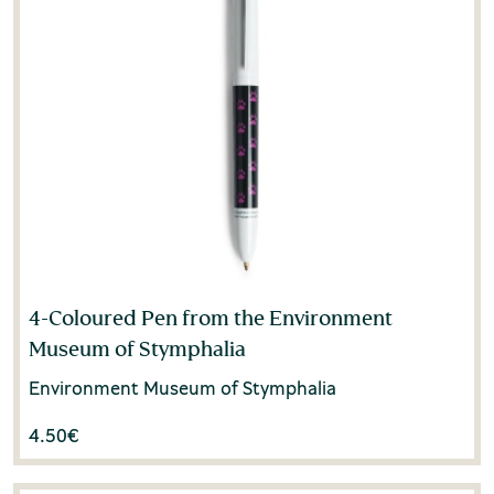
4-Coloured Pen from the Environment
Museum of Stymphalia
Environment Museum of Stymphalia
4.50
€