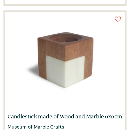
Candlestick made of Wood and Marble 6x6cm
Museum of Marble Crafts