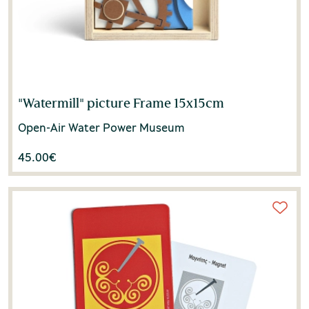
"Watermill" picture Frame 15x15cm
Open-Air Water Power Museum
45.00
€