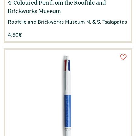
4-Coloured Pen from the Rooftile and
Brickworks Museum
Rooftile and Brickworks Museum N. & S. Tsalapatas
4.50
€