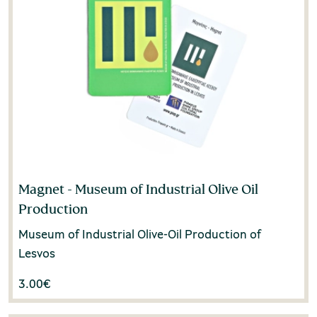
Magnet - Museum of Industrial Olive Oil
Production
Museum of Industrial Olive-Oil Production of
Lesvos
3.00
€