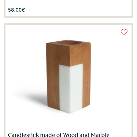
58.00
€
Candlestick made of Wood and Marble