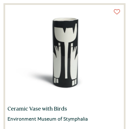
Ceramic Vase with Birds
Environment Museum of Stymphalia