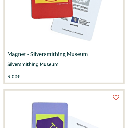
Magnet - Silversmithing Museum
Silversmithing Museum
3.00
€