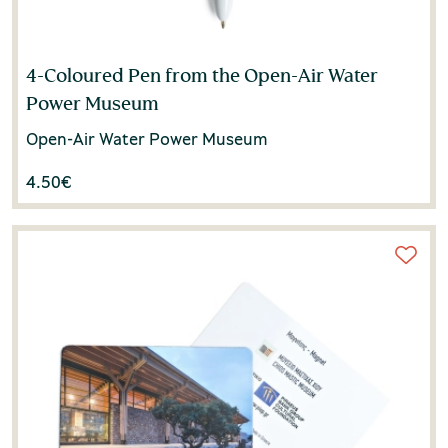
4-Coloured Pen from the Open-Air Water
Power Museum
Open-Air Water Power Museum
4.50
€