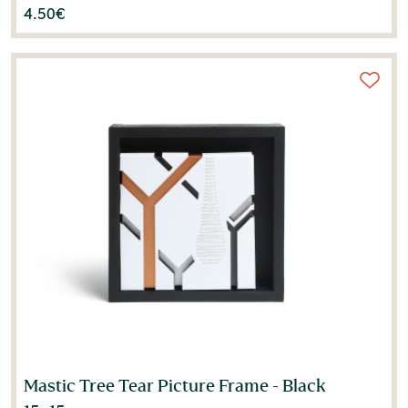
4.50
€
Mastic Tree Tear Picture Frame - Black