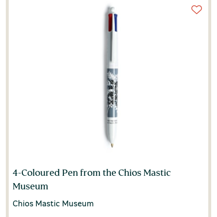
4-Coloured Pen from the Chios Mastic
Museum
Chios Mastic Museum