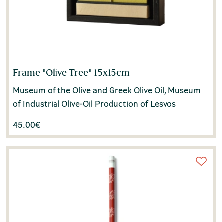
Frame "Olive Tree" 15x15cm
Museum of the Olive and Greek Olive Oil, Museum
of Industrial Olive-Oil Production of Lesvos
45.00
€