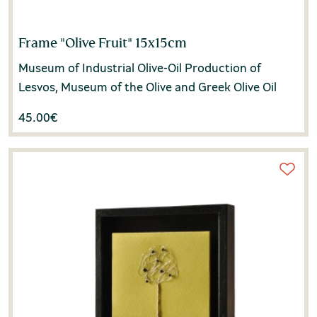
Frame "Olive Fruit" 15x15cm
Museum of Industrial Olive-Oil Production of
Lesvos, Museum of the Olive and Greek Olive Oil
45.00
€