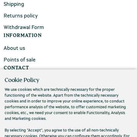
Shipping
Returns policy
Withdrawal Form
INFORMATION
About us
Points of sale
CONTACT
Cookie Policy
FAQs
We use cookies which are technically necessary for the proper
Contact us
functioning of the website. Apart from the technically necessary
cookies and in order to improve your online experience, to conduct
performance analysis of the website, to offer customized marketing
cookies, etc., we need your consent to enable Functionality, Analysis
and Marketing cookies.
By selecting "Accept", you agree to the use of all non-technically
necessary cookies. Otherwise you can configure them accordingly. For