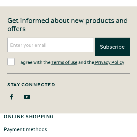
Get informed about new products and
offers
I agree with the
Terms of use
and the
Privacy Policy
STAY CONNECTED
ONLINE SHOPPING
Payment methods