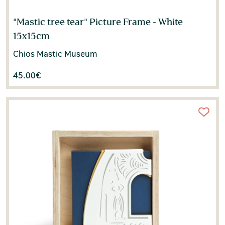
"Mastic tree tear" Picture Frame - White
15x15cm
Chios Mastic Museum
45.00
€