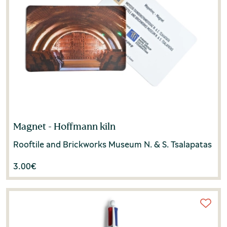
Magnet - Hoffmann kiln
Rooftile and Brickworks Museum N. & S. Tsalapatas
3.00
€