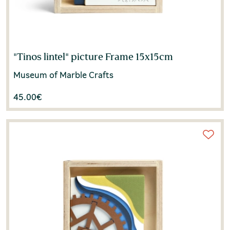
"Tinos lintel" picture Frame 15x15cm
Museum of Marble Crafts
45.00
€