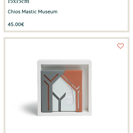
15x15cm
Chios Mastic Museum
45.00
€